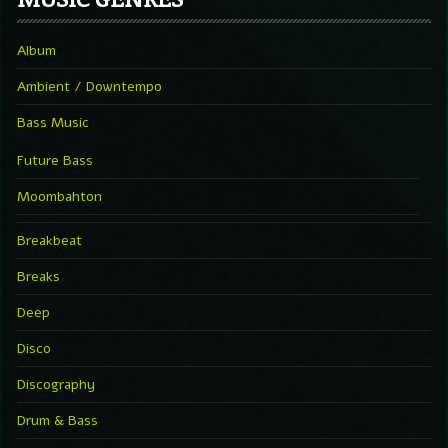
Album
Ambient / Downtempo
Bass Music
Future Bass
Moombahton
Breakbeat
Breaks
Deep
Disco
Discography
Drum & Bass