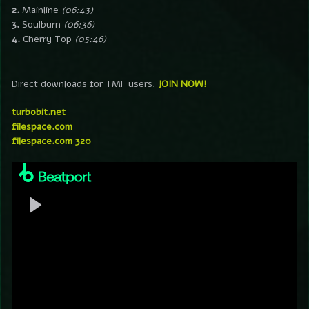
2.
Mainline
(06:43)
3.
Soulburn
(06:36)
4.
Cherry Top
(05:46)
Direct downloads for TMF users.
JOIN NOW!
turbobit.net
filespace.com
filespace.com 320