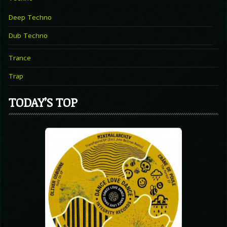
Deep Techno
Dub Techno
Trance
Trap
TODAY’S TOP