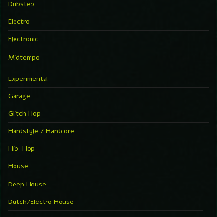
Dubstep
Electro
Electronic
Midtempo
Experimental
Garage
Glitch Hop
Hardstyle / Hardcore
Hip-Hop
House
Deep House
Dutch/Electro House