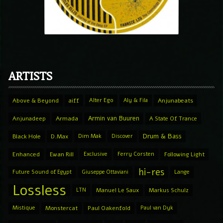
ARTISTS
Above & Beyond
aiff
Alter Ego
Aly & Fila
Anjunabeats
Armin van Buuren
Anjunadeep
Armada
A State Of Trance
Drum & Bass
Black Hole
D.Max
Dim Mak
Discover
Enhanced
Ewan Rill
Exclusive
Ferry Corsten
Following Light
hi-res
Future Sound of Egypt
Giuseppe Ottaviani
Lange
Lossless
LTN
Manuel Le Saux
Markus Schulz
Mistique
Monstercat
Paul Oakenfold
Paul van Dyk