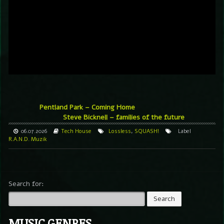
Pentland Park – Coming Home
Steve Bicknell – families of the future
06.07.2026
Tech House
Lossless
,
SQUASH!
Label
R.A.N.D. Muzik
Search for:
MUSIC GENRES