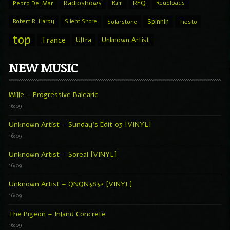
Radioshows
REQ
Pedro Del Mar
Ram
Reuploads
Spinnin
Robert R. Hardy
Silent Shore
Solarstone
Tiesto
top
Trance
Ultra
Unknown Artist
NEW MUSIC
Wille – Progressive Balearic
16:09
Unknown Artist – Sunday’s Edit 03 [VINYL]
16:09
Unknown Artist – Soreal [VINYL]
16:09
Unknown Artist – QNQN3832 [VINYL]
16:09
The Pigeon – Inland Concrete
16:09