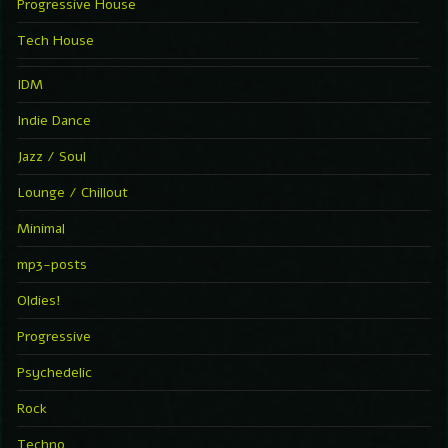
Progressive House
Tech House
IDM
Indie Dance
Jazz / Soul
Lounge / Chillout
Minimal
mp3-posts
Oldies!
Progressive
Psychedelic
Rock
Techno