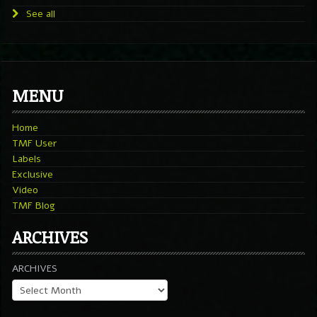
See all
MENU
Home
TMF User
Labels
Exclusive
Video
TMF Blog
ARCHIVES
ARCHIVES