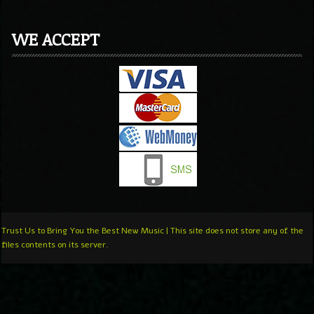
WE ACCEPT
Trust Us to Bring You the Best New Music | This site does not store any of the
files contents on its server.