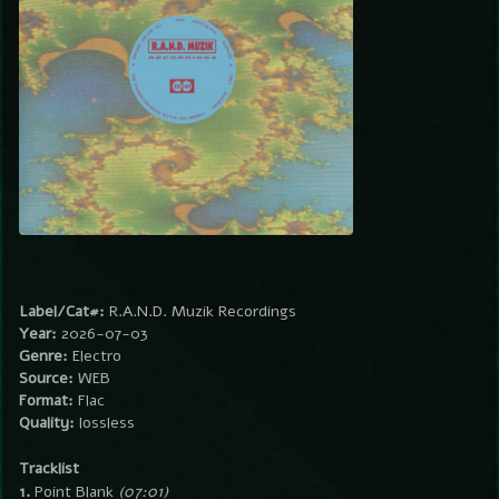
Label/Cat#:
R.A.N.D. Muzik Recordings
Year:
2026-07-03
Genre:
Electro
Source:
WEB
Format:
Flac
Quality:
lossless
Tracklist
1.
Point Blank
(07:01)