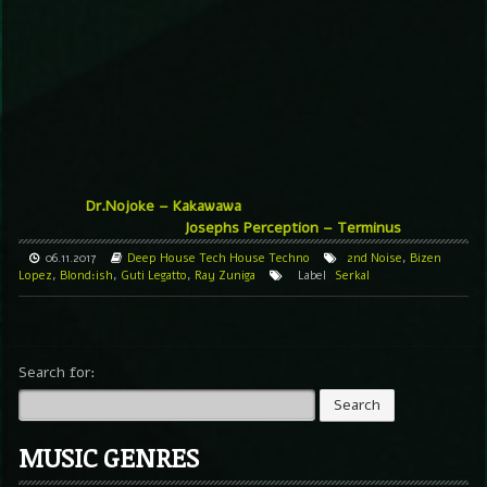
Dr.Nojoke – Kakawawa
Josephs Perception – Terminus
06.11.2017
Deep House
Tech House
Techno
2nd Noise
,
Bizen
Lopez
,
Blond:ish
,
Guti Legatto
,
Ray Zuniga
Label
Serkal
Search for:
MUSIC GENRES