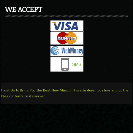
WE ACCEPT
Trust Us to Bring You the Best New Music | This site does not store any of the
files contents on its server.