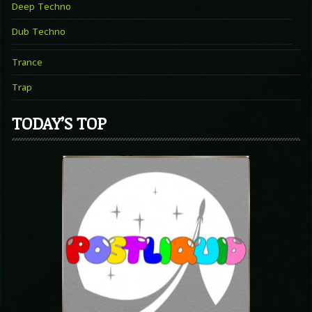
Deep Techno
Dub Techno
Trance
Trap
TODAY’S TOP