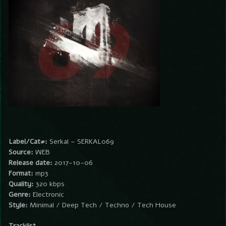
Label/Cat#:
Serkal – SERKAL069
Source:
WEB
Release date:
2017-10-06
Format:
mp3
Quality:
320 kbps
Genre:
Electronic
Style:
Minimal / Deep Tech / Techno / Tech House
Tracklist