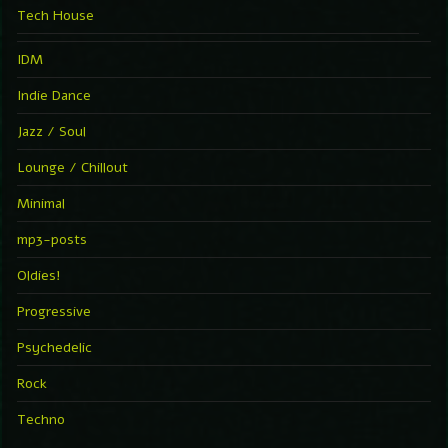
Tech House
IDM
Indie Dance
Jazz / Soul
Lounge / Chillout
Minimal
mp3-posts
Oldies!
Progressive
Psychedelic
Rock
Techno