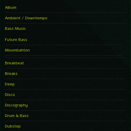
Album
Ambient / Downtempo
Bass Music
Future Bass
Moombahton
Breakbeat
Breaks
Deep
Disco
Discography
Drum & Bass
Dubstep