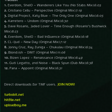
1.
Everdom, ShelO – Wanderers Like You (No Stabs Mix)
6:05
2.
Cristiano Cellu – Perspective (Original Mix)
7:19
3.
Digital Project, Katy Blue – The Only One (Original Mix)
6:05
4.
Karretero – Undom (Original Mix)
6:30
5.
Dave Rosario, Jaded Lover – Time Enough (Rosario’s Bushwick
Mix)
8:23
6.
Everdom, ShelO – Bad Influence (Original Mix)
6:18
7.
CL-ljud – New Day (Original Mix)
7:12
8.
Jonny Cruz, Ray Zuniga – Chukulau (Original Mix)
6:54
9.
Blond:ish – DMT (Original Mix)
11:06
10.
Bizen Lopez – Renaissance (Original Mix)
6:49
11.
Guti Legatto, 2nd Noise – Black Spun (Dub Mix)
6:38
12.
Pana – Appoint (Original Mix)
6:31
Direct downloads for TMF users.
JOIN NOW!
turbobit.net
hitfile.net
uploadboy.me