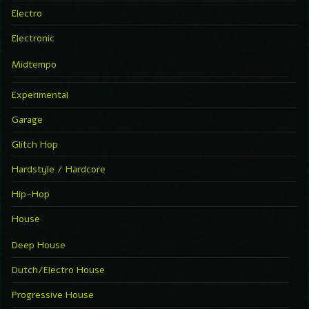
Electro
Electronic
Midtempo
Experimental
Garage
Glitch Hop
Hardstyle / Hardcore
Hip-Hop
House
Deep House
Dutch/Electro House
Progressive House