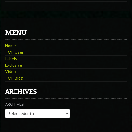
MENU
Home
TMF User
Labels
Exclusive
Video
TMF Blog
ARCHIVES
ARCHIVES