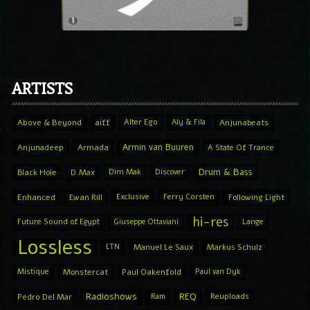
ARTISTS
Above & Beyond
aiff
Alter Ego
Aly & Fila
Anjunabeats
Armin van Buuren
Anjunadeep
Armada
A State Of Trance
Drum & Bass
Black Hole
D.Max
Dim Mak
Discover
Enhanced
Ewan Rill
Exclusive
Ferry Corsten
Following Light
hi-res
Future Sound of Egypt
Giuseppe Ottaviani
Lange
Lossless
LTN
Manuel Le Saux
Markus Schulz
Mistique
Monstercat
Paul Oakenfold
Paul van Dyk
Radioshows
REQ
Pedro Del Mar
Ram
Reuploads