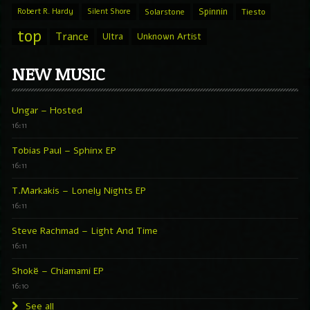
Spinnin
Robert R. Hardy
Silent Shore
Solarstone
Tiesto
top
Trance
Ultra
Unknown Artist
NEW MUSIC
Ungar – Hosted
16:11
Tobias Paul – Sphinx EP
16:11
T.Markakis – Lonely Nights EP
16:11
Steve Rachmad – Light And Time
16:11
Shokë – Chiamami EP
16:10
See all