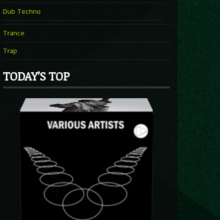
Dub Techno
Trance
Trap
TODAY’S TOP