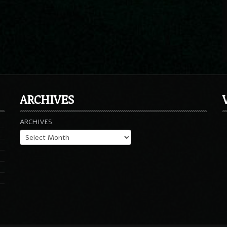
ARCHIVES
ARCHIVES