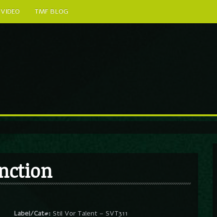
VIDEO
TMF BLOG
nction
Label/Cat#:
Stil Vor Talent – SVT311