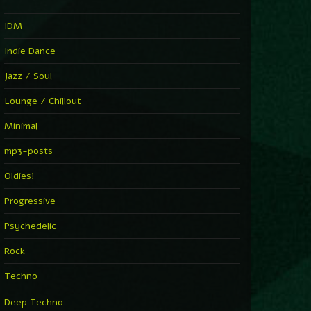
IDM
Indie Dance
Jazz / Soul
Lounge / Chillout
Minimal
mp3-posts
Oldies!
Progressive
Psychedelic
Rock
Techno
Deep Techno