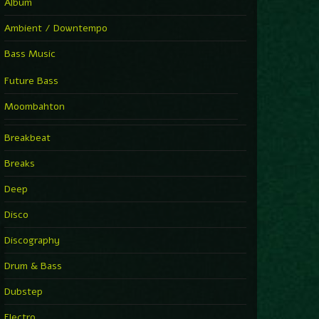
Album
Ambient / Downtempo
Bass Music
Future Bass
Moombahton
Breakbeat
Breaks
Deep
Disco
Discography
Drum & Bass
Dubstep
Electro