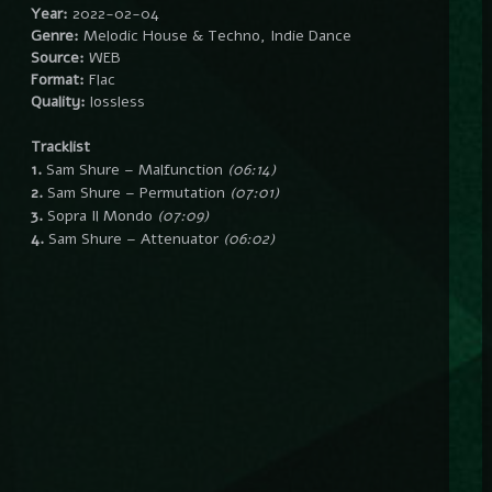
Year:
2022-02-04
Genre:
Melodic House & Techno, Indie Dance
Source:
WEB
Format:
Flac
Quality:
lossless
Tracklist
1.
Sam Shure – Malfunction
(06:14)
2.
Sam Shure – Permutation
(07:01)
3.
Sopra Il Mondo
(07:09)
4.
Sam Shure – Attenuator
(06:02)