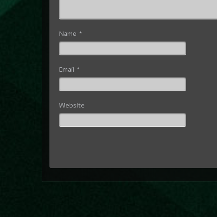
Name
*
Email
*
Website