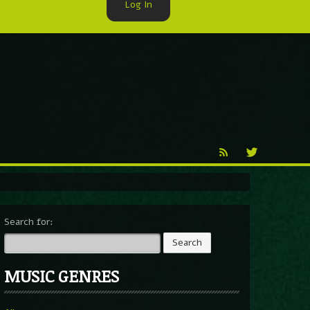
Log In
►
Reproduction
Percy X
Search for:
MUSIC GENRES