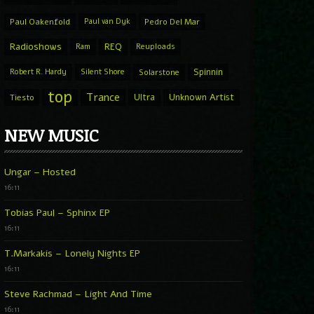
Paul Oakenfold
Paul van Dyk
Pedro Del Mar
Radioshows
REQ
Ram
Reuploads
Spinnin
Robert R. Hardy
Silent Shore
Solarstone
top
Trance
Ultra
Unknown Artist
Tiesto
NEW MUSIC
Ungar – Hosted
16:11
Tobias Paul – Sphinx EP
16:11
T.Markakis – Lonely Nights EP
16:11
Steve Rachmad – Light And Time
16:11