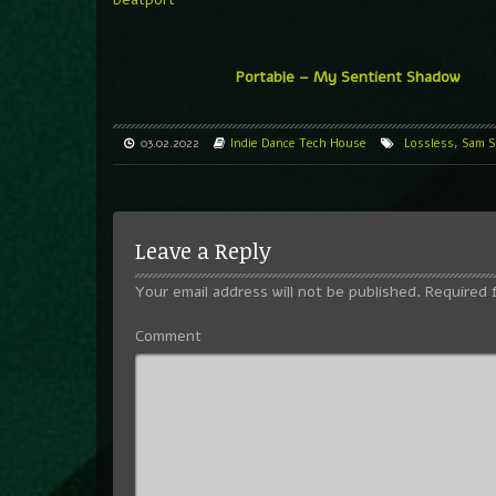
Portable – My Sentient Shadow
03.02.2022
Indie Dance
Tech House
Lossless
,
Sam S
Leave a Reply
Your email address will not be published.
Required 
Comment