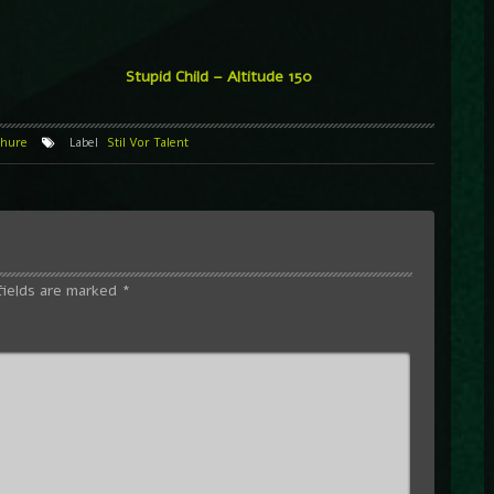
Stupid Child – Altitude 150
hure
Label
Stil Vor Talent
fields are marked
*