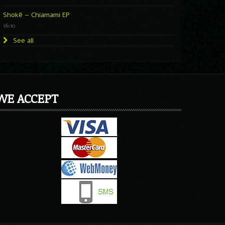
Shokë – Chiamami EP
16:10
See all
WE ACCEPT