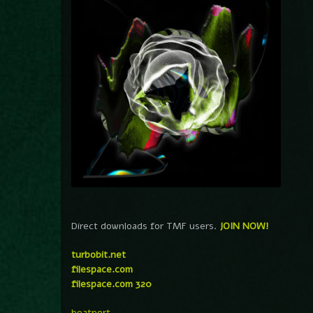
Direct downloads for TMF users.
JOIN NOW!
turbobit.net
filespace.com
filespace.com 320
beatport