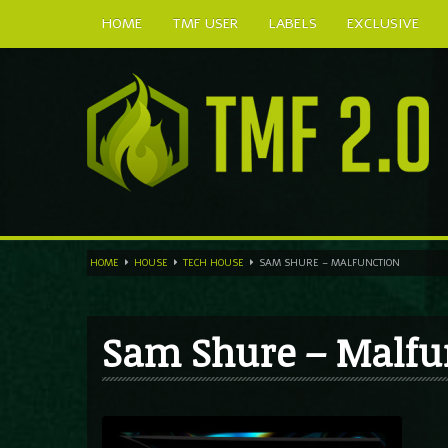
HOME
TMF USER
LABELS
EXCLUSIVE
HOME
HOUSE
TECH HOUSE
SAM SHURE – MALFUNCTION
Sam Shure – Malfu