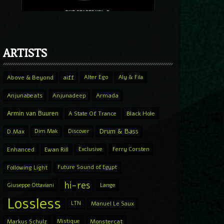
ARTISTS
Above & Beyond
aiff
Alter Ego
Aly & Fila
Anjunabeats
Anjunadeep
Armada
Armin van Buuren
A State Of Trance
Black Hole
Drum & Bass
D.Max
Dim Mak
Discover
Enhanced
Ewan Rill
Exclusive
Ferry Corsten
Following Light
Future Sound of Egypt
hi-res
Giuseppe Ottaviani
Lange
Lossless
LTN
Manuel Le Saux
Markus Schulz
Mistique
Monstercat