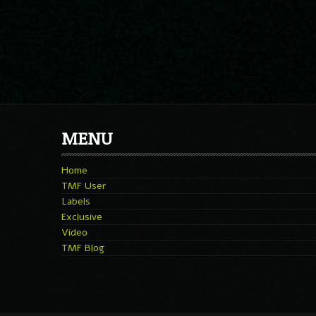
MENU
Home
TMF User
Labels
Exclusive
Video
TMF Blog