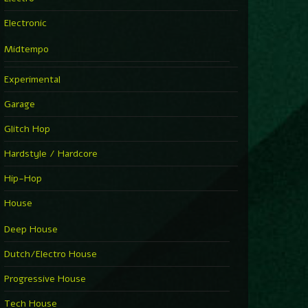
Electronic
Midtempo
Experimental
Garage
Glitch Hop
Hardstyle / Hardcore
Hip-Hop
House
Deep House
Dutch/Electro House
Progressive House
Tech House