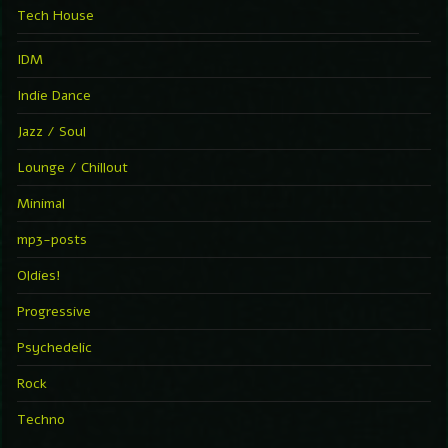
Tech House
IDM
Indie Dance
Jazz / Soul
Lounge / Chillout
Minimal
mp3-posts
Oldies!
Progressive
Psychedelic
Rock
Techno