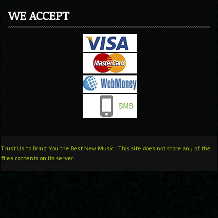
WE ACCEPT
Trust Us to Bring You the Best New Music | This site does not store any of the
files contents on its server.