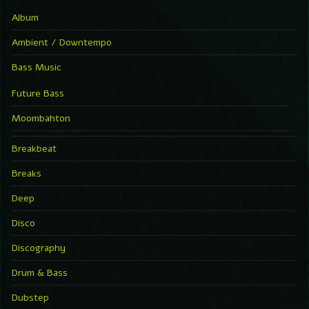
Album
Ambient / Downtempo
Bass Music
Future Bass
Moombahton
Breakbeat
Breaks
Deep
Disco
Discography
Drum & Bass
Dubstep