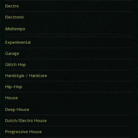
Electro
Electronic
Midtempo
Experimental
Garage
Glitch Hop
Hardstyle / Hardcore
Hip-Hop
House
Deep House
Dutch/Electro House
Progressive House