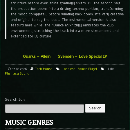
structure before everything gradually shifts. By the second half,
the production opens into a driving techno portion, transforming
the mood completely before winding back down. It’s very creative
and original to say the least. The instrumental version is also
featurd here while, the “Dance Mix” fully embraces the club
environment, stretching the track into a more streamlined and
extended for DJ culture.
Quarks – Allein
Svensøn – Love Special EP
17.05.2026
Tech House
Lossless
,
Roman Flugel
Label
Phantasy Sound
Search for:
MUSIC GENRES