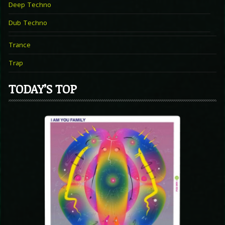
Deep Techno
Dub Techno
Trance
Trap
TODAY’S TOP