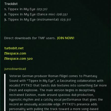
Tracklist
1.
Tippex In My Eye
(03:31)
2.
Tippex In My Eye (Dance mix)
(06:35)
3.
Tippex In My Eye (instrumental)
(03:31)
Direct downloads for TMF users.
JOIN NOW!
turbobit.net
filespace.com
filespace.com 320
junodownload
Veteran German producer Roman Flügel comes to Phantasy
Sound with “Tippex In My Eye”, a fascinating collaboration with
vocalist PYTKO that twists dub textures into something far more
fresh and explosive. The main version begins in deceptively
restrained fashion, made around spacious dub production,
hypnotic rhythm and a catchy vocal performance that gives the
record an unusually accessible edge. PYTKO’s presence adds
personality with pulling the track toward a more song-based