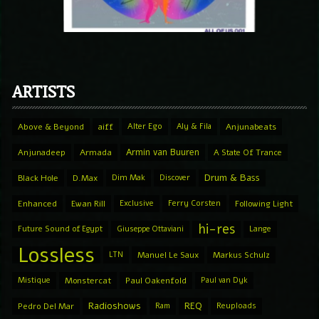
ARTISTS
Above & Beyond
aiff
Alter Ego
Aly & Fila
Anjunabeats
Armin van Buuren
Anjunadeep
Armada
A State Of Trance
Drum & Bass
Black Hole
D.Max
Dim Mak
Discover
Enhanced
Ewan Rill
Exclusive
Ferry Corsten
Following Light
hi-res
Future Sound of Egypt
Giuseppe Ottaviani
Lange
Lossless
LTN
Manuel Le Saux
Markus Schulz
Mistique
Monstercat
Paul Oakenfold
Paul van Dyk
Radioshows
REQ
Pedro Del Mar
Ram
Reuploads