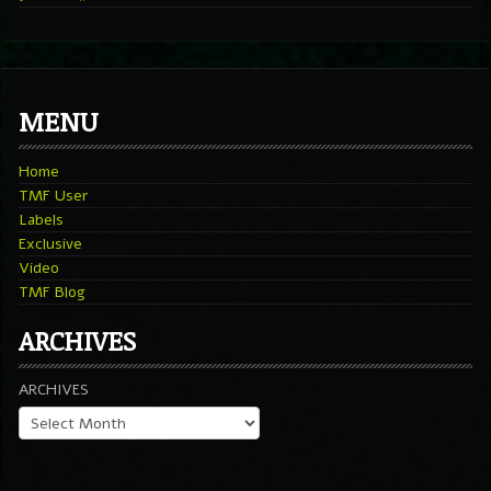
MENU
Home
TMF User
Labels
Exclusive
Video
TMF Blog
ARCHIVES
ARCHIVES