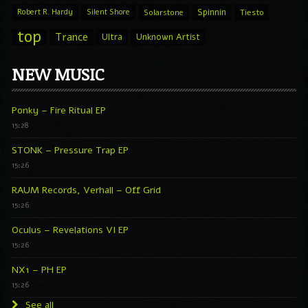
Spinnin
Robert R. Hardy
Silent Shore
Solarstone
Tiesto
top
Trance
Ultra
Unknown Artist
NEW MUSIC
Ponky – Fire Ritual EP
15:28
STONK – Pressure Trap EP
15:26
RAUM Records, Verhall – Off Grid
15:26
Oculus – Revelations VI EP
15:26
NX1 – PH EP
15:26
See all