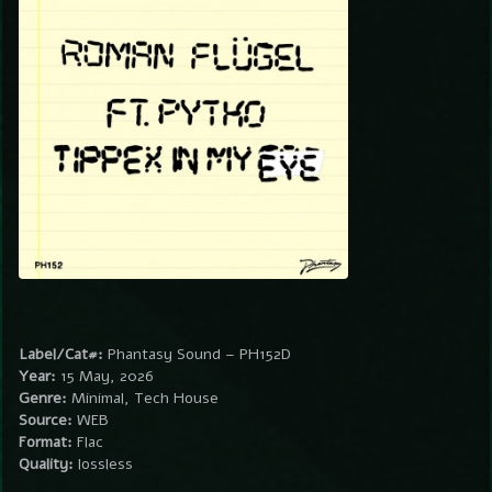
Label/Cat#:
Phantasy Sound – PH152D
Year:
15 May, 2026
Genre:
Minimal, Tech House
Source:
WEB
Format:
Flac
Quality:
lossless