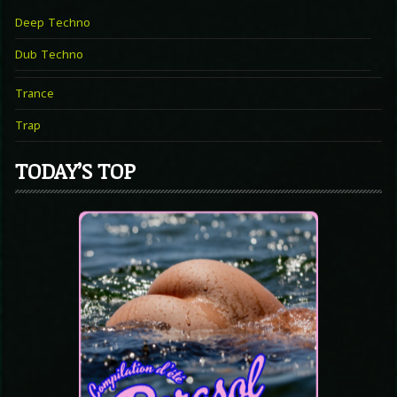
Deep Techno
Dub Techno
Trance
Trap
TODAY’S TOP