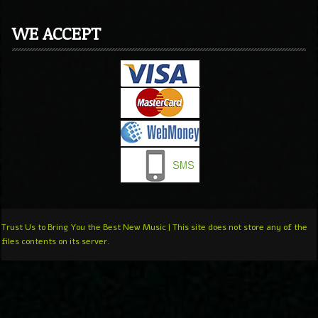
WE ACCEPT
Trust Us to Bring You the Best New Music | This site does not store any of the
files contents on its server.