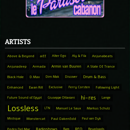
ARTISTS
Above & Beyond
aiff
Alter Ego
Aly & Fila
Anjunabeats
Armin van Buuren
Anjunadeep
Armada
A State Of Trance
Drum & Bass
Black Hole
D.Max
Dim Mak
Discover
Enhanced
Ewan Rill
Exclusive
Ferry Corsten
Following Light
hi-res
Future Sound of Egypt
Giuseppe Ottaviani
Lange
Lossless
LTN
Manuel Le Saux
Markus Schulz
Mistique
Monstercat
Paul Oakenfold
Paul van Dyk
Radioshows
REQ
Pedro Del Mar
Ram
Reuploads