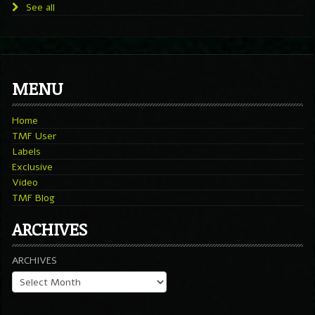
See all
MENU
Home
TMF User
Labels
Exclusive
Video
TMF Blog
ARCHIVES
ARCHIVES