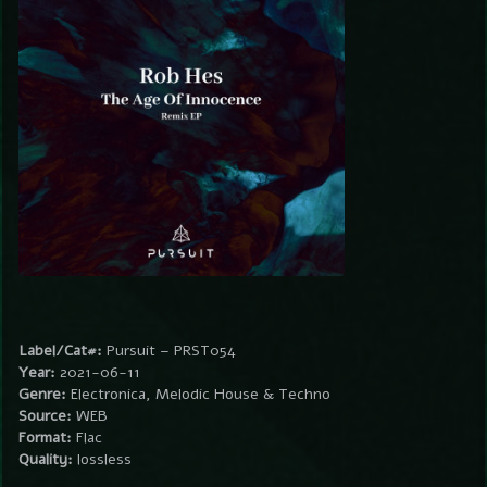
Label/Cat#:
Pursuit – PRST054
Year:
2021-06-11
Genre:
Electronica, Melodic House & Techno
Source:
WEB
Format:
Flac
Quality:
lossless