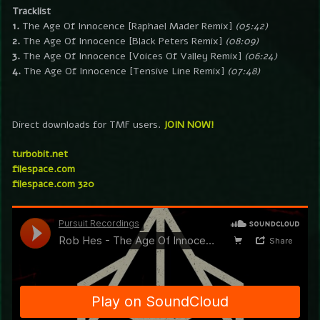
Tracklist
1.
The Age Of Innocence [Raphael Mader Remix]
(05:42)
2.
The Age Of Innocence [Black Peters Remix]
(08:09)
3.
The Age Of Innocence [Voices Of Valley Remix]
(06:24)
4.
The Age Of Innocence [Tensive Line Remix]
(07:48)
Direct downloads for TMF users.
JOIN NOW!
turbobit.net
filespace.com
filespace.com 320