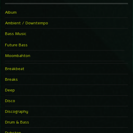
Album
Ambient / Downtempo
Bass Music
Future Bass
Moombahton
Breakbeat
Breaks
Deep
Disco
Discography
Drum & Bass
Dubstep