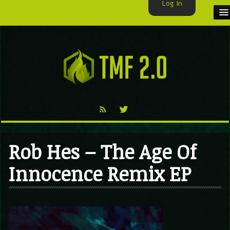
Log In
HOME
TMF USER
LABELS
EXCLUSIVE
VIDEO
Rob Hes – The Age Of
TMF BLOG
Innocence Remix EP