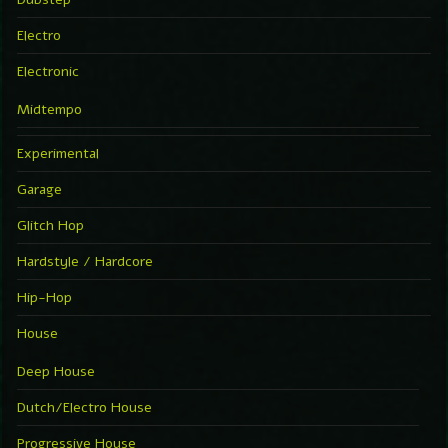
Electro
Electronic
Midtempo
Experimental
Garage
Glitch Hop
Hardstyle / Hardcore
Hip-Hop
House
Deep House
Dutch/Electro House
Progressive House