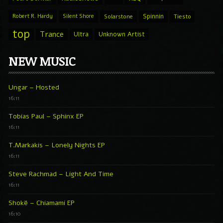
Spinnin
Robert R. Hardy
Silent Shore
Solarstone
Tiesto
top
Trance
Ultra
Unknown Artist
NEW MUSIC
Ungar – Hosted
16:11
Tobias Paul – Sphinx EP
16:11
T.Markakis – Lonely Nights EP
16:11
Steve Rachmad – Light And Time
16:11
Shokë – Chiamami EP
16:10