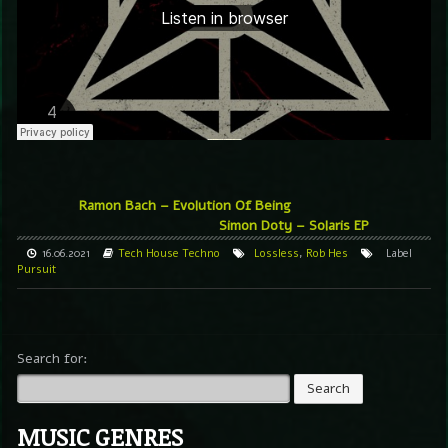
Ramon Bach – Evolution Of Being
Simon Doty – Solaris EP
16.06.2021
Tech House
Techno
Lossless
,
Rob Hes
Label
Pursuit
Search for:
MUSIC GENRES