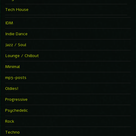
Tech House
IDM
Indie Dance
Jazz / Soul
Lounge / Chillout
Minimal
mp3-posts
Oldies!
Progressive
Psychedelic
Rock
Techno