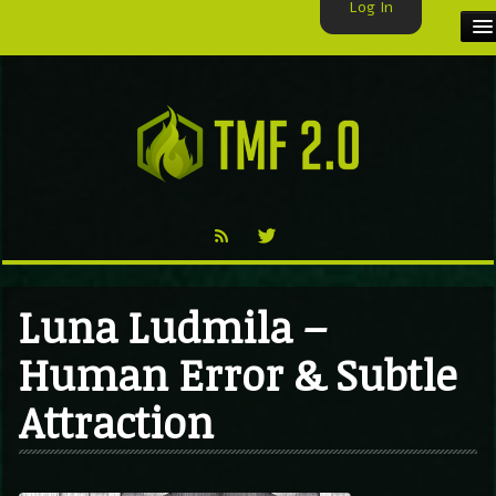
Log In
HOME
TMF USER
LABELS
EXCLUSIVE
VIDEO
Luna Ludmila –
TMF BLOG
Human Error & Subtle
Attraction