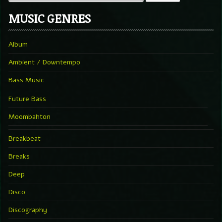
MUSIC GENRES
Album
Ambient / Downtempo
Bass Music
Future Bass
Moombahton
Breakbeat
Breaks
Deep
Disco
Discography