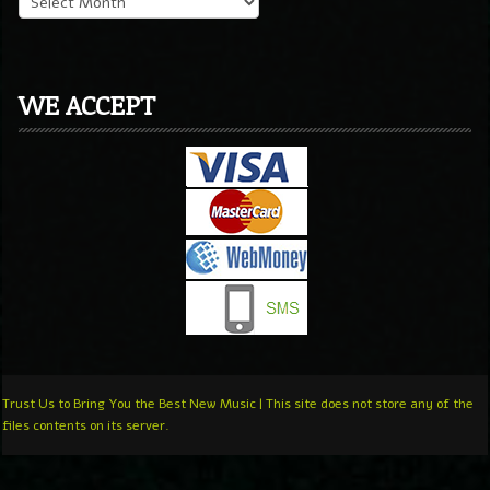
WE ACCEPT
Trust Us to Bring You the Best New Music | This site does not store any of the
files contents on its server.