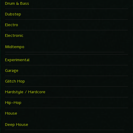
Drum & Bass
Dubstep
Electro
Electronic
Midtempo
Experimental
Garage
Glitch Hop
Hardstyle / Hardcore
Hip-Hop
House
Deep House