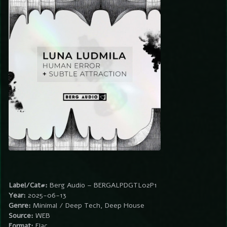
Label/Cat#:
Berg Audio – BERGALPDGTL02P1
Year:
2025-06-13
Genre:
Minimal / Deep Tech, Deep House
Source:
WEB
Format:
Flac