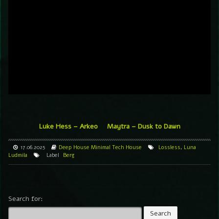
Luke Hess – Arkeo
Maytra – Dusk to Dawn
17.06.2025
Deep House
Minimal
Tech House
Lossless
,
Luna
Ludmila
Label
Berg
Search for: