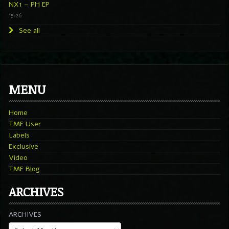
NX1 – PH EP
15:26
See all
MENU
Home
TMF User
Labels
Exclusive
Video
TMF Blog
ARCHIVES
ARCHIVES