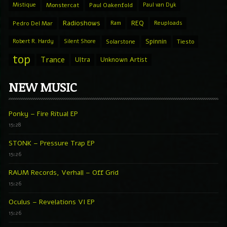
Mistique
Monstercat
Paul Oakenfold
Paul van Dyk
Radioshows
REQ
Pedro Del Mar
Ram
Reuploads
Spinnin
Robert R. Hardy
Silent Shore
Solarstone
Tiesto
top
Trance
Ultra
Unknown Artist
NEW MUSIC
Ponky – Fire Ritual EP
15:28
STONK – Pressure Trap EP
15:26
RAUM Records, Verhall – Off Grid
15:26
Oculus – Revelations VI EP
15:26