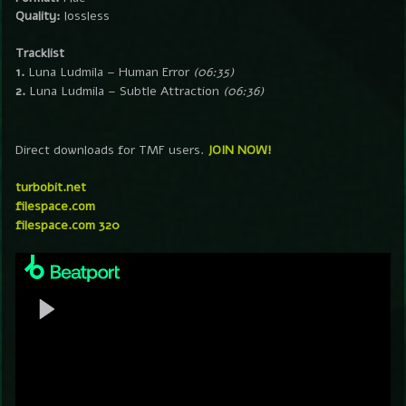
Quality:
lossless
Tracklist
1.
Luna Ludmila – Human Error
(06:35)
2.
Luna Ludmila – Subtle Attraction
(06:36)
Direct downloads for TMF users.
JOIN NOW!
turbobit.net
filespace.com
filespace.com 320