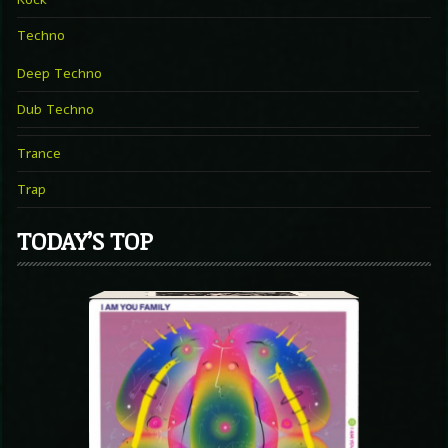
Techno
Deep Techno
Dub Techno
Trance
Trap
TODAY’S TOP