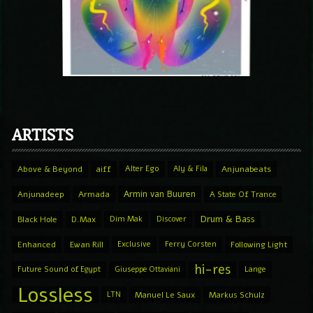
ARTISTS
Above & Beyond
aiff
Alter Ego
Aly & Fila
Anjunabeats
Armin van Buuren
Anjunadeep
Armada
A State Of Trance
Drum & Bass
Black Hole
D.Max
Dim Mak
Discover
Enhanced
Ewan Rill
Exclusive
Ferry Corsten
Following Light
hi-res
Future Sound of Egypt
Giuseppe Ottaviani
Lange
Lossless
LTN
Manuel Le Saux
Markus Schulz