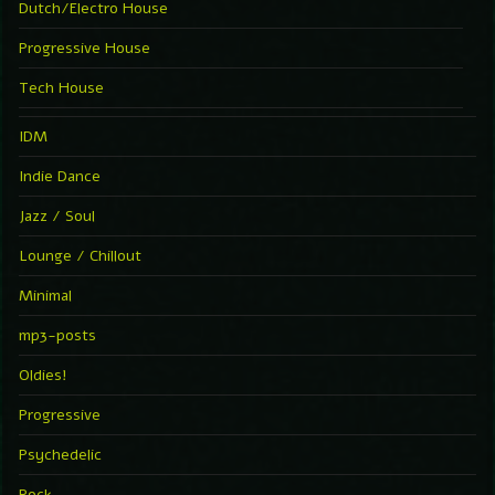
Dutch/Electro House
Progressive House
Tech House
IDM
Indie Dance
Jazz / Soul
Lounge / Chillout
Minimal
mp3-posts
Oldies!
Progressive
Psychedelic
Rock