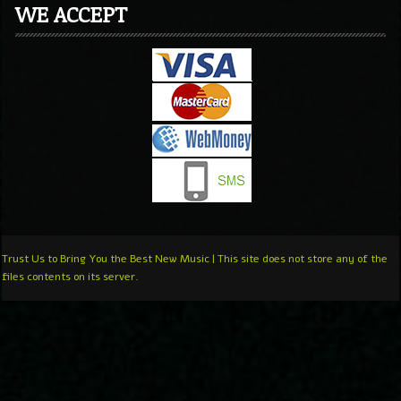
WE ACCEPT
Trust Us to Bring You the Best New Music | This site does not store any of the
files contents on its server.