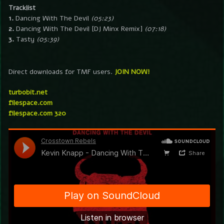
Tracklist
1.
Dancing With The Devil
(05:23)
2.
Dancing With The Devil [DJ Minx Remix]
(07:18)
3.
Tasty
(05:39)
Direct downloads for TMF users.
JOIN NOW!
turbobit.net
filespace.com
filespace.com 320