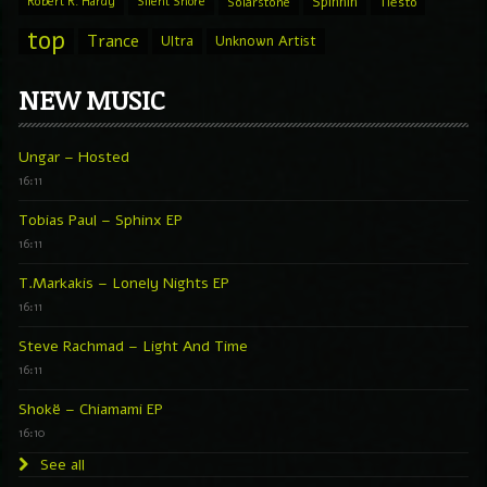
Spinnin
Robert R. Hardy
Silent Shore
Solarstone
Tiesto
top
Trance
Ultra
Unknown Artist
NEW MUSIC
Ungar – Hosted
16:11
Tobias Paul – Sphinx EP
16:11
T.Markakis – Lonely Nights EP
16:11
Steve Rachmad – Light And Time
16:11
Shokë – Chiamami EP
16:10
See all