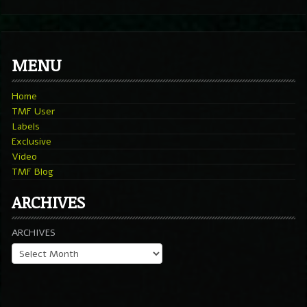
MENU
Home
TMF User
Labels
Exclusive
Video
TMF Blog
ARCHIVES
ARCHIVES