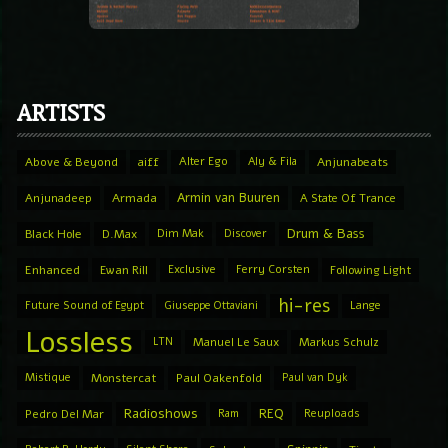
ARTISTS
Above & Beyond
aiff
Alter Ego
Aly & Fila
Anjunabeats
Armin van Buuren
Anjunadeep
Armada
A State Of Trance
Drum & Bass
Black Hole
D.Max
Dim Mak
Discover
Enhanced
Ewan Rill
Exclusive
Ferry Corsten
Following Light
hi-res
Future Sound of Egypt
Giuseppe Ottaviani
Lange
Lossless
LTN
Manuel Le Saux
Markus Schulz
Mistique
Monstercat
Paul Oakenfold
Paul van Dyk
Radioshows
REQ
Pedro Del Mar
Ram
Reuploads