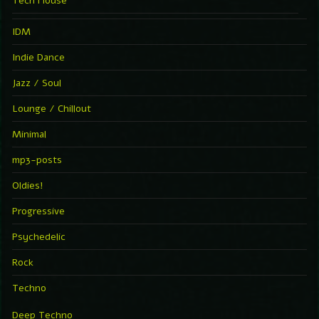
Tech House
IDM
Indie Dance
Jazz / Soul
Lounge / Chillout
Minimal
mp3-posts
Oldies!
Progressive
Psychedelic
Rock
Techno
Deep Techno