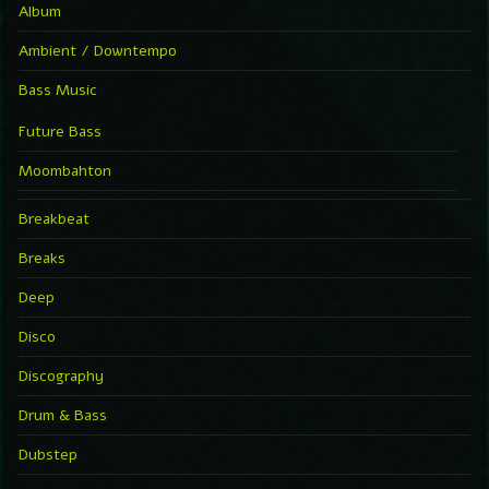
Album
Ambient / Downtempo
Bass Music
Future Bass
Moombahton
Breakbeat
Breaks
Deep
Disco
Discography
Drum & Bass
Dubstep