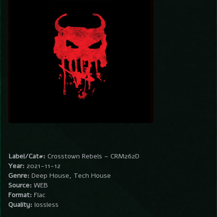
Label/Cat#:
Crosstown Rebels – CRM262D
Year:
2021-11-12
Genre:
Deep House, Tech House
Source:
WEB
Format:
Flac
Quality:
lossless