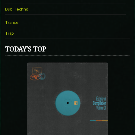
Dub Techno
Trance
Trap
TODAY’S TOP