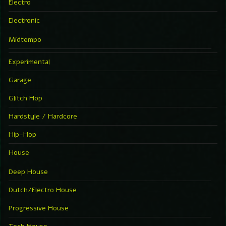
Electro
Electronic
Midtempo
Experimental
Garage
Glitch Hop
Hardstyle / Hardcore
Hip-Hop
House
Deep House
Dutch/Electro House
Progressive House