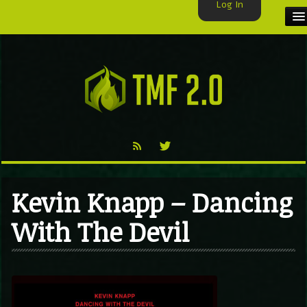
Log In
HOME
TMF USER
LABELS
EXCLUSIVE
VIDEO
Kevin Knapp – Dancing
TMF BLOG
With The Devil