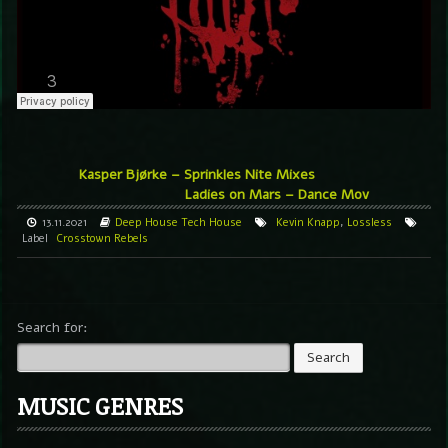
Kasper Bjørke – Sprinkles Nite Mixes
Ladies on Mars – Dance Mov
13.11.2021
Deep House
Tech House
Kevin Knapp
,
Lossless
Label
Crosstown Rebels
Search for:
MUSIC GENRES