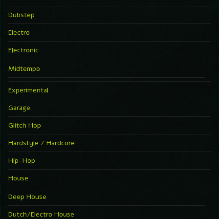
Dubstep
Electro
Electronic
Midtempo
Experimental
Garage
Glitch Hop
Hardstyle / Hardcore
Hip-Hop
House
Deep House
Dutch/Electro House