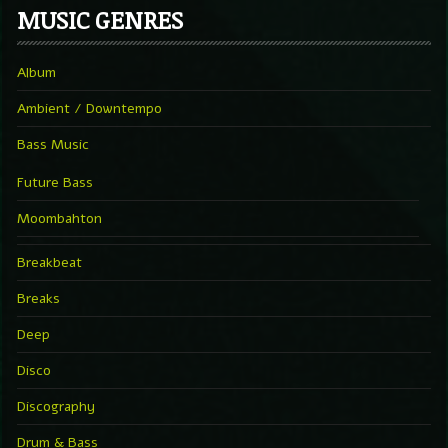
MUSIC GENRES
Album
Ambient / Downtempo
Bass Music
Future Bass
Moombahton
Breakbeat
Breaks
Deep
Disco
Discography
Drum & Bass