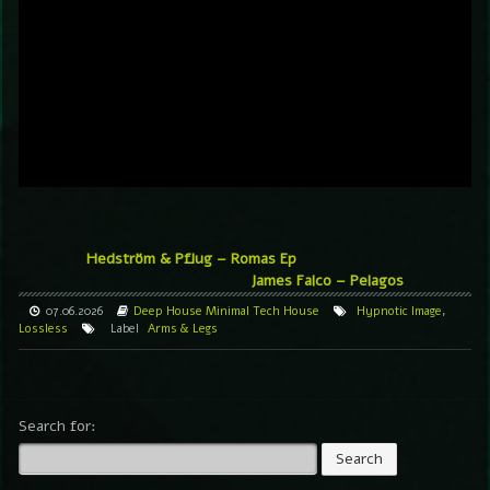
Hedström & Pflug – Romas Ep
James Falco – Pelagos
07.06.2026
Deep House
Minimal
Tech House
Hypnotic Image
,
Lossless
Label
Arms & Legs
Search for: