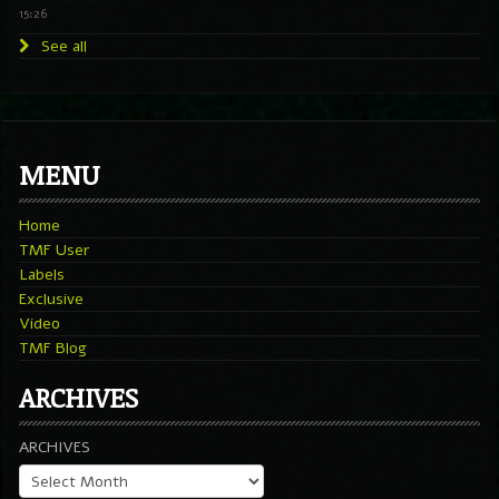
15:26
See all
MENU
Home
TMF User
Labels
Exclusive
Video
TMF Blog
ARCHIVES
ARCHIVES