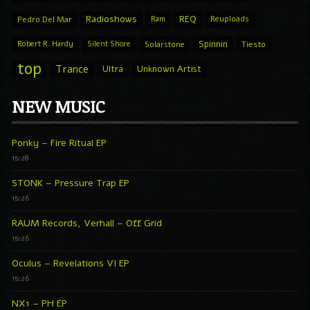
Radioshows
REQ
Pedro Del Mar
Ram
Reuploads
Spinnin
Robert R. Hardy
Silent Shore
Solarstone
Tiesto
top
Trance
Ultra
Unknown Artist
NEW MUSIC
Ponky – Fire Ritual EP
15:28
STONK – Pressure Trap EP
15:26
RAUM Records, Verhall – Off Grid
15:26
Oculus – Revelations VI EP
15:26
NX1 – PH EP