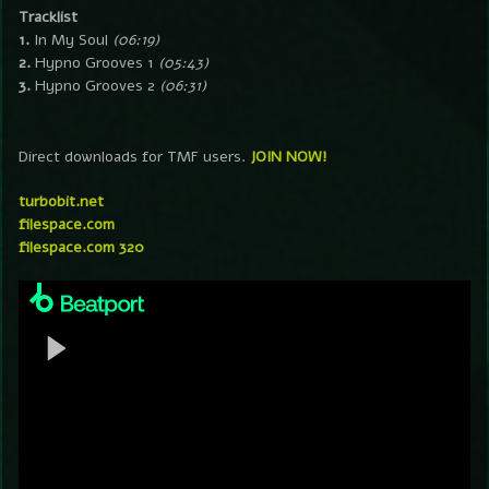
Tracklist
1.
In My Soul
(06:19)
2.
Hypno Grooves 1
(05:43)
3.
Hypno Grooves 2
(06:31)
Direct downloads for TMF users.
JOIN NOW!
turbobit.net
filespace.com
filespace.com 320