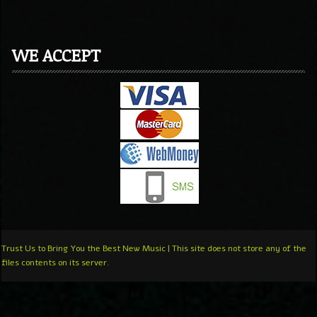
WE ACCEPT
Trust Us to Bring You the Best New Music | This site does not store any of the
files contents on its server.