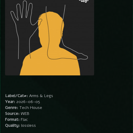
Label/Cat#:
Arms & Legs
Year:
2026-06-05
Genre:
Tech House
Source:
WEB
Format:
Flac
Quality:
lossless