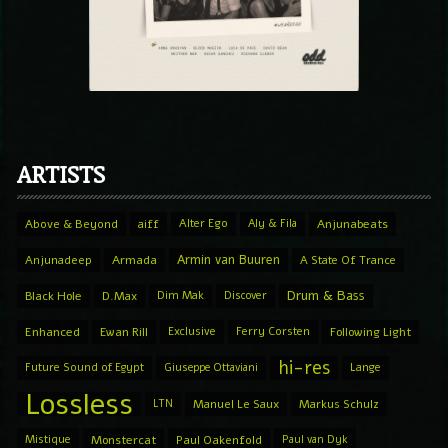
ARTISTS
Above & Beyond
aiff
Alter Ego
Aly & Fila
Anjunabeats
Armin van Buuren
Anjunadeep
Armada
A State Of Trance
Drum & Bass
Black Hole
D.Max
Dim Mak
Discover
Enhanced
Ewan Rill
Exclusive
Ferry Corsten
Following Light
hi-res
Future Sound of Egypt
Giuseppe Ottaviani
Lange
Lossless
LTN
Manuel Le Saux
Markus Schulz
Mistique
Monstercat
Paul Oakenfold
Paul van Dyk