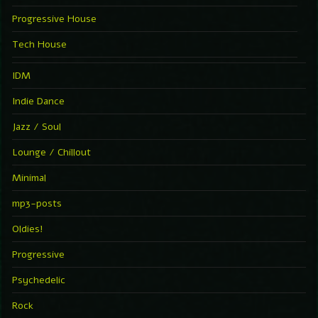
Progressive House
Tech House
IDM
Indie Dance
Jazz / Soul
Lounge / Chillout
Minimal
mp3-posts
Oldies!
Progressive
Psychedelic
Rock