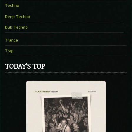
Techno
Deep Techno
Dub Techno
Trance
Trap
TODAY’S TOP