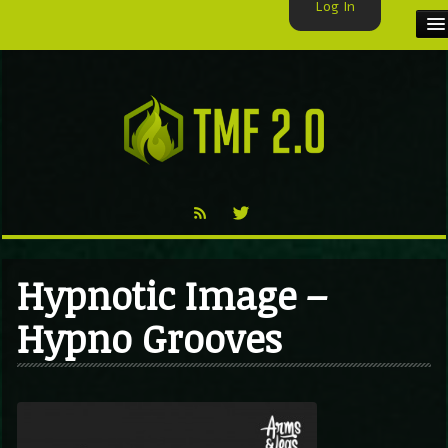
Log In
HOME
TMF USER
LABELS
EXCLUSIVE
VIDEO
Hypnotic Image –
TMF BLOG
Hypno Grooves