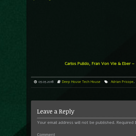
Carlos Pulido, Fran Von Vie & Eber –
05.05.2018
Deep House
Tech House
Adrian Pricope
,
Leave a Reply
Your email address will not be published.
Required 
Comment