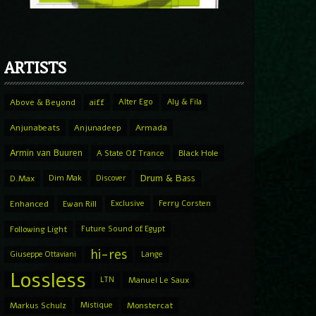
ARTISTS
Above & Beyond
aiff
Alter Ego
Aly & Fila
Anjunabeats
Anjunadeep
Armada
Armin van Buuren
A State Of Trance
Black Hole
Drum & Bass
D.Max
Dim Mak
Discover
Enhanced
Ewan Rill
Exclusive
Ferry Corsten
Following Light
Future Sound of Egypt
hi-res
Giuseppe Ottaviani
Lange
Lossless
LTN
Manuel Le Saux
Markus Schulz
Mistique
Monstercat