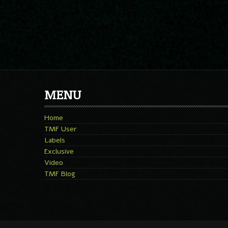
MENU
Home
TMF User
Labels
Exclusive
Video
TMF Blog