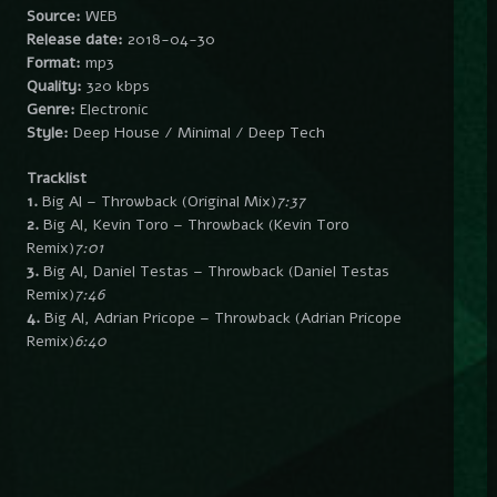
Source:
WEB
Release date:
2018-04-30
Format:
mp3
Quality:
320 kbps
Genre:
Electronic
Style:
Deep House / Minimal / Deep Tech
Tracklist
1.
Big Al – Throwback (Original Mix)
7:37
2.
Big Al, Kevin Toro – Throwback (Kevin Toro
Remix)
7:01
3.
Big Al, Daniel Testas – Throwback (Daniel Testas
Remix)
7:46
4.
Big Al, Adrian Pricope – Throwback (Adrian Pricope
Remix)
6:40