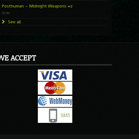
Posthuman – Midnight Weapons #2
17:30
See all
WE ACCEPT