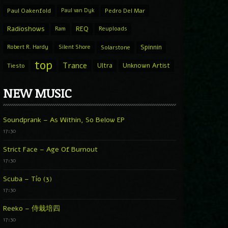
Paul Oakenfold
Paul van Dyk
Pedro Del Mar
Radioshows
REQ
Ram
Reuploads
Spinnin
Robert R. Hardy
Silent Shore
Solarstone
top
Trance
Ultra
Unknown Artist
Tiesto
NEW MUSIC
Soundprank – As Within, So Below EP
17:30
Strict Face – Age Of Burnout
17:30
Scuba – Tío (3)
17:30
Reeko – 侍栽培四
17:30