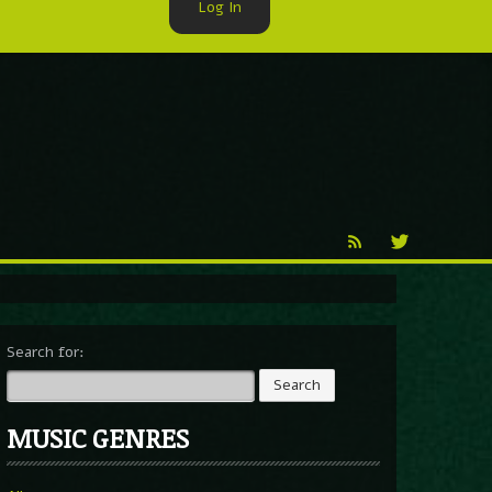
Log In
►
Reproduction
Percy X
Search for:
MUSIC GENRES