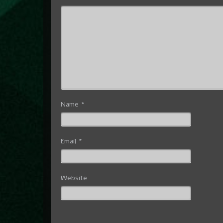
Name
*
Email
*
Website