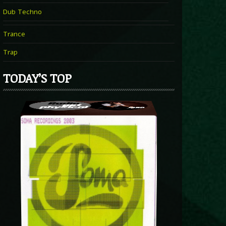
Dub Techno
Trance
Trap
TODAY’S TOP