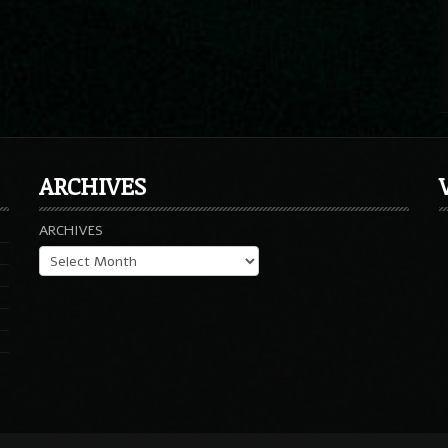
ARCHIVES
ARCHIVES