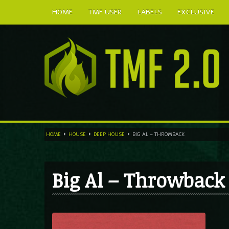
HOME
TMF USER
LABELS
EXCLUSIVE
HOME
HOUSE
DEEP HOUSE
BIG AL – THROWBACK
Big Al – Throwback