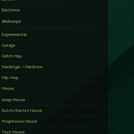
Electronic
Midtempo
Experimental
Garage
Glitch Hop
Hardstyle / Hardcore
Hip-Hop
House
Deep House
Dutch/Electro House
Progressive House
Tech House