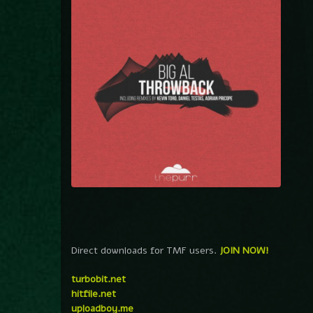
Direct downloads for TMF users.
JOIN NOW!
turbobit.net
hitfile.net
uploadboy.me