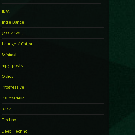
IDM
Indie Dance
Jazz / Soul
Lounge / Chillout
Minimal
mp3-posts
Oldies!
Progressive
Psychedelic
Rock
Techno
Deep Techno