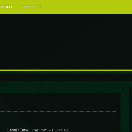
VIDEO
TMF BLOG
Label/Cat#:
The Purr – PURR164