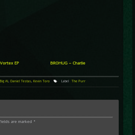
 Vortex EP
BROHUG – Charlie
Big Al
,
Daniel Testas
,
Kevin Toro
Label
The Purr
fields are marked
*