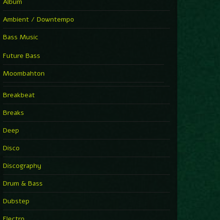
Album
Ambient / Downtempo
Bass Music
Future Bass
Moombahton
Breakbeat
Breaks
Deep
Disco
Discography
Drum & Bass
Dubstep
Electro