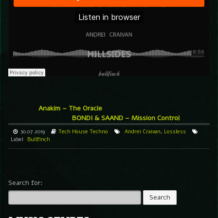
Anakim – The Oracle
BONDI & SAAND – Mission Control
30.07.2019
Tech House
Techno
Andrei Craivan
,
Lossless
Label
Bullfinch
Search for: