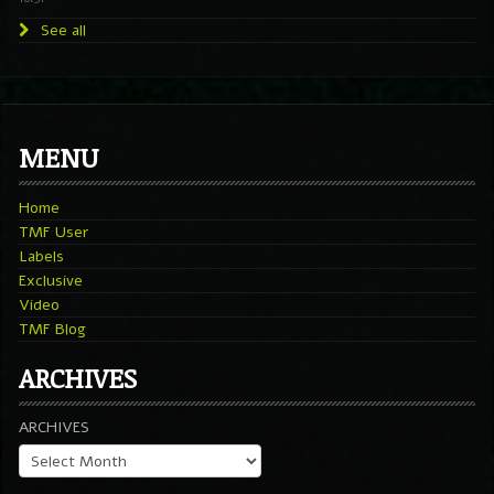
See all
MENU
Home
TMF User
Labels
Exclusive
Video
TMF Blog
ARCHIVES
ARCHIVES