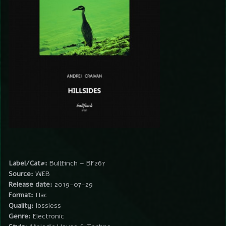
Label/Cat#:
Bullfinch – BF267
Source:
WEB
Release date:
2019-07-29
Format:
flac
Quality:
lossless
Genre:
Electronic