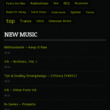
Radioshows
REQ
Pedro Del Mar
Ram
Reuploads
Spinnin
Robert R. Hardy
Silent Shore
Solarstone
Tiesto
top
Trance
Ultra
Unknown Artist
NEW MUSIC
Withoutwork – Keep It Raw
16:52
VA – Archives, Vol. 1
16:52
Tijn & Dudley Strangeways – CVS003 [VINYL]
16:51
VA – Other Form VA
16:51
N-Series – Projekto
16:51