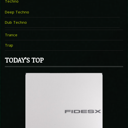
Techno
Deep Techno
Dub Techno
Trance
Trap
TODAY’S TOP