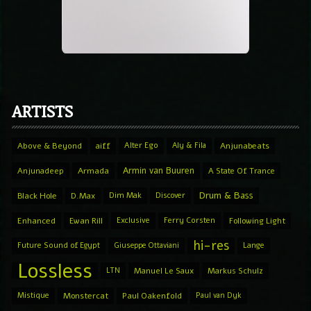
ARTISTS
Above & Beyond
aiff
Alter Ego
Aly & Fila
Anjunabeats
Armin van Buuren
Anjunadeep
Armada
A State Of Trance
Drum & Bass
Black Hole
D.Max
Dim Mak
Discover
Enhanced
Ewan Rill
Exclusive
Ferry Corsten
Following Light
hi-res
Future Sound of Egypt
Giuseppe Ottaviani
Lange
Lossless
LTN
Manuel Le Saux
Markus Schulz
Mistique
Monstercat
Paul Oakenfold
Paul van Dyk