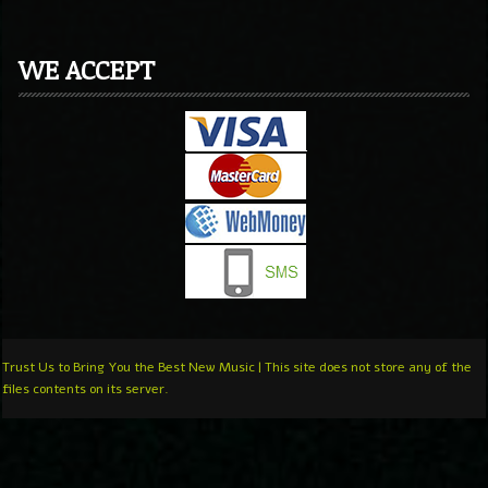
WE ACCEPT
Trust Us to Bring You the Best New Music | This site does not store any of the
files contents on its server.