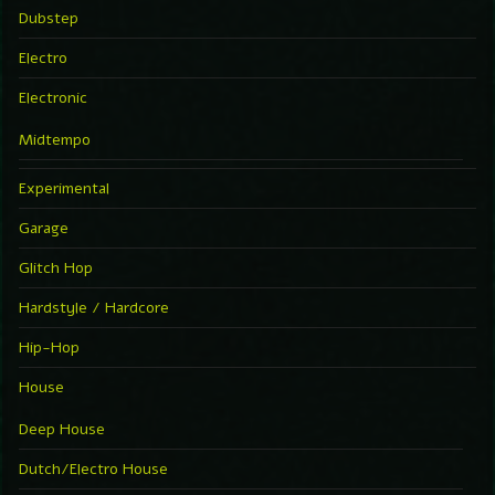
Dubstep
Electro
Electronic
Midtempo
Experimental
Garage
Glitch Hop
Hardstyle / Hardcore
Hip-Hop
House
Deep House
Dutch/Electro House