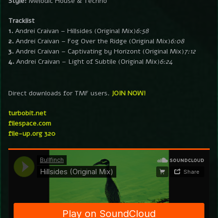
Style:
Melodic House & Techno
Tracklist
1.
Andrei Craivan – Hillsides (Original Mix)
6:58
2.
Andrei Craivan – Fog Over the Ridge (Original Mix)
6:08
3.
Andrei Craivan – Captivating by Horizont (Original Mix)
7:12
4.
Andrei Craivan – Light of Subtile (Original Mix)
6:24
Direct downloads for TMF users.
JOIN NOW!
turbobit.net
filespace.com
file-up.org 320