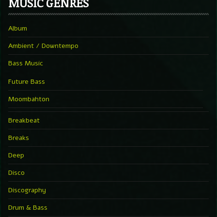
MUSIC GENRES
Album
Ambient / Downtempo
Bass Music
Future Bass
Moombahton
Breakbeat
Breaks
Deep
Disco
Discography
Drum & Bass