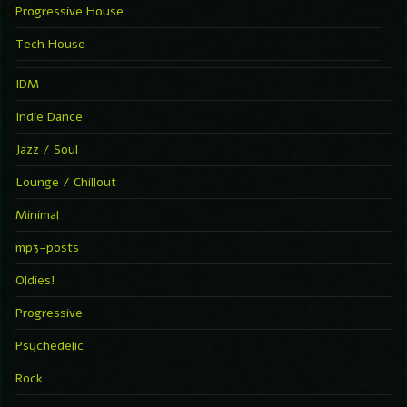
Progressive House
Tech House
IDM
Indie Dance
Jazz / Soul
Lounge / Chillout
Minimal
mp3-posts
Oldies!
Progressive
Psychedelic
Rock