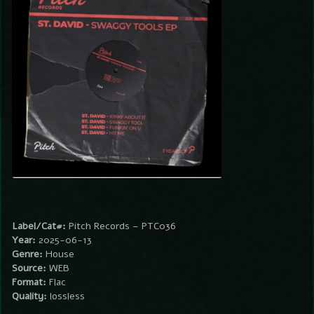
Label/Cat#:
Pitch Records – PTC036
Year:
2025-06-13
Genre:
House
Source:
WEB
Format:
Flac
Quality:
lossless