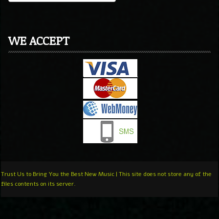
WE ACCEPT
Trust Us to Bring You the Best New Music | This site does not store any of the
files contents on its server.