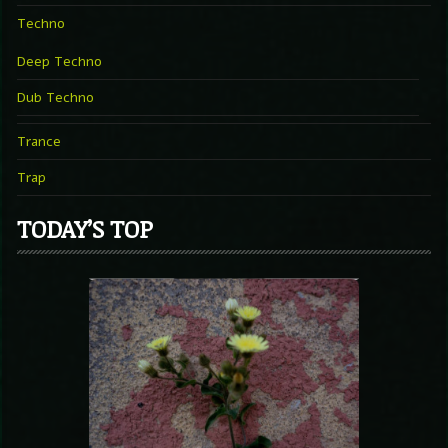
Techno
Deep Techno
Dub Techno
Trance
Trap
TODAY’S TOP