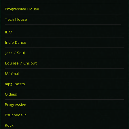
Progressive House
Tech House
IDM
Indie Dance
Jazz / Soul
Lounge / Chillout
Minimal
mp3-posts
Oldies!
Progressive
Psychedelic
Rock