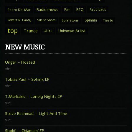
Radioshows
REQ
Pedro Del Mar
Ram
Reuploads
Spinnin
Robert R. Hardy
Silent Shore
Solarstone
Tiesto
top
Trance
Ultra
Unknown Artist
NEW MUSIC
Ungar – Hosted
16:11
Tobias Paul – Sphinx EP
16:11
T.Markakis – Lonely Nights EP
16:11
Steve Rachmad – Light And Time
16:11
Shokë – Chiamami EP