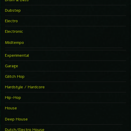
Dubstep
Electro
Electronic
Midtempo
Experimental
Garage
Glitch Hop
Hardstyle / Hardcore
Hip-Hop
House
Deep House
Dutch/Electro House