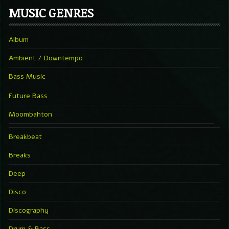
MUSIC GENRES
Album
Ambient / Downtempo
Bass Music
Future Bass
Moombahton
Breakbeat
Breaks
Deep
Disco
Discography
Drum & Bass