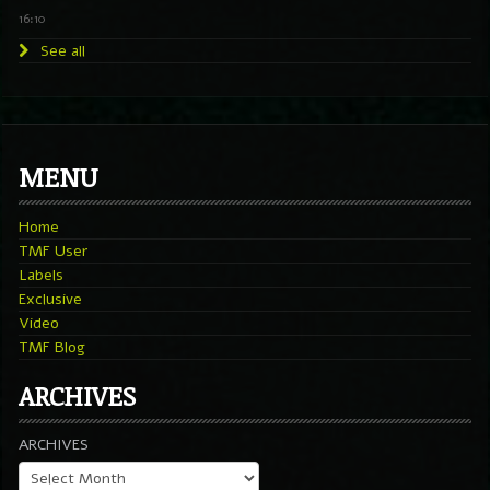
16:10
See all
MENU
Home
TMF User
Labels
Exclusive
Video
TMF Blog
ARCHIVES
ARCHIVES