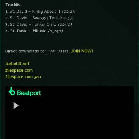
Tracklist
1.
St. David – Kinky About It
(06:21)
2.
St. David – Swaggy Tool
(04:53)
3.
St. David – Funkin On U
(06:10)
4.
St. David – Hit Me
(05:40)
Direct downloads for TMF users.
JOIN NOW!
turbobit.net
filespace.com
filespace.com 320