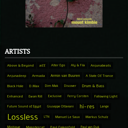
ARTISTS
Above & Beyond
aiff
Alter Ego
Aly & Fila
Anjunabeats
Armin van Buuren
Anjunadeep
Armada
A State Of Trance
Drum & Bass
Black Hole
D.Max
Dim Mak
Discover
Enhanced
Ewan Rill
Exclusive
Ferry Corsten
Following Light
hi-res
Future Sound of Egypt
Giuseppe Ottaviani
Lange
Lossless
LTN
Manuel Le Saux
Markus Schulz
Mistique
Monstercat
Paul Oakenfold
Paul van Dyk