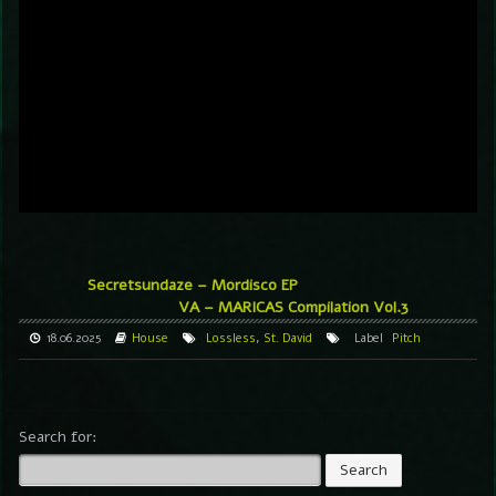
Secretsundaze – Mordisco EP
VA – MARICAS Compilation Vol.3
18.06.2025
House
Lossless
,
St. David
Label
Pitch
Search for: