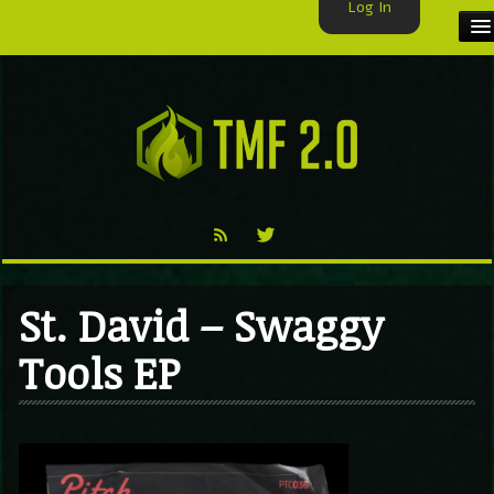
Log In
HOME
TMF USER
LABELS
EXCLUSIVE
VIDEO
St. David – Swaggy
TMF BLOG
Tools EP