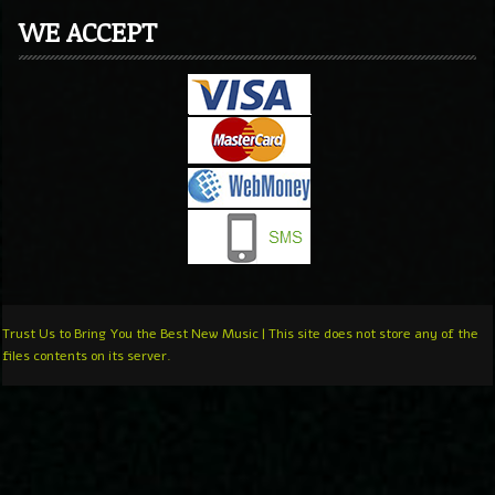
WE ACCEPT
Trust Us to Bring You the Best New Music | This site does not store any of the
files contents on its server.