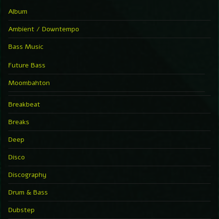
Album
Ambient / Downtempo
Bass Music
Future Bass
Moombahton
Breakbeat
Breaks
Deep
Disco
Discography
Drum & Bass
Dubstep