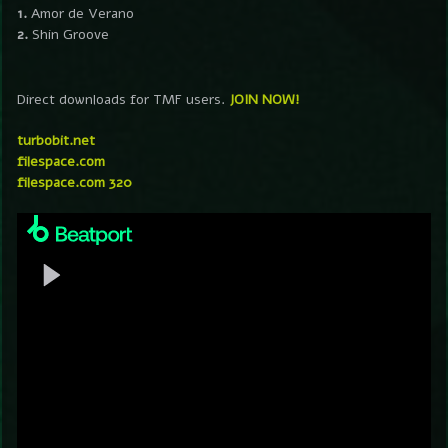
1.
Amor de Verano
2.
Shin Groove
Direct downloads for TMF users.
JOIN NOW!
turbobit.net
filespace.com
filespace.com 320