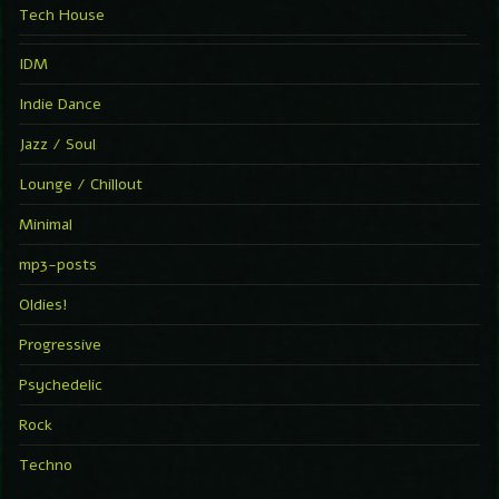
Tech House
IDM
Indie Dance
Jazz / Soul
Lounge / Chillout
Minimal
mp3-posts
Oldies!
Progressive
Psychedelic
Rock
Techno