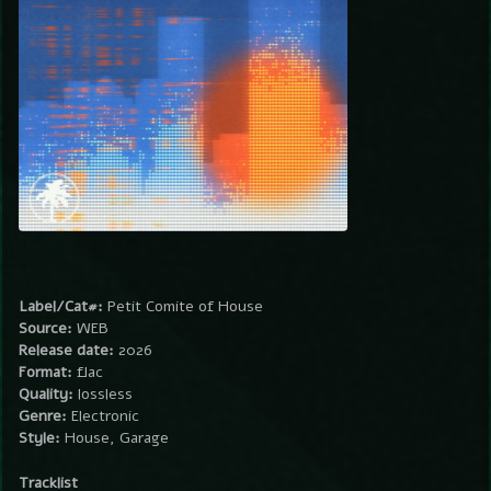
Label/Cat#:
Petit Comite of House
Source:
WEB
Release date:
2026
Format:
flac
Quality:
lossless
Genre:
Electronic
Style:
House, Garage
Tracklist