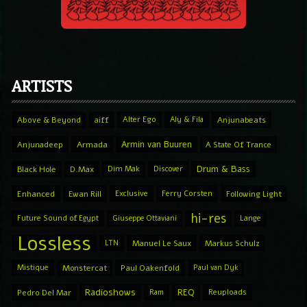
ARTISTS
Above & Beyond
aiff
Alter Ego
Aly & Fila
Anjunabeats
Armin van Buuren
Anjunadeep
Armada
A State Of Trance
Drum & Bass
Black Hole
D.Max
Dim Mak
Discover
Enhanced
Ewan Rill
Exclusive
Ferry Corsten
Following Light
hi-res
Future Sound of Egypt
Giuseppe Ottaviani
Lange
Lossless
LTN
Manuel Le Saux
Markus Schulz
Mistique
Monstercat
Paul Oakenfold
Paul van Dyk
Radioshows
REQ
Pedro Del Mar
Ram
Reuploads