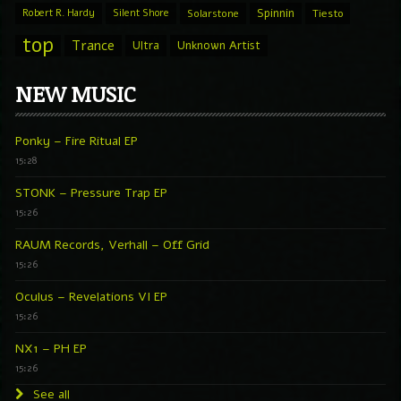
Spinnin
Robert R. Hardy
Silent Shore
Solarstone
Tiesto
top
Trance
Ultra
Unknown Artist
NEW MUSIC
Ponky – Fire Ritual EP
15:28
STONK – Pressure Trap EP
15:26
RAUM Records, Verhall – Off Grid
15:26
Oculus – Revelations VI EP
15:26
NX1 – PH EP
15:26
See all