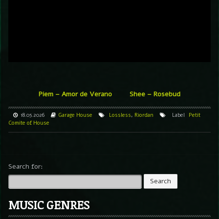
Piem – Amor de Verano
Shee – Rosebud
18.05.2026
Garage
House
Lossless
,
Riordan
Label
Petit
Comite of House
Search for:
MUSIC GENRES