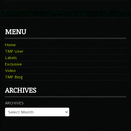
MENU
Home
TMF User
Labels
Exclusive
Video
TMF Blog
ARCHIVES
ARCHIVES