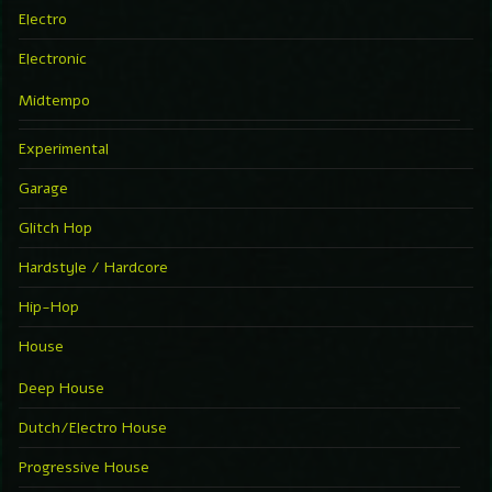
Electro
Electronic
Midtempo
Experimental
Garage
Glitch Hop
Hardstyle / Hardcore
Hip-Hop
House
Deep House
Dutch/Electro House
Progressive House