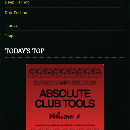
Deep Techno
Dub Techno
Trance
Trap
TODAY’S TOP