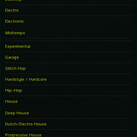
Electro
Electronic
Midtempo
Experimental
Garage
Glitch Hop
Hardstyle / Hardcore
Hip-Hop
House
Deep House
Dutch/Electro House
Progressive House