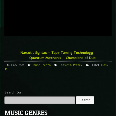
Narcotic Syntax – Tapir Taming Technology
Quantum Mechanix – Champions of Dub
23.04.2026
House
Techno
Lossless
,
Predex
Label
Kiosk
ID
Search for:
MUSIC GENRES