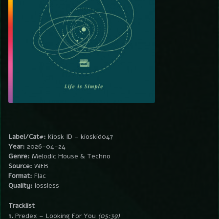
Label/Cat#:
Kiosk ID – kioskid047
Year:
2026-04-24
Genre:
Melodic House & Techno
Source:
WEB
Format:
Flac
Quality:
lossless
Tracklist
1.
Predex – Looking For You
(05:39)