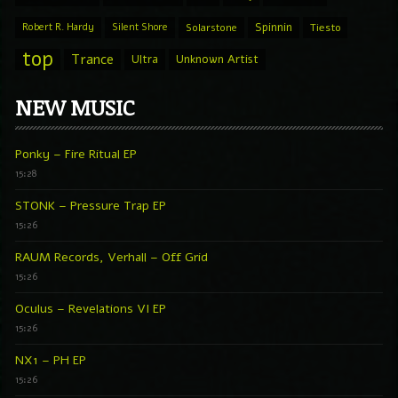
Spinnin
Robert R. Hardy
Silent Shore
Solarstone
Tiesto
top
Trance
Ultra
Unknown Artist
NEW MUSIC
Ponky – Fire Ritual EP
15:28
STONK – Pressure Trap EP
15:26
RAUM Records, Verhall – Off Grid
15:26
Oculus – Revelations VI EP
15:26
NX1 – PH EP
15:26