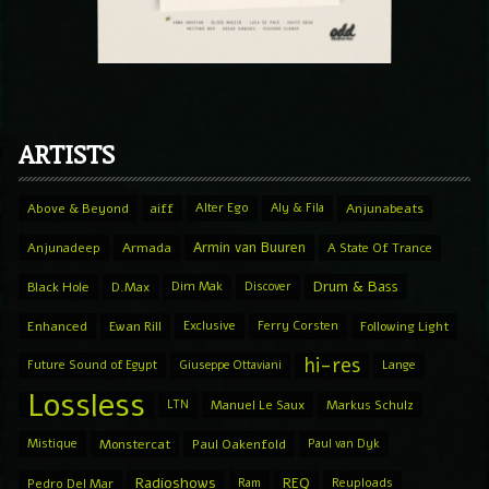
ARTISTS
Above & Beyond
aiff
Alter Ego
Aly & Fila
Anjunabeats
Armin van Buuren
Anjunadeep
Armada
A State Of Trance
Drum & Bass
Black Hole
D.Max
Dim Mak
Discover
Enhanced
Ewan Rill
Exclusive
Ferry Corsten
Following Light
hi-res
Future Sound of Egypt
Giuseppe Ottaviani
Lange
Lossless
LTN
Manuel Le Saux
Markus Schulz
Mistique
Monstercat
Paul Oakenfold
Paul van Dyk
Radioshows
REQ
Pedro Del Mar
Ram
Reuploads