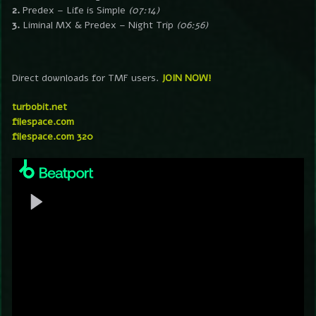
2.
Predex – Life is Simple
(07:14)
3.
Liminal MX & Predex – Night Trip
(06:56)
Direct downloads for TMF users.
JOIN NOW!
turbobit.net
filespace.com
filespace.com 320