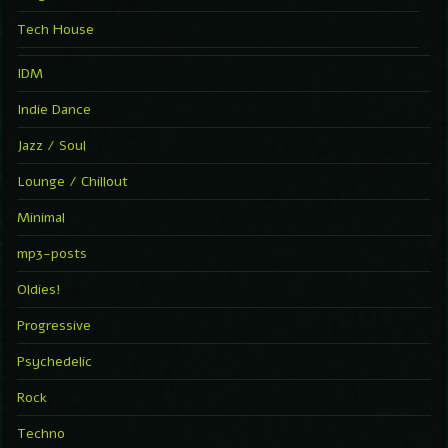
Tech House
IDM
Indie Dance
Jazz / Soul
Lounge / Chillout
Minimal
mp3-posts
Oldies!
Progressive
Psychedelic
Rock
Techno