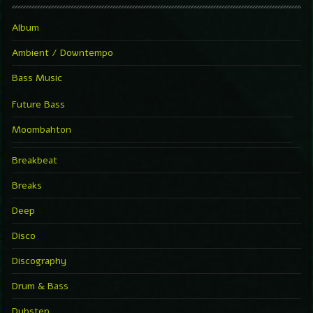
Album
Ambient / Downtempo
Bass Music
Future Bass
Moombahton
Breakbeat
Breaks
Deep
Disco
Discography
Drum & Bass
Dubstep