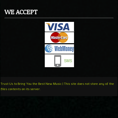
WE ACCEPT
Trust Us to Bring You the Best New Music | This site does not store any of the
files contents on its server.