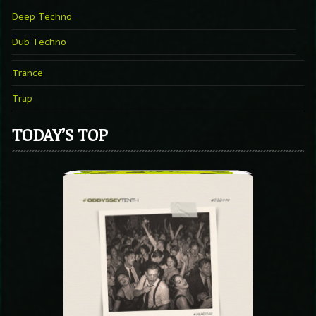
Deep Techno
Dub Techno
Trance
Trap
TODAY’S TOP