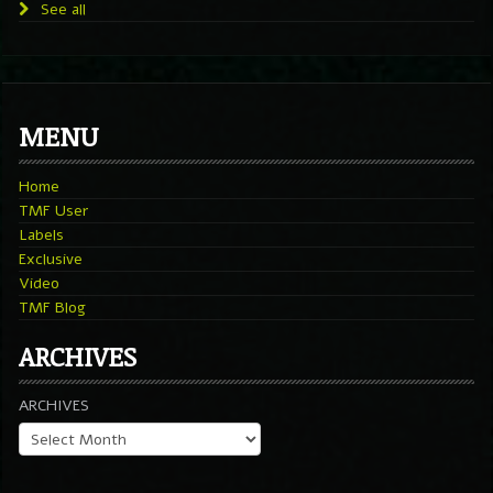
See all
MENU
Home
TMF User
Labels
Exclusive
Video
TMF Blog
ARCHIVES
ARCHIVES