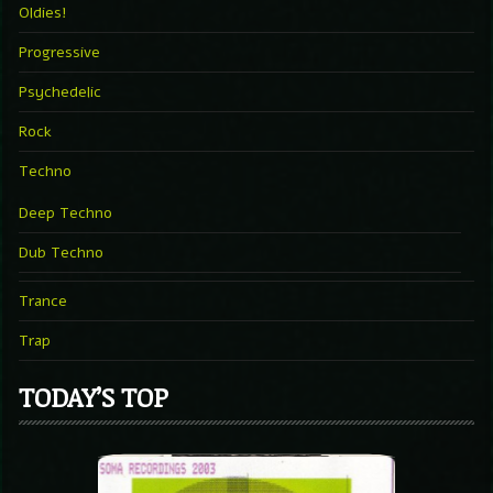
Oldies!
Progressive
Psychedelic
Rock
Techno
Deep Techno
Dub Techno
Trance
Trap
TODAY’S TOP