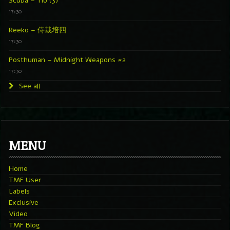
Scuba – Tío (3)
17:30
Reeko – 侍栽培四
17:30
Posthuman – Midnight Weapons #2
17:30
See all
MENU
Home
TMF User
Labels
Exclusive
Video
TMF Blog