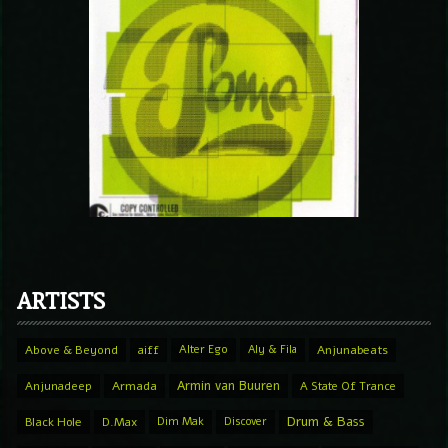
ARTISTS
Above & Beyond
aiff
Alter Ego
Aly & Fila
Anjunabeats
Armin van Buuren
Anjunadeep
Armada
A State Of Trance
Drum & Bass
Black Hole
D.Max
Dim Mak
Discover