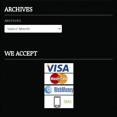
ARCHIVES
ARCHIVES
WE ACCEPT