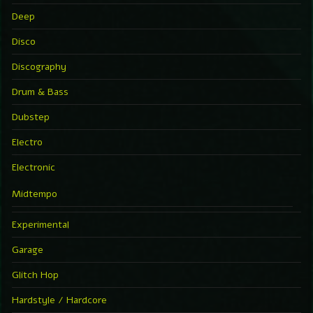
Deep
Disco
Discography
Drum & Bass
Dubstep
Electro
Electronic
Midtempo
Experimental
Garage
Glitch Hop
Hardstyle / Hardcore