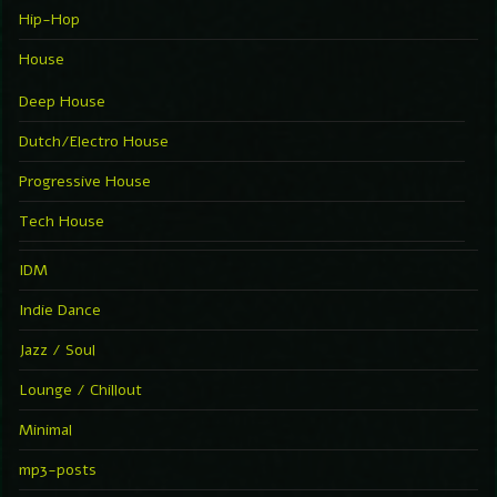
Hip-Hop
House
Deep House
Dutch/Electro House
Progressive House
Tech House
IDM
Indie Dance
Jazz / Soul
Lounge / Chillout
Minimal
mp3-posts