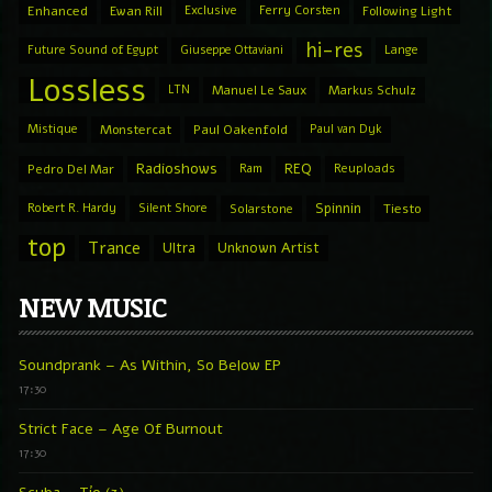
Enhanced
Ewan Rill
Exclusive
Ferry Corsten
Following Light
hi-res
Future Sound of Egypt
Giuseppe Ottaviani
Lange
Lossless
LTN
Manuel Le Saux
Markus Schulz
Mistique
Monstercat
Paul Oakenfold
Paul van Dyk
Radioshows
REQ
Pedro Del Mar
Ram
Reuploads
Spinnin
Robert R. Hardy
Silent Shore
Solarstone
Tiesto
top
Trance
Ultra
Unknown Artist
NEW MUSIC
Soundprank – As Within, So Below EP
17:30
Strict Face – Age Of Burnout
17:30