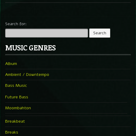
Search for:
MUSIC GENRES
Album
Ambient / Downtempo
Bass Music
Future Bass
Moombahton
Breakbeat
Breaks