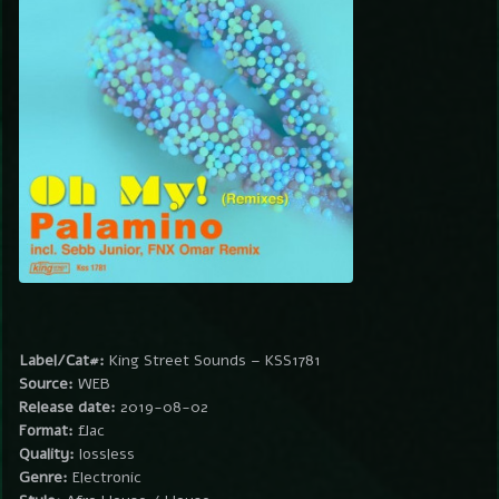
Label/Cat#:
King Street Sounds – KSS1781
Source:
WEB
Release date:
2019-08-02
Format:
flac
Quality:
lossless
Genre:
Electronic