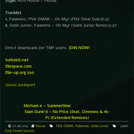
Style:
Afro House / House
Tracklist
1.
Palamino, FNX OMAR – Oh My! (FNX Omar Dub)
6:35
2.
Sebb Junior, Palamino – Oh My! (Sebb Junior Remix)
5:57
Direct downloads for TMF users.
JOIN NOW!
turbobit.net
filespace.com
file-up.org 320
classic.beatport
Michael e – Summertime
Slam Dunk’d – No Price (feat. Chromeo & Al-
P) (Extended Remixes)
07.08.2019
House
FNX OMAR
,
Palamino
,
Sebb Junior
Label
King Street Sounds