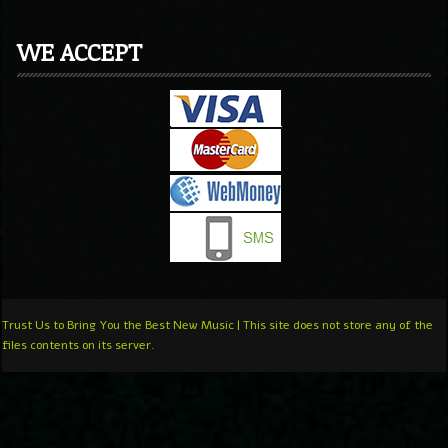
WE ACCEPT
Trust Us to Bring You the Best New Music | This site does not store any of the
files contents on its server.