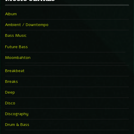
Album
Ambient / Downtempo
Bass Music
Future Bass
Moombahton
Breakbeat
Breaks
Deep
Disco
Discography
Drum & Bass