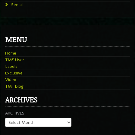
See all
MENU
Home
TMF User
Labels
Exclusive
Video
TMF Blog
ARCHIVES
ARCHIVES