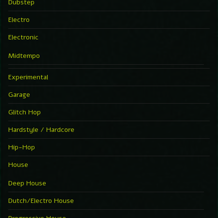
Dubstep
Electro
Electronic
Midtempo
Experimental
Garage
Glitch Hop
Hardstyle / Hardcore
Hip-Hop
House
Deep House
Dutch/Electro House