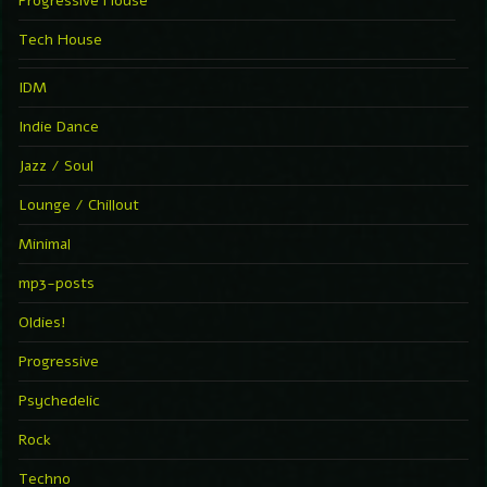
Progressive House
Tech House
IDM
Indie Dance
Jazz / Soul
Lounge / Chillout
Minimal
mp3-posts
Oldies!
Progressive
Psychedelic
Rock
Techno