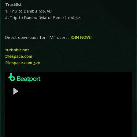
Tracklist
1.
Trip to Bambu
(06:15)
2.
Trip to Bambu (Matur Remix)
(06:52)
Direct downloads for TMF users.
JOIN NOW!
turbobit.net
filespace.com
filespace.com 320