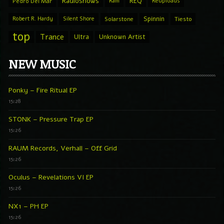
Radioshows
REQ
Pedro Del Mar
Ram
Reuploads
Spinnin
Robert R. Hardy
Silent Shore
Solarstone
Tiesto
top
Trance
Ultra
Unknown Artist
NEW MUSIC
Ponky – Fire Ritual EP
15:28
STONK – Pressure Trap EP
15:26
RAUM Records, Verhall – Off Grid
15:26
Oculus – Revelations VI EP
15:26
NX1 – PH EP
15:26