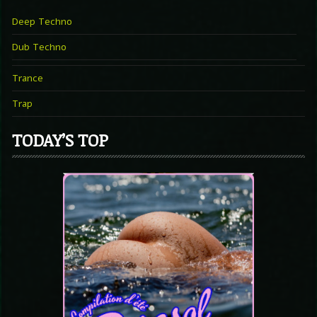
Deep Techno
Dub Techno
Trance
Trap
TODAY’S TOP