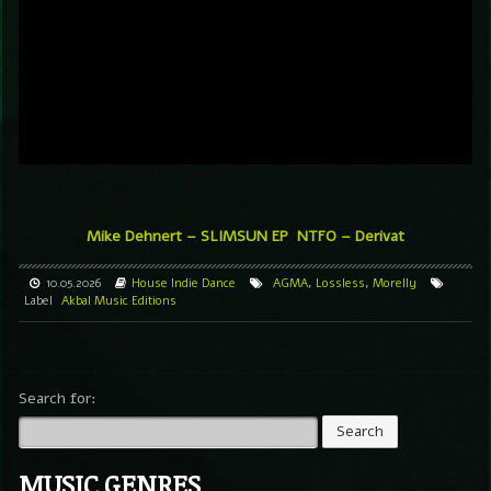
Mike Dehnert – SLIMSUN EP
NTFO – Derivat
10.05.2026
House
Indie Dance
AGMA
,
Lossless
,
Morelly
Label
Akbal Music Editions
Search for:
MUSIC GENRES