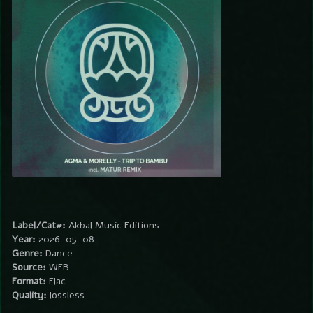
Label/Cat#:
Akbal Music Editions
Year:
2026-05-08
Genre:
Dance
Source:
WEB
Format:
Flac
Quality:
lossless