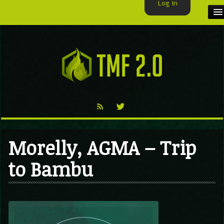
Log In
HOME
TMF USER
LABELS
EXCLUSIVE
VIDEO
Morelly, AGMA – Trip
TMF BLOG
to Bambu