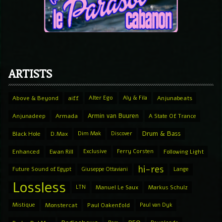
ARTISTS
Above & Beyond
aiff
Alter Ego
Aly & Fila
Anjunabeats
Armin van Buuren
Anjunadeep
Armada
A State Of Trance
Drum & Bass
Black Hole
D.Max
Dim Mak
Discover
Enhanced
Ewan Rill
Exclusive
Ferry Corsten
Following Light
hi-res
Future Sound of Egypt
Giuseppe Ottaviani
Lange
Lossless
LTN
Manuel Le Saux
Markus Schulz
Mistique
Monstercat
Paul Oakenfold
Paul van Dyk