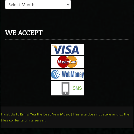
WE ACCEPT
Trust Us to Bring You the Best New Music | This site does not store any of the
files contents on its server.