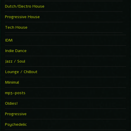
Dutch/Electro House
Progressive House
Tech House
IDM
Indie Dance
Jazz / Soul
Lounge / Chillout
Minimal
mp3-posts
Oldies!
Progressive
Psychedelic