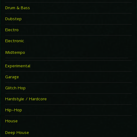
Drum & Bass
Dubstep
Electro
Electronic
Midtempo
Experimental
Garage
Glitch Hop
Hardstyle / Hardcore
Hip-Hop
House
Deep House