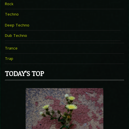
Rock
Techno
Deep Techno
Dub Techno
Trance
Trap
TODAY’S TOP