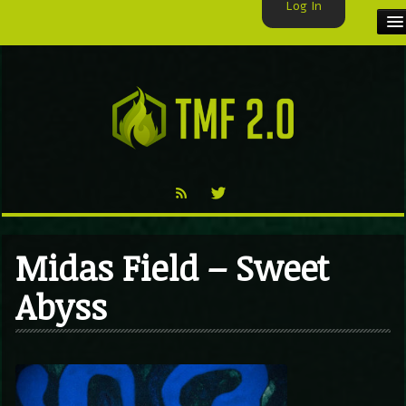
Log In
HOME
TMF USER
LABELS
EXCLUSIVE
VIDEO
Midas Field – Sweet
TMF BLOG
Abyss