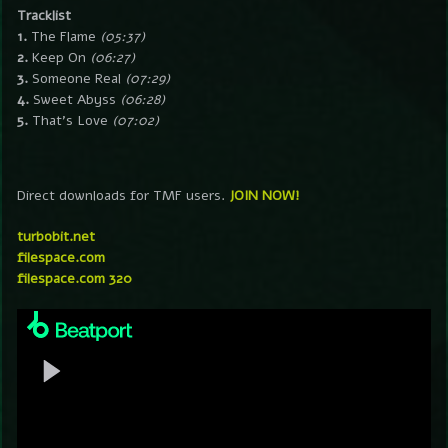
Tracklist
1.
The Flame
(05:37)
2.
Keep On
(06:27)
3.
Someone Real
(07:29)
4.
Sweet Abyss
(06:28)
5.
That’s Love
(07:02)
Direct downloads for TMF users.
JOIN NOW!
turbobit.net
filespace.com
filespace.com 320