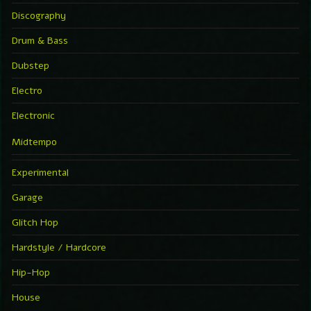
Discography
Drum & Bass
Dubstep
Electro
Electronic
Midtempo
Experimental
Garage
Glitch Hop
Hardstyle / Hardcore
Hip-Hop
House