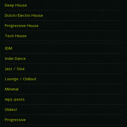
Deep House
Dutch/Electro House
Progressive House
Tech House
IDM
Indie Dance
Jazz / Soul
Lounge / Chillout
Minimal
mp3-posts
Oldies!
Progressive