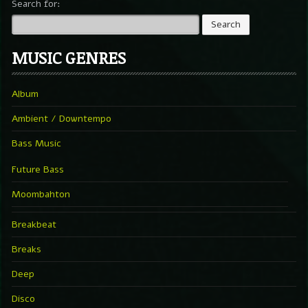
Search for:
MUSIC GENRES
Album
Ambient / Downtempo
Bass Music
Future Bass
Moombahton
Breakbeat
Breaks
Deep
Disco