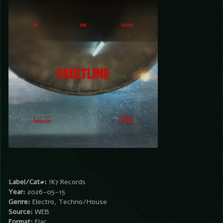
Label/Cat#:
!K7 Records
Year:
2026-05-15
Genre:
Electro, Techno/House
Source:
WEB
Format:
Flac