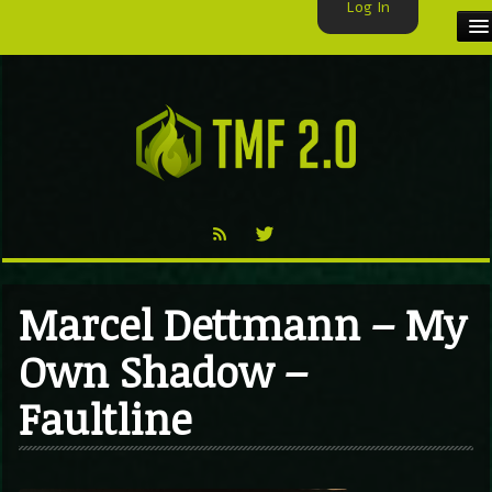
Log In
HOME
TMF USER
LABELS
EXCLUSIVE
VIDEO
Marcel Dettmann – My
TMF BLOG
Own Shadow –
Faultline