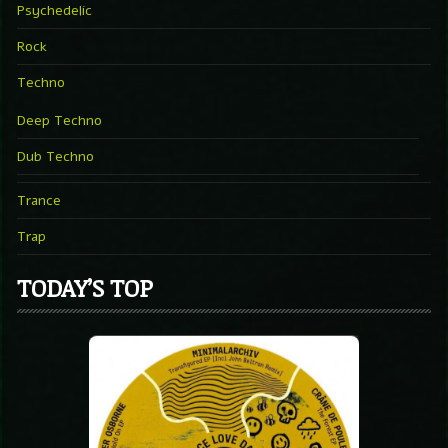
Psychedelic
Rock
Techno
Deep Techno
Dub Techno
Trance
Trap
TODAY’S TOP