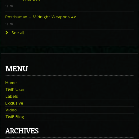
17:30
Posthuman – Midnight Weapons #2
17:30
See all
MENU
Home
TMF User
Labels
Exclusive
Video
TMF Blog
ARCHIVES