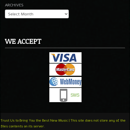
ARCHIVES
WE ACCEPT
Trust Us to Bring You the Best New Music | This site does not store any of the
files contents on its server.