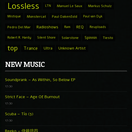
Lossless
LTN
Manuel Le Saux
Markus Schulz
Mistique
Monstercat
Paul Oakenfold
Paul van Dyk
Radioshows
REQ
Pedro Del Mar
Ram
Reuploads
Spinnin
Robert R. Hardy
Silent Shore
Solarstone
Tiesto
top
Trance
Ultra
Unknown Artist
NEW MUSIC
Soundprank – As Within, So Below EP
17:30
Strict Face – Age Of Burnout
17:30
Scuba – Tío (3)
17:30
Reeko – 侍栽培四