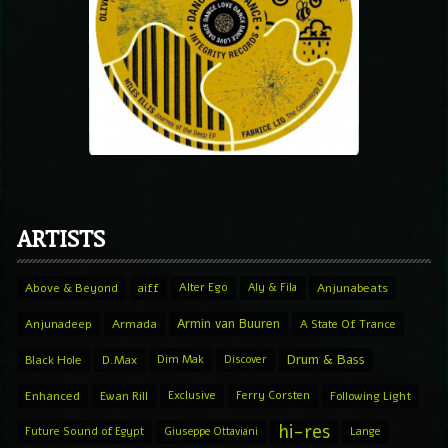
ARTISTS
Above & Beyond
aiff
Alter Ego
Aly & Fila
Anjunabeats
Armin van Buuren
Anjunadeep
Armada
A State Of Trance
Drum & Bass
Black Hole
D.Max
Dim Mak
Discover
Enhanced
Ewan Rill
Exclusive
Ferry Corsten
Following Light
hi-res
Future Sound of Egypt
Giuseppe Ottaviani
Lange