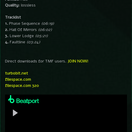
Quality:
lossless
Tracklist
1.
Phase Sequence
(06:19)
2.
Hall Of Mirrors
(06:02)
3.
Lower Lodge
(05:21)
4.
Faultline
(03:24)
Direct downloads for TMF users.
JOIN NOW!
turbobit.net
filespace.com
filespace.com 320