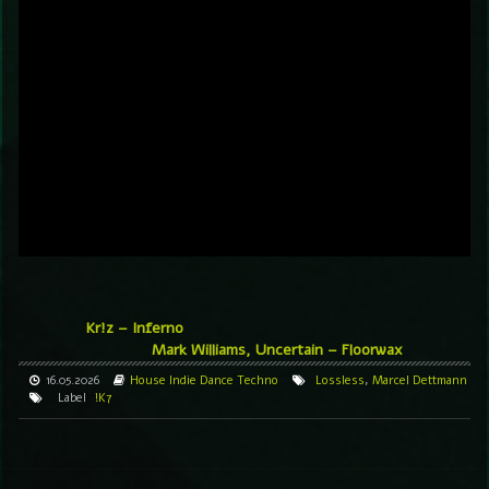
Kr!z – Inferno
Mark Williams, Uncertain – Floorwax
16.05.2026
House
Indie Dance
Techno
Lossless
,
Marcel Dettmann
Label
!K7