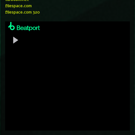
filespace.com
filespace.com 320