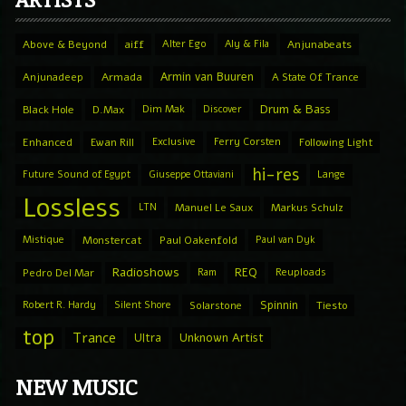
Above & Beyond
aiff
Alter Ego
Aly & Fila
Anjunabeats
Armin van Buuren
Anjunadeep
Armada
A State Of Trance
Drum & Bass
Black Hole
D.Max
Dim Mak
Discover
Enhanced
Ewan Rill
Exclusive
Ferry Corsten
Following Light
hi-res
Future Sound of Egypt
Giuseppe Ottaviani
Lange
Lossless
LTN
Manuel Le Saux
Markus Schulz
Mistique
Monstercat
Paul Oakenfold
Paul van Dyk
Radioshows
REQ
Pedro Del Mar
Ram
Reuploads
Spinnin
Robert R. Hardy
Silent Shore
Solarstone
Tiesto
top
Trance
Ultra
Unknown Artist
NEW MUSIC