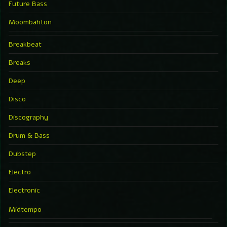
Future Bass
Moombahton
Breakbeat
Breaks
Deep
Disco
Discography
Drum & Bass
Dubstep
Electro
Electronic
Midtempo