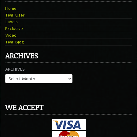
Home
TMF User
Labels
Exclusive
Video
TMF Blog
ARCHIVES
ARCHIVES
WE ACCEPT