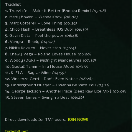
Tracklist
1.
True2Life – Make It Better [Bhooka Remix]
(05:08)
2.
Harry Bowen – Wanna Know
(06:02)
3.
Marc Cotterell – Love Thing
(06:39)
4.
Chico Flash – Breathless [US Dub]
(06:39)
5.
Gavin Dista – Feel the power
(06:48)
6.
Vanyra – Ready
(04:42)
7.
Nikita Kovalev – Never stop
(05:24)
8.
Chewy Vega – Roland Loves House
(06:20)
9.
Woody (DGR) – Midnight Manoeuvres
(07:38)
10.
Gustaf Tamm – In a House Mood
(05:12)
11.
K-FLA – Say Ur Mine
(04:59)
12.
Vincenzo Gerri – Don’t Even Notice
(06:28)
13.
Underground Hustler – I Wanna Be With You
(05:11)
14.
George Jackson – Another Place [Deez Raw Life Mix]
(06:05)
15.
Steven James – Swingin a Beat
(06:26)
Direct downloads for TMF users.
JOIN NOW!
turbobit.net