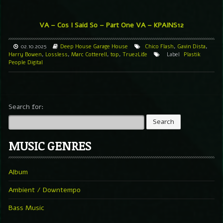
VA – Cos I Said So – Part One
VA – KPAINS12
02.10.2025
Deep House
Garage
House
Chico Flash
,
Gavin Dista
,
Harry Bowen
,
Lossless
,
Marc Cotterell
,
top
,
True2Life
Label
Plastik
People Digital
Search for:
MUSIC GENRES
Album
Ambient / Downtempo
Bass Music