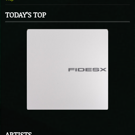
TODAY’S TOP
ARTISTS