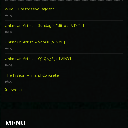
Wille – Progressive Balearic
16:09
Unknown Artist – Sunday’s Edit 03 [VINYL]
16:09
Unknown Artist – Soreal [VINYL]
16:09
Unknown Artist – QNQN3832 [VINYL]
16:09
The Pigeon – Inland Concrete
16:09
See all
MENU