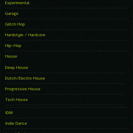
Experimental
Garage
Glitch Hop
Hardstyle / Hardcore
Hip-Hop
House
Deep House
Dutch/Electro House
Progressive House
Tech House
IDM
Indie Dance