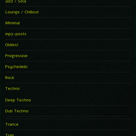
Jazz / Soul
Lounge / Chillout
Minimal
mp3-posts
Oldies!
Progressive
Psychedelic
Rock
Techno
Deep Techno
Dub Techno
Trance
Trap