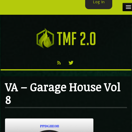
Log In
HOME
TMF USER
LABELS
EXCLUSIVE
VIDEO
VA – Garage House Vol
TMF BLOG
8