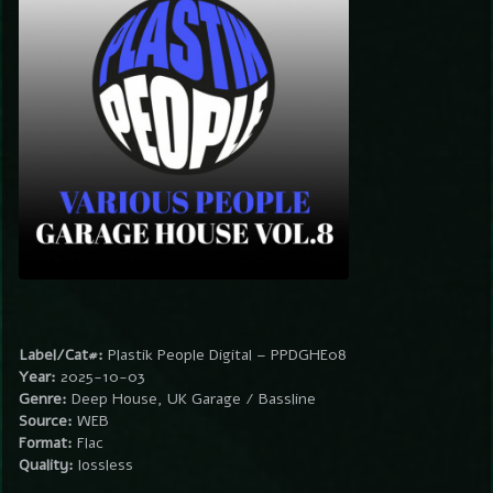
Label/Cat#:
Plastik People Digital – PPDGHE08
Year:
2025-10-03
Genre:
Deep House, UK Garage / Bassline
Source:
WEB
Format:
Flac
Quality:
lossless