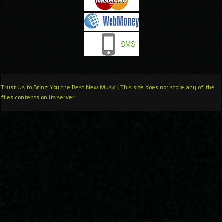
Trust Us to Bring You the Best New Music | This site does not store any of the
files contents on its server.