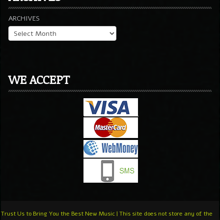
ARCHIVES
WE ACCEPT
Trust Us to Bring You the Best New Music | This site does not store any of the