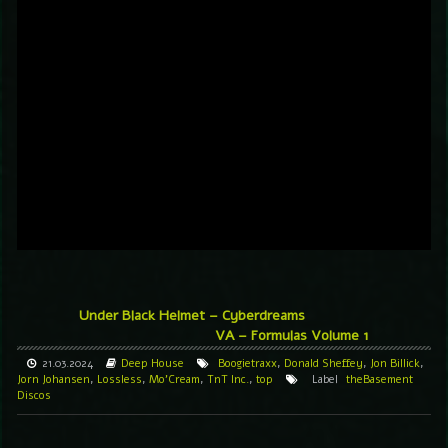
Under Black Helmet – Cyberdreams
VA – Formulas Volume 1
21.03.2024
Deep House
Boogietraxx
,
Donald Sheffey
,
Jon Billick
,
Jorn Johansen
,
Lossless
,
Mo'Cream
,
TnT Inc.
,
top
Label
theBasement
Discos