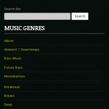
Search for:
MUSIC GENRES
Album
Ambient / Downtempo
Bass Music
Future Bass
Moombahton
Breakbeat
Breaks
Deep