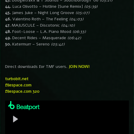
43.
Boogietraxx & T Sounds – Southborough ’06
(05:21)
44.
Luca Olivotto – Hotline [Sune Remix]
(05:39)
45.
James Juke – Night Long Groove
(05:07)
46.
Valentino Roth – The Feeling
(04:03)
47.
MAJUSCULE – Discotonic
(04:10)
48.
Foot-Loose – L.A. Piano Mood
(06:33)
49.
Decent Rides – Masquerade
(06:42)
50.
Katermurr – Sereno
(05:42)
Direct downloads for TMF users.
JOIN NOW!
turbobit.net
filespace.com
filespace.com 320