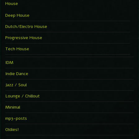
House
Deep House
Dutch/Electro House
Progressive House
Tech House
IDM
Indie Dance
Jazz / Soul
Lounge / Chillout
Minimal
mp3-posts
Oldies!