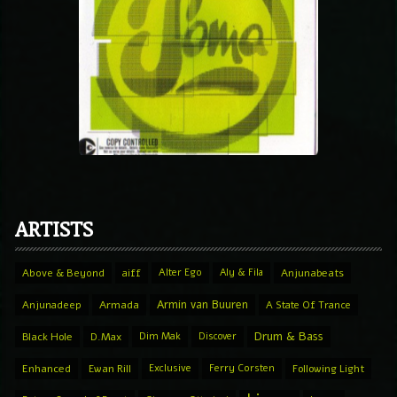
ARTISTS
Above & Beyond
aiff
Alter Ego
Aly & Fila
Anjunabeats
Armin van Buuren
Anjunadeep
Armada
A State Of Trance
Drum & Bass
Black Hole
D.Max
Dim Mak
Discover
Enhanced
Ewan Rill
Exclusive
Ferry Corsten
Following Light