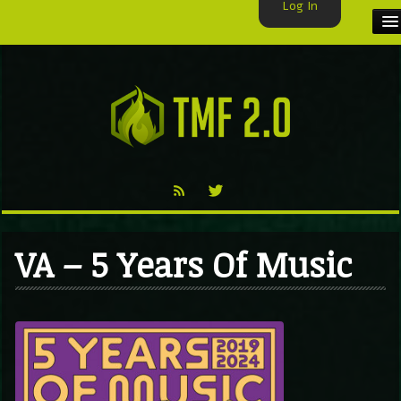
Log In
HOME
TMF USER
LABELS
EXCLUSIVE
VIDEO
VA – 5 Years Of Music
TMF BLOG