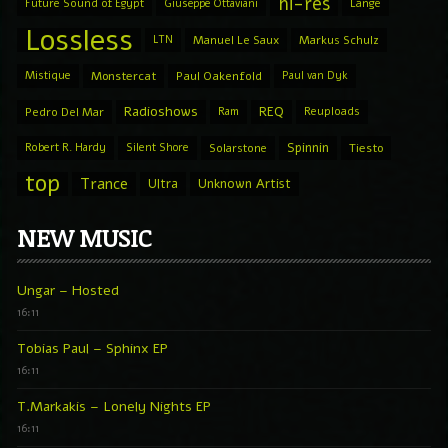
hi-res
Future Sound of Egypt
Giuseppe Ottaviani
Lange
Lossless
LTN
Manuel Le Saux
Markus Schulz
Mistique
Monstercat
Paul Oakenfold
Paul van Dyk
Radioshows
REQ
Pedro Del Mar
Ram
Reuploads
Spinnin
Robert R. Hardy
Silent Shore
Solarstone
Tiesto
top
Trance
Ultra
Unknown Artist
NEW MUSIC
Ungar – Hosted
16:11
Tobias Paul – Sphinx EP
16:11
T.Markakis – Lonely Nights EP
16:11