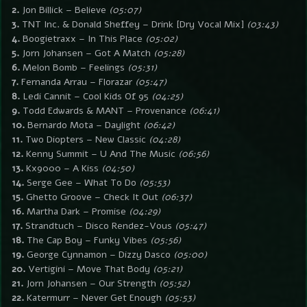
2.
Jon Billick – Believe
(05:07)
3.
TNT Inc. & Donald Sheffey – Drink [Dry Vocal Mix]
(03:43)
4.
Boogietraxx – In This Place
(05:02)
5.
Jorn Johansen – Got A Match
(05:28)
6.
Melon Bomb – Feelings
(05:31)
7.
Fernanda Arrau – Florazar
(05:47)
8.
Ledi Cannit – Cool Kids Of 95
(04:25)
9.
Todd Edwards & MANT – Provenance
(06:41)
10.
Bernardo Mota – Daylight
(06:42)
11.
Two Diopters – New Classic
(04:28)
12.
Kenny Summit – U And The Music
(06:56)
13.
Kx9000 – A Kiss
(04:50)
14.
Serge Gee – What To Do
(05:53)
15.
Ghetto Groove – Check It Out
(06:37)
16.
Martha Dark – Promise
(04:29)
17.
Strandtuch – Disco Rendez-Vous
(05:47)
18.
The Cap Boy – Funky Vibes
(05:56)
19.
George Cynnamon – Dizzy Dasco
(05:00)
20.
Vertigini – Move That Body
(05:21)
21.
Jorn Johansen – Our Strength
(05:52)
22.
Katermurr – Never Get Enough
(05:53)