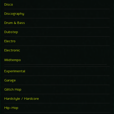
Disco
Discography
Drum & Bass
Dubstep
Electro
Electronic
Midtempo
Experimental
Garage
Glitch Hop
Hardstyle / Hardcore
Hip-Hop