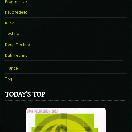
Progressive
Psychedelic
Rock
Techno
Deep Techno
Dub Techno
Trance
Trap
TODAY’S TOP