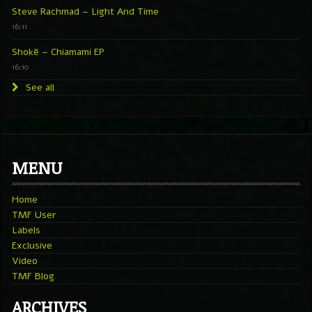
Steve Rachmad – Light And Time
16:11
Shokë – Chiamami EP
16:10
See all
MENU
Home
TMF User
Labels
Exclusive
Video
TMF Blog
ARCHIVES