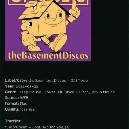
Label/Cat#:
theBasement Discos – BEST009
Year:
2024-03-22
Genre:
Deep House, House, Nu Disco / Disco, Jackin House
Source:
WEB
Format:
Flac
Quality:
lossless
Tracklist
1.
Mo’Cream – Look Around
(05:51)