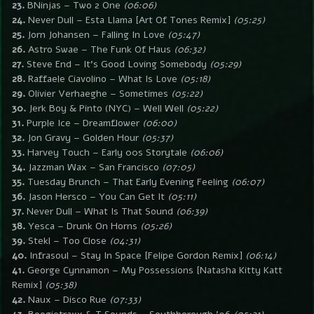
23.
BNinjas – Two 2 One
(06:06)
24.
Never Dull – Esta Llama [Art Of Tones Remix]
(05:25)
25.
Jorn Johansen – Falling In Love
(05:47)
26.
Astro Swae – The Funk Of Haus
(06:32)
27.
Steve End – It’s Good Loving Somebody
(05:29)
28.
Raffaele Ciavolino – What Is Love
(05:18)
29.
Olivier Verhaeghe – Sometimes
(05:22)
30.
Jerk Boy & Pinto (NYC) – Well Well
(05:22)
31.
Purple Ice – Dreamflower
(06:00)
32.
Jon Gravy – Golden Hour
(05:37)
33.
Harvey Touch – Early 00s Storytale
(06:06)
34.
Jazzman Wax – San Francisco
(07:05)
35.
Tuesday Brunch – That Early Evening Feeling
(06:07)
36.
Jason Hersco – You Can Get It
(05:11)
37.
Never Dull – What Is That Sound
(06:39)
38.
Yesca – Drunk On Horns
(05:26)
39.
Stekl – Too Close
(04:31)
40.
Infrasoul – Stay In Space [Felipe Gordon Remix]
(06:14)
41.
George Cynnamon – My Possessions [Natasha Kitty Katt
Remix]
(05:38)
42.
Naux – Disco Rue
(07:33)