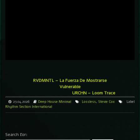
RVDMNTL – La Fuerza De Mostrarse
Vulnerable
URCHN – Loom Trace
23.04.2026
Deep House
Minimal
Lossless
,
Stevie Cox
Label
Rhythm Section International
Search for: