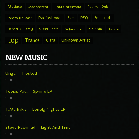
Mistique
Monstercat
Paul Oakenfold
Paul van Dyk
Radioshows
REQ
Pedro Del Mar
Ram
Reuploads
Spinnin
Robert R. Hardy
Silent Shore
Solarstone
Tiesto
top
Trance
Ultra
Unknown Artist
NEW MUSIC
Ungar – Hosted
16:11
Tobias Paul – Sphinx EP
16:11
T.Markakis – Lonely Nights EP
16:11
Steve Rachmad – Light And Time
16:11