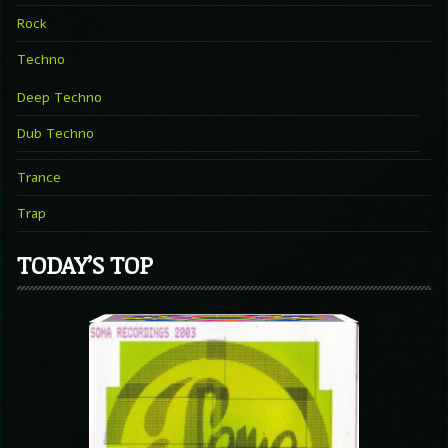
Rock
Techno
Deep Techno
Dub Techno
Trance
Trap
TODAY’S TOP