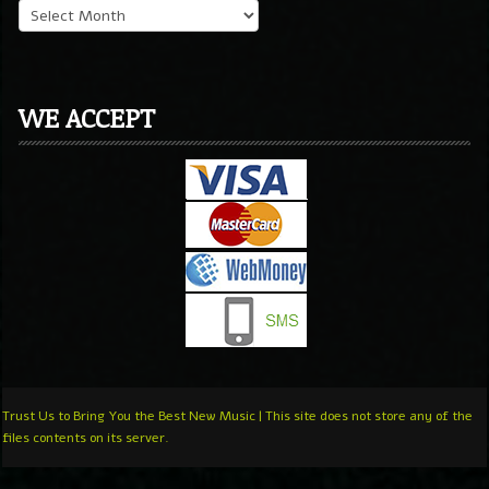
WE ACCEPT
Trust Us to Bring You the Best New Music | This site does not store any of the
files contents on its server.