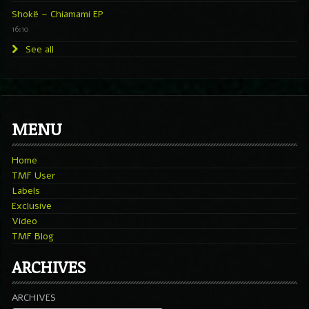
Shokë – Chiamami EP
16:10
See all
MENU
Home
TMF User
Labels
Exclusive
Video
TMF Blog
ARCHIVES
ARCHIVES