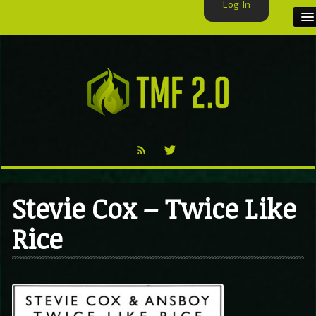
Log In
HOME
TMF USER
LABELS
EXCLUSIVE
VIDEO
Stevie Cox – Twice Like
TMF BLOG
Rice