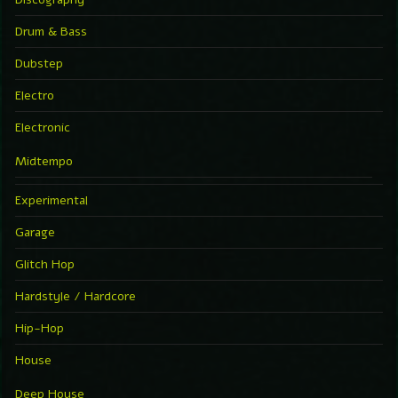
Drum & Bass
Dubstep
Electro
Electronic
Midtempo
Experimental
Garage
Glitch Hop
Hardstyle / Hardcore
Hip-Hop
House
Deep House