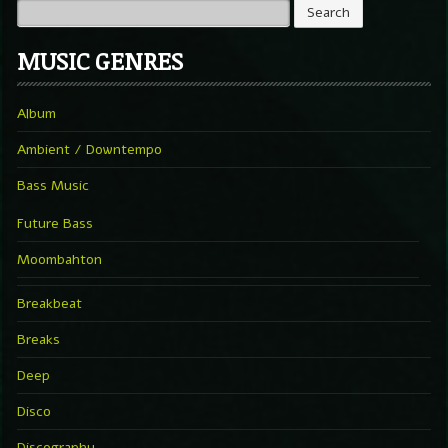
MUSIC GENRES
Album
Ambient / Downtempo
Bass Music
Future Bass
Moombahton
Breakbeat
Breaks
Deep
Disco
Discography