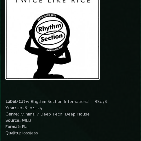
Label/Cat#:
Rhythm Section International – RS078
Year:
2026-04-24
Genre:
Minimal / Deep Tech, Deep House
Source:
WEB
Format:
Flac
Quality:
lossless