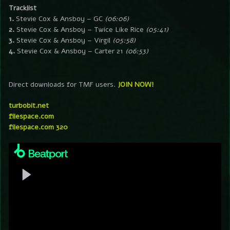
Tracklist
1.
Stevie Cox & Ansboy – GC
(06:06)
2.
Stevie Cox & Ansboy – Twice Like Rice
(05:41)
3.
Stevie Cox & Ansboy – Virgil
(05:58)
4.
Stevie Cox & Ansboy – Carter 21
(06:53)
Direct downloads for TMF users.
JOIN NOW!
turbobit.net
filespace.com
filespace.com 320