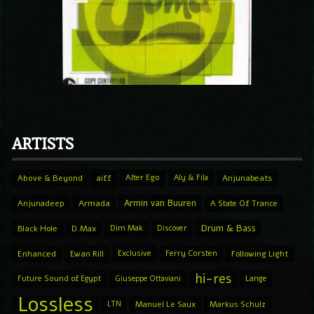
ARTISTS
Above & Beyond
aiff
Alter Ego
Aly & Fila
Anjunabeats
Armin van Buuren
Anjunadeep
Armada
A State Of Trance
Drum & Bass
Black Hole
D.Max
Dim Mak
Discover
Enhanced
Ewan Rill
Exclusive
Ferry Corsten
Following Light
hi-res
Future Sound of Egypt
Giuseppe Ottaviani
Lange
Lossless
LTN
Manuel Le Saux
Markus Schulz