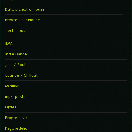
Dutch/Electro House
Progressive House
Tech House
IDM
Indie Dance
Jazz / Soul
Lounge / Chillout
Minimal
mp3-posts
Oldies!
Progressive
Psychedelic