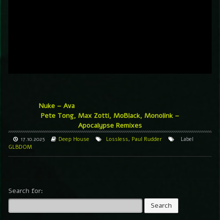
Nuke – Ava
Pete Tong, Max Zotti, MoBlack, Monolink –
Apocalypse Remixes
17.10.2025
Deep House
Lossless
,
Paul Rudder
Label
GLBDOM
Search for: