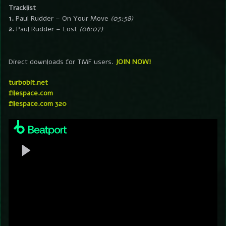
Tracklist
1.
Paul Rudder – On Your Move
(05:58)
2.
Paul Rudder – Lost
(06:07)
Direct downloads for TMF users.
JOIN NOW!
turbobit.net
filespace.com
filespace.com 320