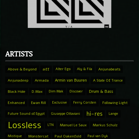
ARTISTS
Above & Beyond
aiff
Alter Ego
Aly & Fila
Anjunabeats
Armin van Buuren
Anjunadeep
Armada
A State Of Trance
Drum & Bass
Black Hole
D.Max
Dim Mak
Discover
Enhanced
Ewan Rill
Exclusive
Ferry Corsten
Following Light
hi-res
Future Sound of Egypt
Giuseppe Ottaviani
Lange
Lossless
LTN
Manuel Le Saux
Markus Schulz
Mistique
Monstercat
Paul Oakenfold
Paul van Dyk