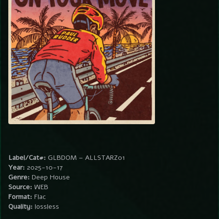
Label/Cat#:
GLBDOM – ALLSTARZ01
Year:
2025-10-17
Genre:
Deep House
Source:
WEB
Format:
Flac
Quality:
lossless