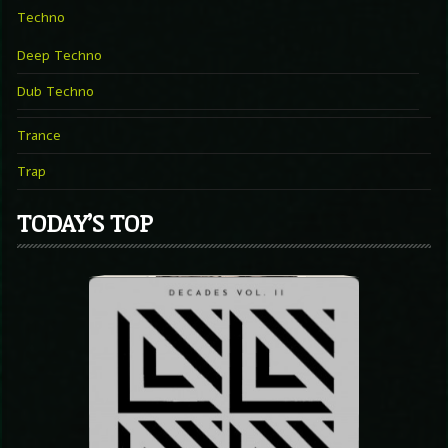
Techno
Deep Techno
Dub Techno
Trance
Trap
TODAY’S TOP