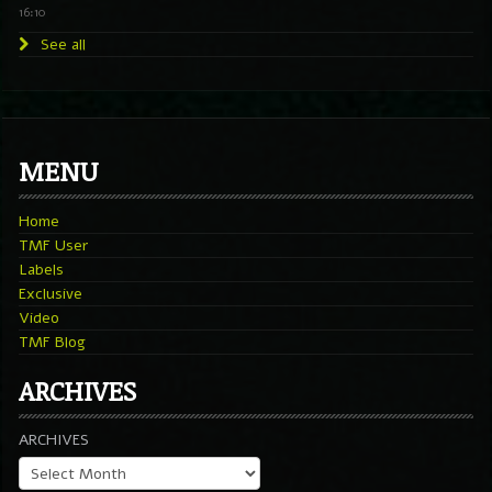
16:10
See all
MENU
Home
TMF User
Labels
Exclusive
Video
TMF Blog
ARCHIVES
ARCHIVES