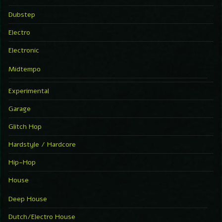
Dubstep
Electro
Electronic
Midtempo
Experimental
Garage
Glitch Hop
Hardstyle / Hardcore
Hip-Hop
House
Deep House
Dutch/Electro House