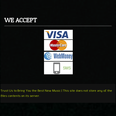
WE ACCEPT
Trust Us to Bring You the Best New Music | This site does not store any of the
files contents on its server.