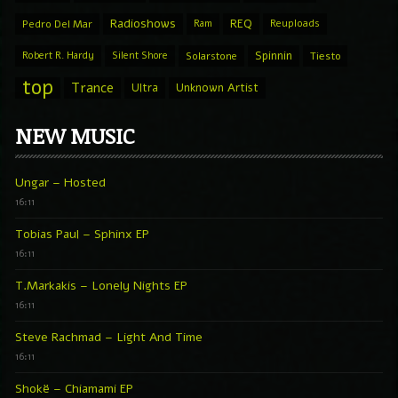
Radioshows
REQ
Pedro Del Mar
Ram
Reuploads
Spinnin
Robert R. Hardy
Silent Shore
Solarstone
Tiesto
top
Trance
Ultra
Unknown Artist
NEW MUSIC
Ungar – Hosted
16:11
Tobias Paul – Sphinx EP
16:11
T.Markakis – Lonely Nights EP
16:11
Steve Rachmad – Light And Time
16:11
Shokë – Chiamami EP