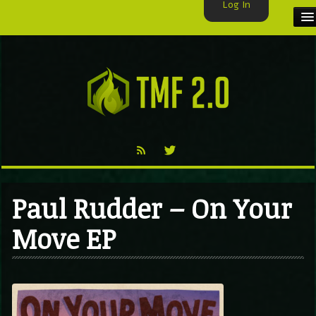
Log In
HOME
TMF USER
LABELS
EXCLUSIVE
VIDEO
Paul Rudder – On Your
TMF BLOG
Move EP