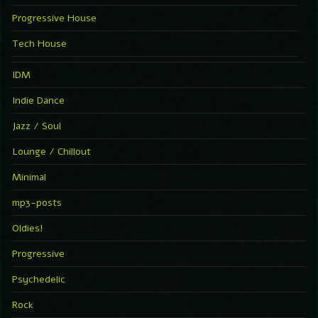
Progressive House
Tech House
IDM
Indie Dance
Jazz / Soul
Lounge / Chillout
Minimal
mp3-posts
Oldies!
Progressive
Psychedelic
Rock