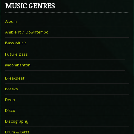
MUSIC GENRES
Album
Ambient / Downtempo
Bass Music
Future Bass
Moombahton
Breakbeat
Breaks
Deep
Disco
Discography
Drum & Bass