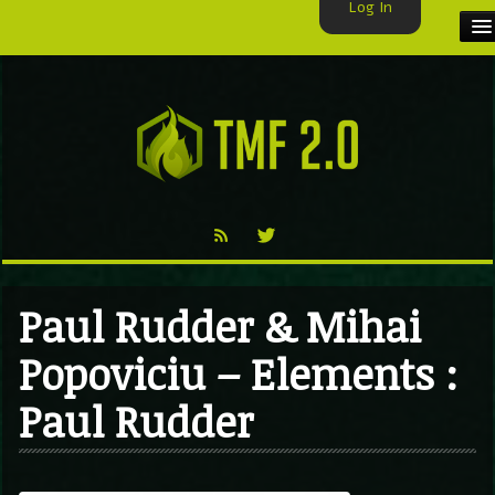
Log In
HOME
TMF USER
LABELS
EXCLUSIVE
VIDEO
Paul Rudder & Mihai
TMF BLOG
Popoviciu – Elements :
Paul Rudder