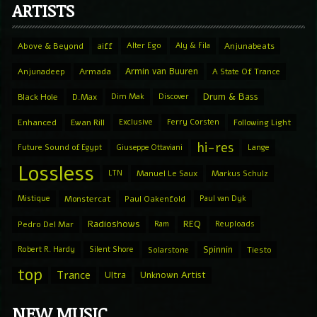
ARTISTS
Above & Beyond
aiff
Alter Ego
Aly & Fila
Anjunabeats
Armin van Buuren
Anjunadeep
Armada
A State Of Trance
Drum & Bass
Black Hole
D.Max
Dim Mak
Discover
Enhanced
Ewan Rill
Exclusive
Ferry Corsten
Following Light
hi-res
Future Sound of Egypt
Giuseppe Ottaviani
Lange
Lossless
LTN
Manuel Le Saux
Markus Schulz
Mistique
Monstercat
Paul Oakenfold
Paul van Dyk
Radioshows
REQ
Pedro Del Mar
Ram
Reuploads
Spinnin
Robert R. Hardy
Silent Shore
Solarstone
Tiesto
top
Trance
Ultra
Unknown Artist
NEW MUSIC