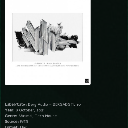
Label/Cat#:
Berg Audio – BERGADGTL 10
Year:
8 October, 2021
Genre:
Minimal, Tech House
Source:
WEB
Format:
Flac