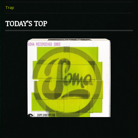
Trap
TODAY’S TOP