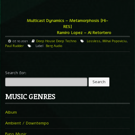
Multicast Dynamics – Metamorphosis [Hi-
RES]
Ramiro Lopez – Al Retortero
07.10.2021
Deep House
Deep Techno
Lossless
,
Mihai Popoviciu
,
Paul Rudder
Label
Berg Audio
Search for:
MUSIC GENRES
Album
Ambient / Downtempo
Bass Music