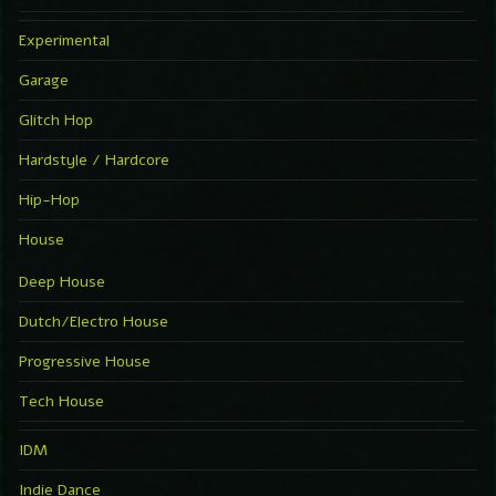
Experimental
Garage
Glitch Hop
Hardstyle / Hardcore
Hip-Hop
House
Deep House
Dutch/Electro House
Progressive House
Tech House
IDM
Indie Dance