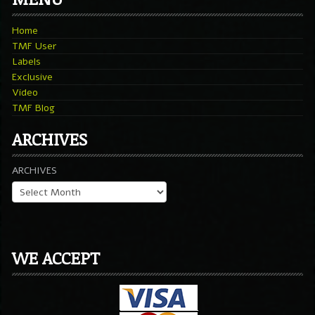
Home
TMF User
Labels
Exclusive
Video
TMF Blog
ARCHIVES
ARCHIVES
WE ACCEPT