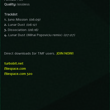
Quality:
lossless
Tracklist
1.
Juno Mission
(06:09)
2.
Lunar Dust
(06:12)
3.
Dissociation
(06:16)
4.
Lunar Dust (Mihai Popoviciu remix)
(07:07)
Direct downloads for TMF users.
JOIN NOW!
turbobit.net
filespace.com
filespace.com 320