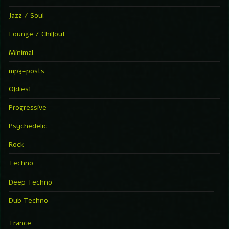
Jazz / Soul
Lounge / Chillout
Minimal
mp3-posts
Oldies!
Progressive
Psychedelic
Rock
Techno
Deep Techno
Dub Techno
Trance