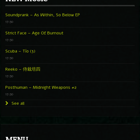
Soundprank – As Within, So Below EP
17:30
Strict Face – Age Of Burnout
17:30
Scuba – Tío (3)
17:30
Reeko – 侍栽培四
17:30
Posthuman – Midnight Weapons #2
17:30
See all
MENU