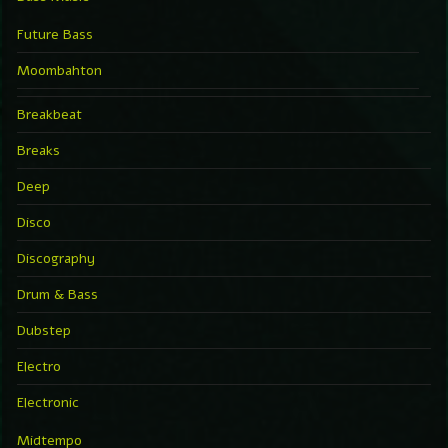
Future Bass
Moombahton
Breakbeat
Breaks
Deep
Disco
Discography
Drum & Bass
Dubstep
Electro
Electronic
Midtempo