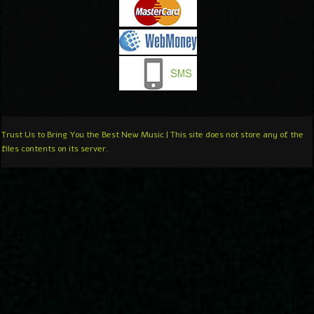
Trust Us to Bring You the Best New Music | This site does not store any of the
files contents on its server.