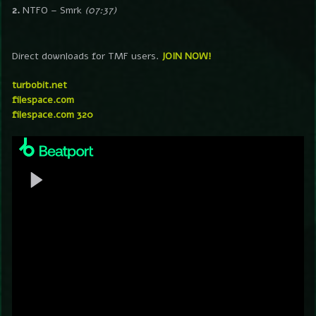
2.
NTFO – Smrk
(07:37)
Direct downloads for TMF users.
JOIN NOW!
turbobit.net
filespace.com
filespace.com 320