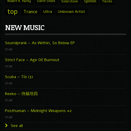
Spinnin
Robert R. Hardy
Silent Shore
Solarstone
Tiesto
top
Trance
Ultra
Unknown Artist
NEW MUSIC
Soundprank – As Within, So Below EP
17:30
Strict Face – Age Of Burnout
17:30
Scuba – Tío (3)
17:30
Reeko – 侍栽培四
17:30
Posthuman – Midnight Weapons #2
17:30
See all