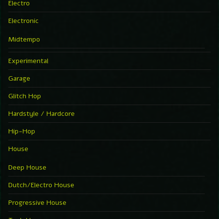
Electro
Electronic
Midtempo
Experimental
Garage
Glitch Hop
Hardstyle / Hardcore
Hip-Hop
House
Deep House
Dutch/Electro House
Progressive House