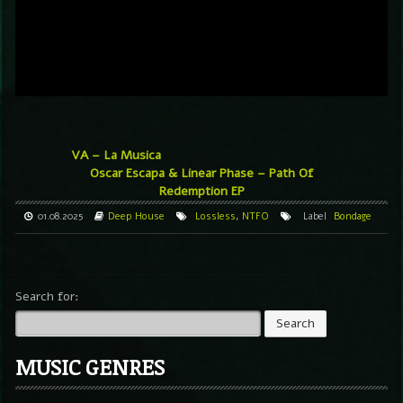
VA – La Musica
Oscar Escapa & Linear Phase – Path Of
Redemption EP
01.08.2025
Deep House
Lossless
,
NTFO
Label
Bondage
Search for:
MUSIC GENRES