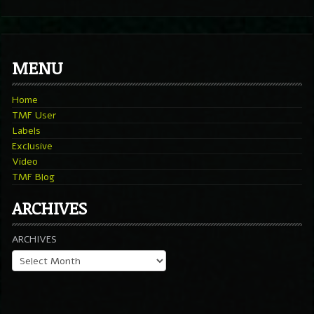
MENU
Home
TMF User
Labels
Exclusive
Video
TMF Blog
ARCHIVES
ARCHIVES