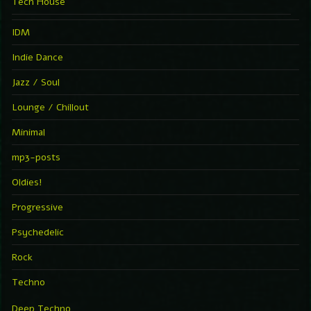
Tech House
IDM
Indie Dance
Jazz / Soul
Lounge / Chillout
Minimal
mp3-posts
Oldies!
Progressive
Psychedelic
Rock
Techno
Deep Techno