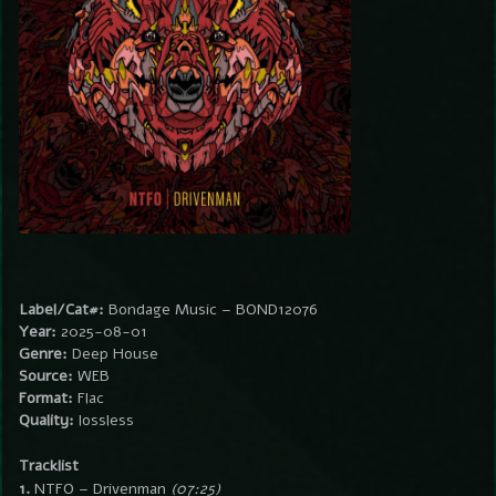
Label/Cat#:
Bondage Music – BOND12076
Year:
2025-08-01
Genre:
Deep House
Source:
WEB
Format:
Flac
Quality:
lossless
Tracklist
1.
NTFO – Drivenman
(07:25)