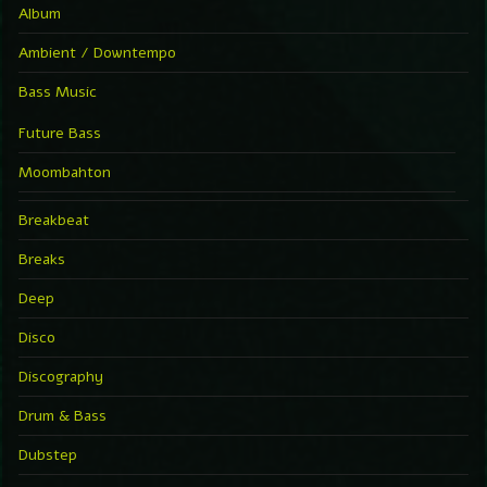
Album
Ambient / Downtempo
Bass Music
Future Bass
Moombahton
Breakbeat
Breaks
Deep
Disco
Discography
Drum & Bass
Dubstep