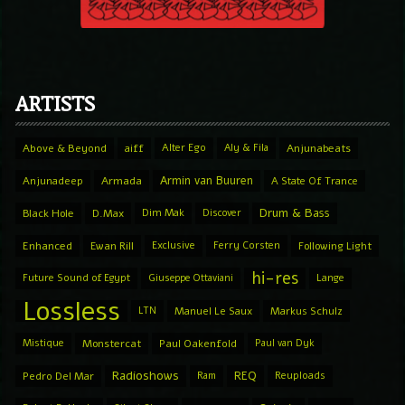
ARTISTS
Above & Beyond
aiff
Alter Ego
Aly & Fila
Anjunabeats
Armin van Buuren
Anjunadeep
Armada
A State Of Trance
Drum & Bass
Black Hole
D.Max
Dim Mak
Discover
Enhanced
Ewan Rill
Exclusive
Ferry Corsten
Following Light
hi-res
Future Sound of Egypt
Giuseppe Ottaviani
Lange
Lossless
LTN
Manuel Le Saux
Markus Schulz
Mistique
Monstercat
Paul Oakenfold
Paul van Dyk
Radioshows
REQ
Pedro Del Mar
Ram
Reuploads