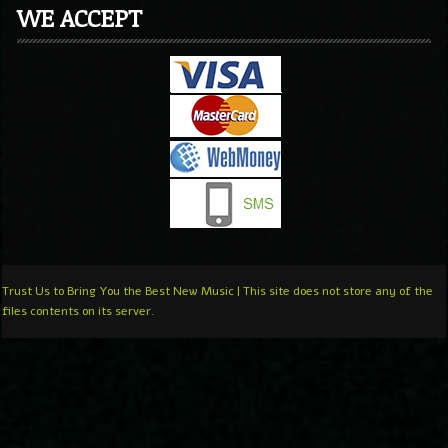
WE ACCEPT
Trust Us to Bring You the Best New Music | This site does not store any of the
files contents on its server.