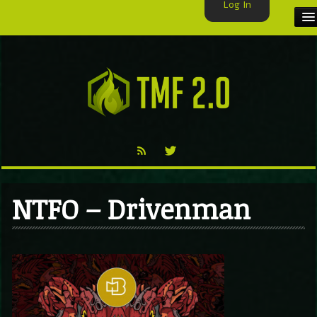
Log In
HOME
TMF USER
LABELS
EXCLUSIVE
VIDEO
NTFO – Drivenman
TMF BLOG