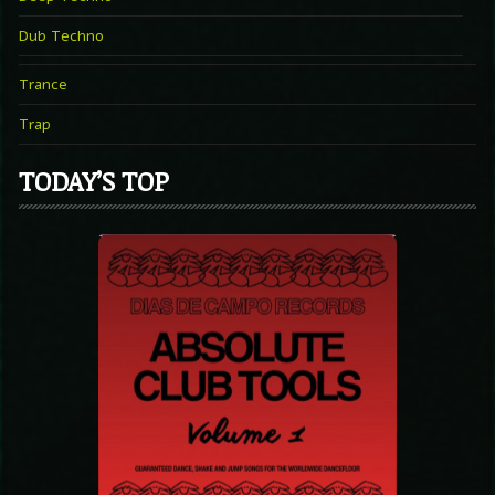
Dub Techno
Trance
Trap
TODAY’S TOP