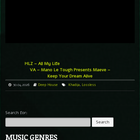
HLZ – All My Life
VA – Mano Le Tough Presents Maeve –
Keep Your Dream Alive
30.04.2026
Deep House
Khadija
,
Lossless
Search for:
MUSIC GENRES