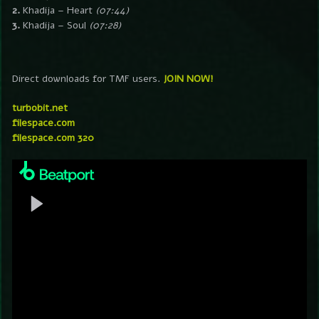
2.
Khadija – Heart
(07:44)
3.
Khadija – Soul
(07:28)
Direct downloads for TMF users.
JOIN NOW!
turbobit.net
filespace.com
filespace.com 320