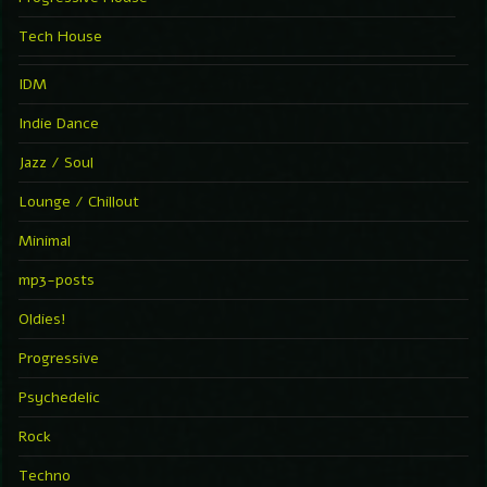
Tech House
IDM
Indie Dance
Jazz / Soul
Lounge / Chillout
Minimal
mp3-posts
Oldies!
Progressive
Psychedelic
Rock
Techno