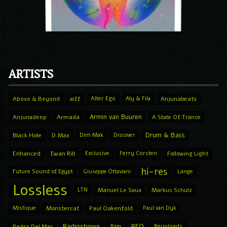
ARTISTS
Above & Beyond
aiff
Alter Ego
Aly & Fila
Anjunabeats
Armin van Buuren
Anjunadeep
Armada
A State Of Trance
Drum & Bass
Black Hole
D.Max
Dim Mak
Discover
Enhanced
Ewan Rill
Exclusive
Ferry Corsten
Following Light
hi-res
Future Sound of Egypt
Giuseppe Ottaviani
Lange
Lossless
LTN
Manuel Le Saux
Markus Schulz
Mistique
Monstercat
Paul Oakenfold
Paul van Dyk
Radioshows
REQ
Pedro Del Mar
Ram
Reuploads