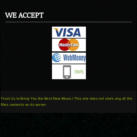
WE ACCEPT
Trust Us to Bring You the Best New Music | This site does not store any of the
files contents on its server.