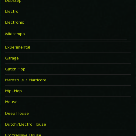
Dubstep
Electro
Electronic
Midtempo
Experimental
Garage
Glitch Hop
Hardstyle / Hardcore
Hip-Hop
House
Deep House
Dutch/Electro House
Progressive House