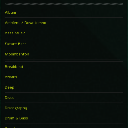
Album
Ambient / Downtempo
Bass Music
Future Bass
Moombahton
Breakbeat
Breaks
Deep
Disco
Discography
Drum & Bass