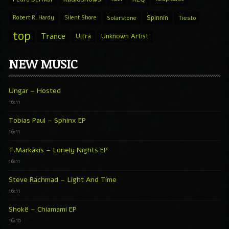
Spinnin
Robert R. Hardy
Silent Shore
Solarstone
Tiesto
top
Trance
Ultra
Unknown Artist
NEW MUSIC
Ungar – Hosted
16:11
Tobias Paul – Sphinx EP
16:11
T.Markakis – Lonely Nights EP
16:11
Steve Rachmad – Light And Time
16:11
Shokë – Chiamami EP
16:10