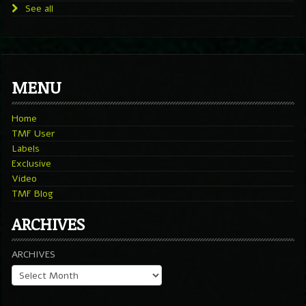
See all
MENU
Home
TMF User
Labels
Exclusive
Video
TMF Blog
ARCHIVES
ARCHIVES