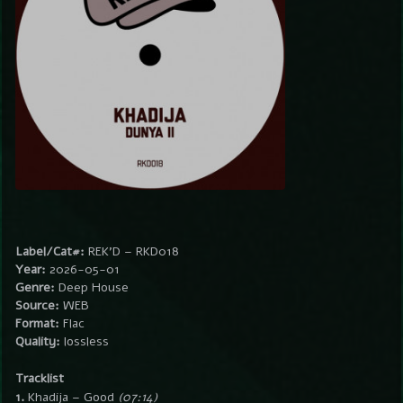
Label/Cat#:
REK’D – RKD018
Year:
2026-05-01
Genre:
Deep House
Source:
WEB
Format:
Flac
Quality:
lossless
Tracklist
1.
Khadija – Good
(07:14)