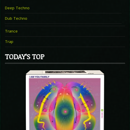
Deep Techno
Dub Techno
Trance
Trap
TODAY’S TOP