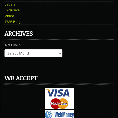
Labels
Exclusive
Video
TMF Blog
ARCHIVES
ARCHIVES
WE ACCEPT