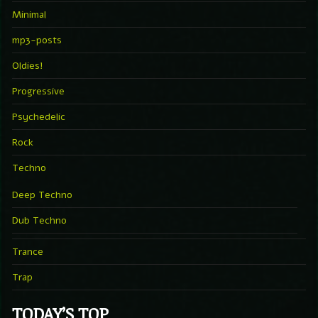
Minimal
mp3-posts
Oldies!
Progressive
Psychedelic
Rock
Techno
Deep Techno
Dub Techno
Trance
Trap
TODAY’S TOP