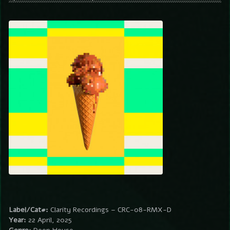
Label/Cat#:
Clarity Recordings – CRC-08-RMX-D
Year:
22 April, 2025