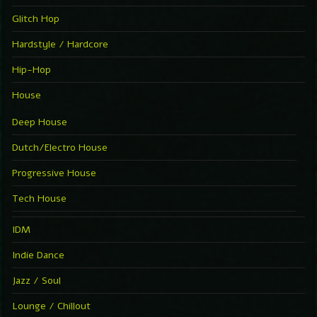
Glitch Hop
Hardstyle / Hardcore
Hip-Hop
House
Deep House
Dutch/Electro House
Progressive House
Tech House
IDM
Indie Dance
Jazz / Soul
Lounge / Chillout