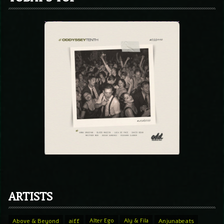
ARTISTS
Above & Beyond
aiff
Alter Ego
Aly & Fila
Anjunabeats