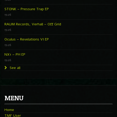
STONK – Pressure Trap EP
15:26
RAUM Records, Verhall – Off Grid
15:26
Oculus – Revelations VI EP
15:26
NX1 – PH EP
15:26
See all
MENU
Home
TMF User