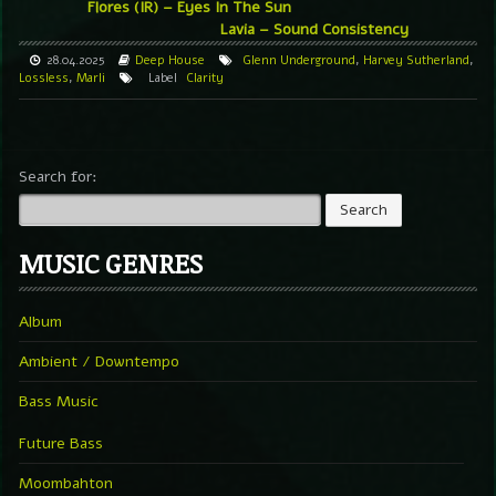
Flores (IR) – Eyes In The Sun
Lavia – Sound Consistency
28.04.2025
Deep House
Glenn Underground
,
Harvey Sutherland
,
Lossless
,
Marli
Label
Clarity
Search for:
MUSIC GENRES
Album
Ambient / Downtempo
Bass Music
Future Bass
Moombahton