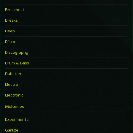
Breakbeat
Breaks
Deep
Disco
Discography
Drum & Bass
Dubstep
Electro
Electronic
Midtempo
Experimental
Garage