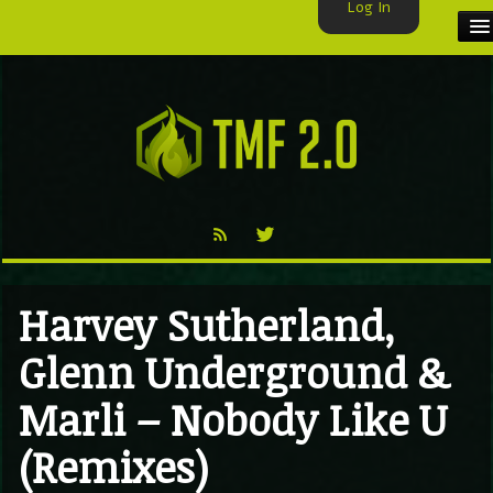
Log In
HOME
TMF USER
LABELS
EXCLUSIVE
VIDEO
Harvey Sutherland,
TMF BLOG
Glenn Underground &
Marli – Nobody Like U
(Remixes)