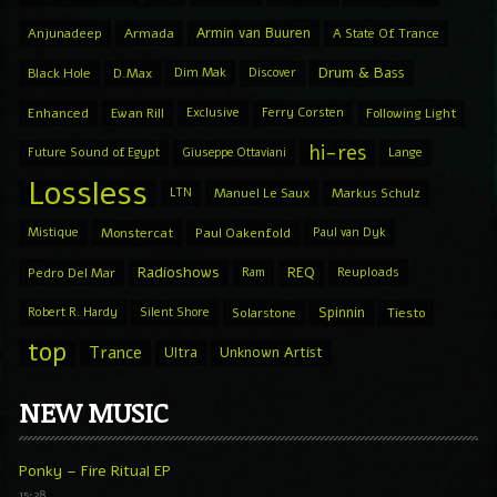
Armin van Buuren
Anjunadeep
Armada
A State Of Trance
Drum & Bass
Black Hole
D.Max
Dim Mak
Discover
Enhanced
Ewan Rill
Exclusive
Ferry Corsten
Following Light
hi-res
Future Sound of Egypt
Giuseppe Ottaviani
Lange
Lossless
LTN
Manuel Le Saux
Markus Schulz
Mistique
Monstercat
Paul Oakenfold
Paul van Dyk
Radioshows
REQ
Pedro Del Mar
Ram
Reuploads
Spinnin
Robert R. Hardy
Silent Shore
Solarstone
Tiesto
top
Trance
Ultra
Unknown Artist
NEW MUSIC
Ponky – Fire Ritual EP
15:28