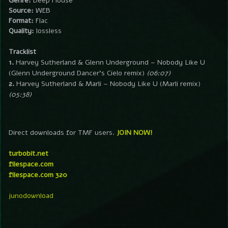
Genre:
Deep House
Source:
WEB
Format:
Flac
Quality:
lossless
Tracklist
1.
Harvey Sutherland & Glenn Underground – Nobody Like U
(Glenn Underground Dancer’s Cielo remix)
(06:07)
2.
Harvey Sutherland & Marli – Nobody Like U (Marli remix)
(05:38)
Direct downloads for TMF users.
JOIN NOW!
turbobit.net
filespace.com
filespace.com 320
junodownload