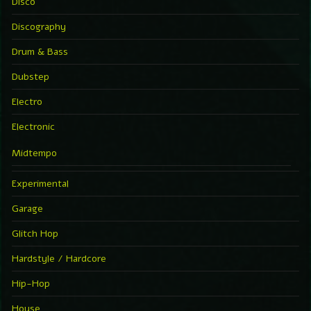
Disco
Discography
Drum & Bass
Dubstep
Electro
Electronic
Midtempo
Experimental
Garage
Glitch Hop
Hardstyle / Hardcore
Hip-Hop
House