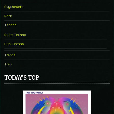
Psychedelic
Rock
Techno
Deep Techno
Dub Techno
Trance
Trap
TODAY’S TOP