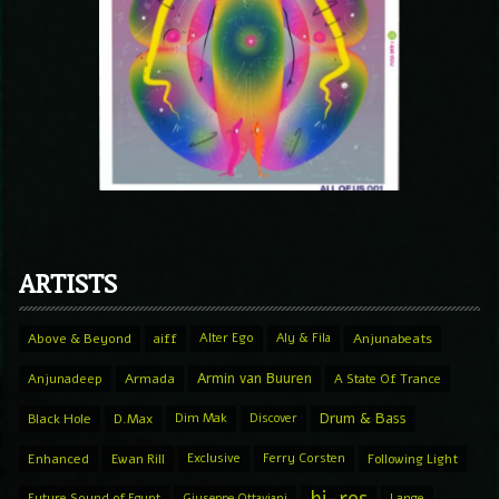
ARTISTS
Above & Beyond
aiff
Alter Ego
Aly & Fila
Anjunabeats
Armin van Buuren
Anjunadeep
Armada
A State Of Trance
Drum & Bass
Black Hole
D.Max
Dim Mak
Discover
Enhanced
Ewan Rill
Exclusive
Ferry Corsten
Following Light
Future Sound of Egypt
Giuseppe Ottaviani
Lange