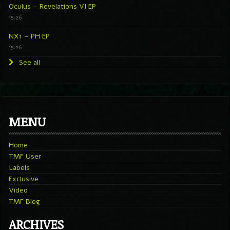
Oculus – Revelations VI EP
15:26
NX1 – PH EP
15:26
See all
MENU
Home
TMF User
Labels
Exclusive
Video
TMF Blog
ARCHIVES