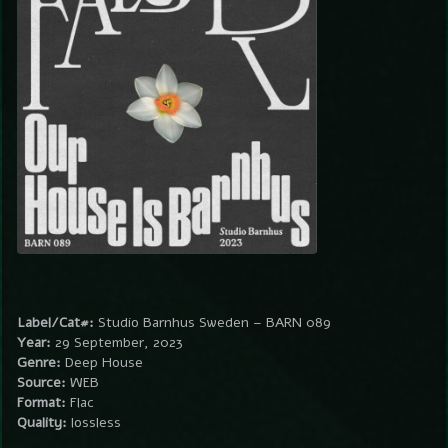
Label/Cat#:
Studio Barnhus Sweden – BARN 089
Year:
29 September, 2023
Genre:
Deep House
Source:
WEB
Format:
Flac
Quality:
lossless