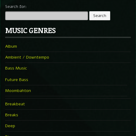
Search for:
MUSIC GENRES
Album
Ambient / Downtempo
Bass Music
Future Bass
Moombahton
Breakbeat
Breaks
Deep