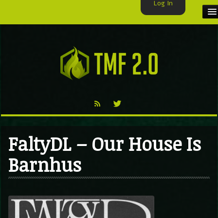
Log In
HOME
TMF USER
LABELS
EXCLUSIVE
VIDEO
FaltyDL – Our House Is
TMF BLOG
Barnhus