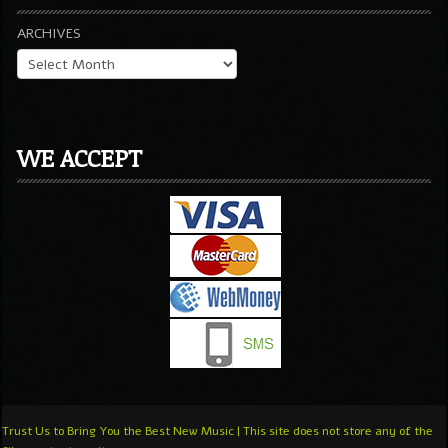
ARCHIVES
WE ACCEPT
Trust Us to Bring You the Best New Music | This site does not store any of the