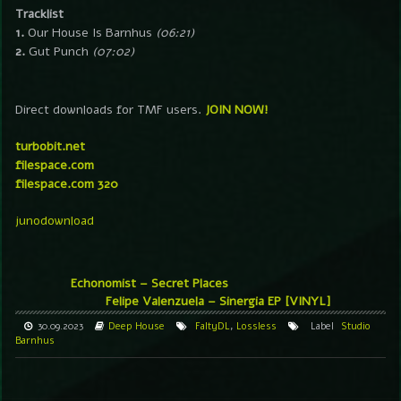
Tracklist
1.
Our House Is Barnhus
(06:21)
2.
Gut Punch
(07:02)
Direct downloads for TMF users.
JOIN NOW!
turbobit.net
filespace.com
filespace.com 320
junodownload
Echonomist – Secret Places
Felipe Valenzuela – Sinergia EP [VINYL]
30.09.2023
Deep House
FaltyDL
,
Lossless
Label
Studio
Barnhus