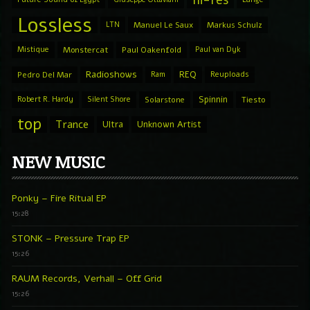
hi-res
Lossless
LTN
Manuel Le Saux
Markus Schulz
Mistique
Monstercat
Paul Oakenfold
Paul van Dyk
Radioshows
REQ
Pedro Del Mar
Ram
Reuploads
Spinnin
Robert R. Hardy
Silent Shore
Solarstone
Tiesto
top
Trance
Ultra
Unknown Artist
NEW MUSIC
Ponky – Fire Ritual EP
15:28
STONK – Pressure Trap EP
15:26
RAUM Records, Verhall – Off Grid
15:26