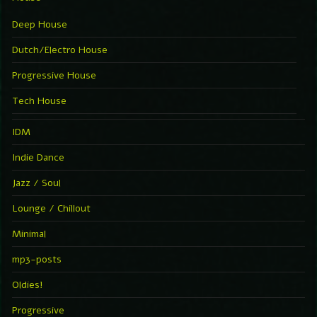
Deep House
Dutch/Electro House
Progressive House
Tech House
IDM
Indie Dance
Jazz / Soul
Lounge / Chillout
Minimal
mp3-posts
Oldies!
Progressive