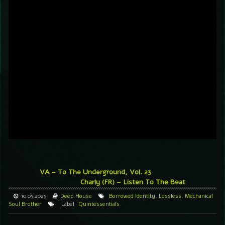
VA – To The Underground, Vol. 23
Charly (FR) – Listen To The Beat
10.05.2025
Deep House
Borrowed Identity
,
Lossless
,
Mechanical
Soul Brother
Label
Quintessentials