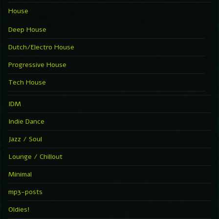
House
Deep House
Dutch/Electro House
Progressive House
Tech House
IDM
Indie Dance
Jazz / Soul
Lounge / Chillout
Minimal
mp3-posts
Oldies!