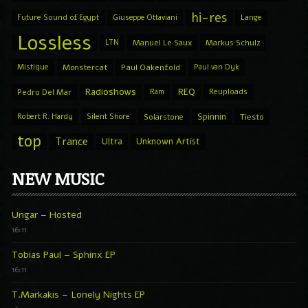
hi-res
Future Sound of Egypt
Giuseppe Ottaviani
Lange
Lossless
LTN
Manuel Le Saux
Markus Schulz
Mistique
Monstercat
Paul Oakenfold
Paul van Dyk
Radioshows
REQ
Pedro Del Mar
Ram
Reuploads
Spinnin
Robert R. Hardy
Silent Shore
Solarstone
Tiesto
top
Trance
Ultra
Unknown Artist
NEW MUSIC
Ungar – Hosted
16:11
Tobias Paul – Sphinx EP
16:11
T.Markakis – Lonely Nights EP