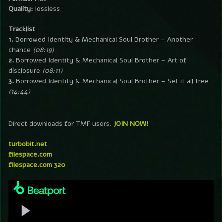
Quality:
lossless
Tracklist
1.
Borrowed Identity & Mechanical Soul Brother – Another
chance
(08:19)
2.
Borrowed Identity & Mechanical Soul Brother – Art of
disclosure
(08:11)
3.
Borrowed Identity & Mechanical Soul Brother – Set it all free
(14:44)
Direct downloads for TMF users.
JOIN NOW!
turbobit.net
filespace.com
filespace.com 320