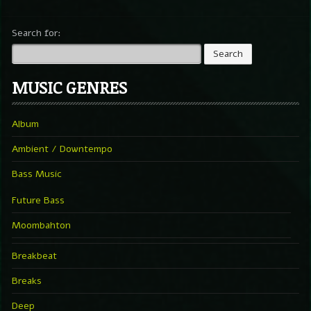
Search for:
MUSIC GENRES
Album
Ambient / Downtempo
Bass Music
Future Bass
Moombahton
Breakbeat
Breaks
Deep