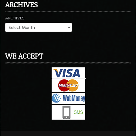
ARCHIVES
ARCHIVES
WE ACCEPT