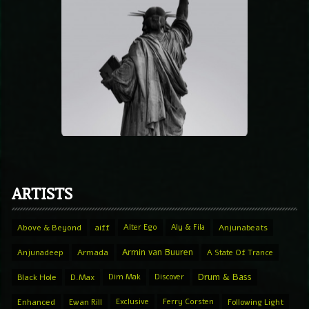
ARTISTS
Above & Beyond
aiff
Alter Ego
Aly & Fila
Anjunabeats
Armin van Buuren
Anjunadeep
Armada
A State Of Trance
Drum & Bass
Black Hole
D.Max
Dim Mak
Discover
Enhanced
Ewan Rill
Exclusive
Ferry Corsten
Following Light