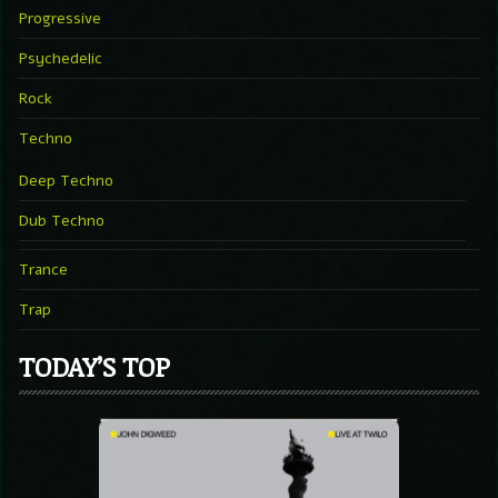
Progressive
Psychedelic
Rock
Techno
Deep Techno
Dub Techno
Trance
Trap
TODAY’S TOP