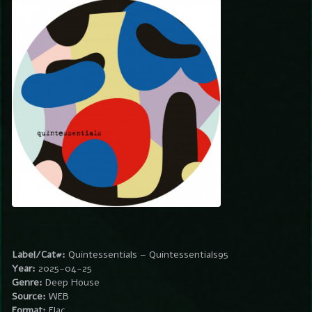
Label/Cat#:
Quintessentials – Quintessentials95
Year:
2025-04-25
Genre:
Deep House
Source:
WEB
Format:
Flac