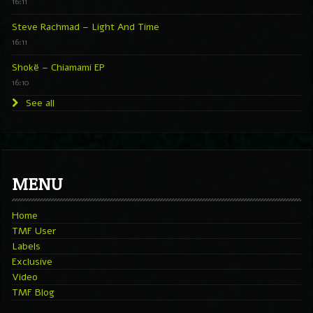
16:11
Steve Rachmad – Light And Time
16:11
Shokë – Chiamami EP
16:10
See all
MENU
Home
TMF User
Labels
Exclusive
Video
TMF Blog