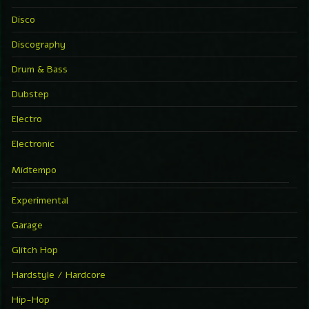
Disco
Discography
Drum & Bass
Dubstep
Electro
Electronic
Midtempo
Experimental
Garage
Glitch Hop
Hardstyle / Hardcore
Hip-Hop