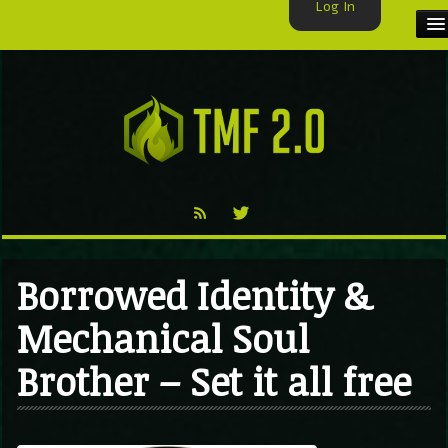
Log In
HOME
TMF USER
LABELS
EXCLUSIVE
VIDEO
Borrowed Identity &
TMF BLOG
Mechanical Soul
Brother – Set it all free