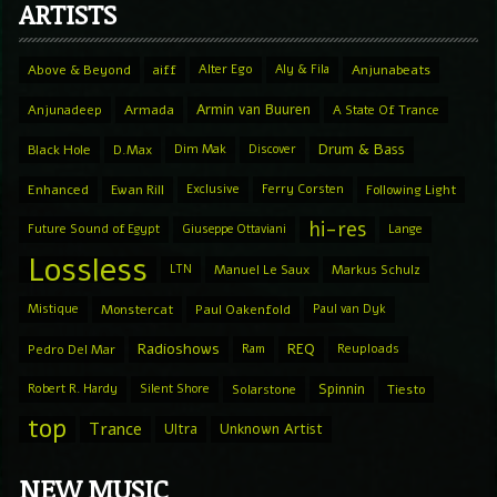
ARTISTS
Above & Beyond
aiff
Alter Ego
Aly & Fila
Anjunabeats
Armin van Buuren
Anjunadeep
Armada
A State Of Trance
Drum & Bass
Black Hole
D.Max
Dim Mak
Discover
Enhanced
Ewan Rill
Exclusive
Ferry Corsten
Following Light
hi-res
Future Sound of Egypt
Giuseppe Ottaviani
Lange
Lossless
LTN
Manuel Le Saux
Markus Schulz
Mistique
Monstercat
Paul Oakenfold
Paul van Dyk
Radioshows
REQ
Pedro Del Mar
Ram
Reuploads
Spinnin
Robert R. Hardy
Silent Shore
Solarstone
Tiesto
top
Trance
Ultra
Unknown Artist
NEW MUSIC