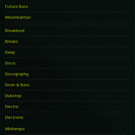
Future Bass
Moombahton
Breakbeat
Breaks
Deep
Disco
Discography
Drum & Bass
Dubstep
Electro
Electronic
Midtempo