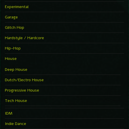
Experimental
Garage
Glitch Hop
Hardstyle / Hardcore
Hip-Hop
House
Deep House
Dutch/Electro House
Progressive House
Tech House
IDM
Indie Dance