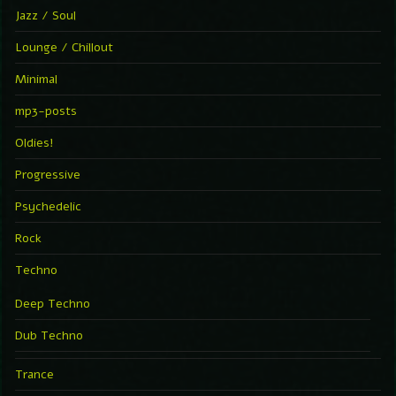
Jazz / Soul
Lounge / Chillout
Minimal
mp3-posts
Oldies!
Progressive
Psychedelic
Rock
Techno
Deep Techno
Dub Techno
Trance