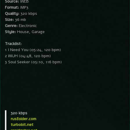
Source:
WEB
Format:
MP3
Quality:
320 kbps
Size:
36 mb
Genre:
Electronic
Style:
House, Garage
Tracklist
:
1 I Need You (05:24, 120 bpm)
2 WUH (04:48, 120 bpm)
3 Soul Seeker (05:10, 116 bpm)
320 kbps
rusfolder.com
turbobit.net