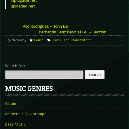
rapidgator.net
uploaded.net
Ato Rodriguez – John Da
Fernando Sanz Basic I.D.A. – Section
18.03.2014
House
Bodhi
,
Ten Thousand Yen
Search for:
MUSIC GENRES
Album
Ambient / Downtempo
Bass Music