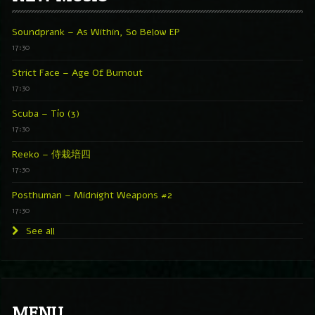
Soundprank – As Within, So Below EP
17:30
Strict Face – Age Of Burnout
17:30
Scuba – Tío (3)
17:30
Reeko – 侍栽培四
17:30
Posthuman – Midnight Weapons #2
17:30
See all
MENU