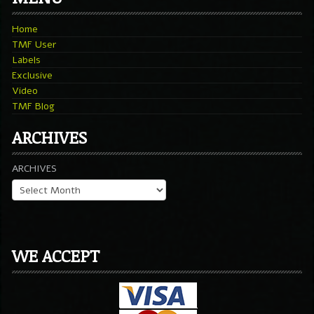
Home
TMF User
Labels
Exclusive
Video
TMF Blog
ARCHIVES
ARCHIVES
WE ACCEPT