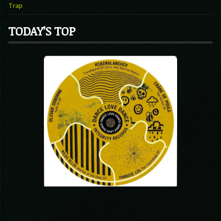
Trap
TODAY’S TOP