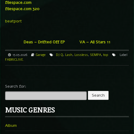
filespace.com
filespace.com 320
beatport
Deas – Drifted Off EP
VA – All Stars 11
15.05.2026
Garage
DJ Q
,
Lash
,
Lossless
,
SEMPA
,
top
Label
FABRICLIVE.
Search for:
MUSIC GENRES
Album