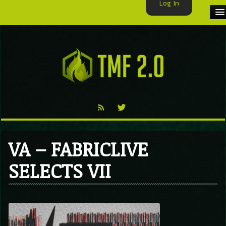
Log In
HOME
TMF USER
LABELS
EXCLUSIVE
VIDEO
VA – FABRICLIVE
TMF BLOG
SELECTS VII