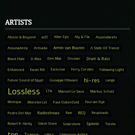
ARTISTS
Above & Beyond
aiff
Alter Ego
Aly & Fila
Anjunabeats
Armin van Buuren
Anjunadeep
Armada
A State Of Trance
Drum & Bass
Black Hole
D.Max
Dim Mak
Discover
Enhanced
Ewan Rill
Exclusive
Ferry Corsten
Following Light
hi-res
Future Sound of Egypt
Giuseppe Ottaviani
Lange
Lossless
LTN
Manuel Le Saux
Markus Schulz
Mistique
Monstercat
Paul Oakenfold
Paul van Dyk
Radioshows
REQ
Pedro Del Mar
Ram
Reuploads
Spinnin
Robert R. Hardy
Silent Shore
Solarstone
Tiesto
top
Trance
Ultra
Unknown Artist