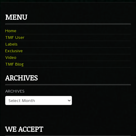
MENU
Home
TMF User
Labels
Exclusive
Video
TMF Blog
ARCHIVES
ARCHIVES
WE ACCEPT