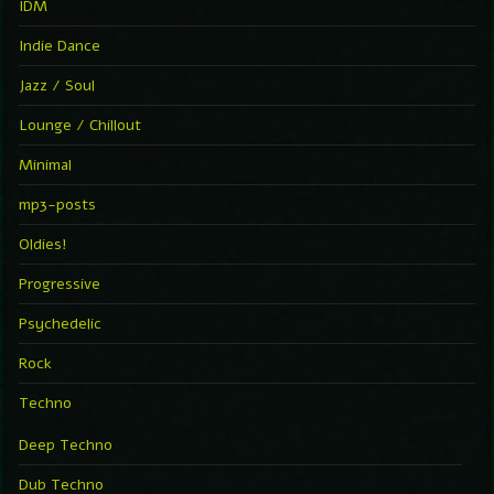
IDM
Indie Dance
Jazz / Soul
Lounge / Chillout
Minimal
mp3-posts
Oldies!
Progressive
Psychedelic
Rock
Techno
Deep Techno
Dub Techno