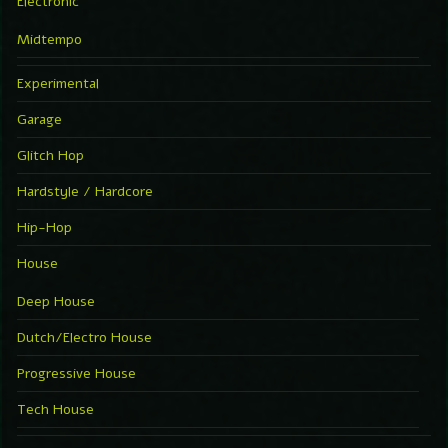
Electronic
Midtempo
Experimental
Garage
Glitch Hop
Hardstyle / Hardcore
Hip-Hop
House
Deep House
Dutch/Electro House
Progressive House
Tech House