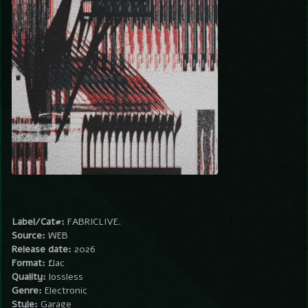
Label/Cat#:
FABRICLIVE.
Source:
WEB
Release date:
2026
Format:
flac
Quality:
lossless
Genre:
Electronic
Style:
Garage