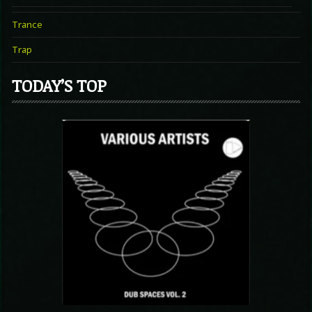
Trance
Trap
TODAY’S TOP