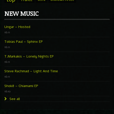
NEW MUSIC
Ungar – Hosted
16:11
Tobias Paul – Sphinx EP
16:11
T.Markakis – Lonely Nights EP
16:11
Steve Rachmad – Light And Time
16:11
Shokë – Chiamami EP
16:10
See all