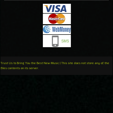
Trust Us to Bring You the Best New Music | This site does not store any of the
files contents on its server.