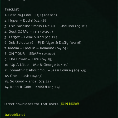
Tracklist
1. Lose My Cool – DJ Q (04:06)
2. Hyper – Bodhi (04:58)
3. This Bassline Smells Like Oil – Ghoulish (05:01)
4. Best Of Me – 1111 (03:09)
5. Target – Gemi & Kori (04:24)
6. Dub Selecta 16 – Pj Bridger & Daffy (05:16)
7. Riddim – Eloquin & Reimond (04:07)
8. ON TOUR – SEMPA (03:00)
9. The Power – Tarzi (04:25)
10. Up A Little – Me & George (03:15)
11. Something About You – Jessi Lowkey (03:49)
12. One – Lash (04:23)
13. So Good – ance. (03:42)
14. Keep It Goin – KAISUI (03:44)
Direct downloads for TMF users.
JOIN NOW!
turbobit.net