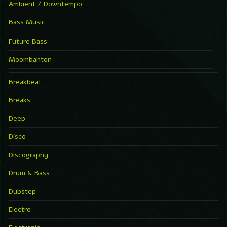
Ambient / Downtempo
Bass Music
Future Bass
Moombahton
Breakbeat
Breaks
Deep
Disco
Discography
Drum & Bass
Dubstep
Electro