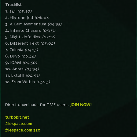
Tracklist
1.
241
(05:30)
2.
Hiptone Jed
(06:00)
3.
A Calm Momentum
(04:55)
4.
Infinite Chasers
(05:13)
5.
Night Unfolding
(07:12)
6.
Different Text
(05:04)
7.
Colobia
(04:13)
8.
Duvo
(06:44)
9.
IOAM
(04:50)
10.
Anora
(05:54)
11.
Extol ll
(04:53)
12.
From Within
(05:23)
Direct downloads for TMF users.
JOIN NOW!
turbobit.net
filespace.com
filespace.com 320