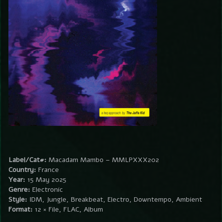
Label/Cat#:
Macadam Mambo – MMLPXXX202
Country:
France
Year:
15 May 2025
Genre:
Electronic
Style:
IDM, Jungle, Breakbeat, Electro, Downtempo, Ambient
Format:
12 × File, FLAC, Album