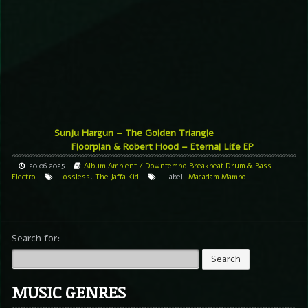
Sunju Hargun – The Golden Triangle
Floorplan & Robert Hood – Eternal Life EP
20.06.2025
Album
Ambient / Downtempo
Breakbeat
Drum & Bass
Electro
Lossless
,
The Jaffa Kid
Label
Macadam Mambo
Search for:
MUSIC GENRES