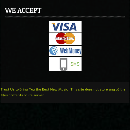
WE ACCEPT
Trust Us to Bring You the Best New Music | This site does not store any of the
files contents on its server.