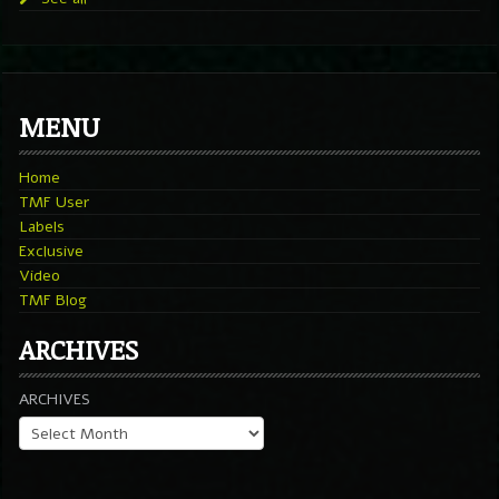
MENU
Home
TMF User
Labels
Exclusive
Video
TMF Blog
ARCHIVES
ARCHIVES