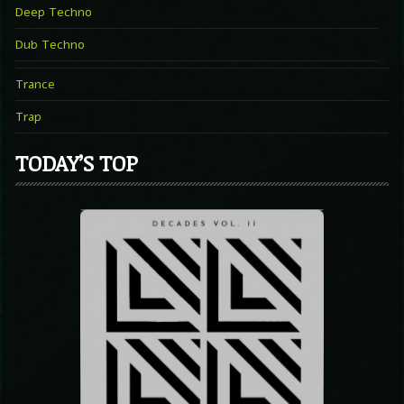
Deep Techno
Dub Techno
Trance
Trap
TODAY’S TOP