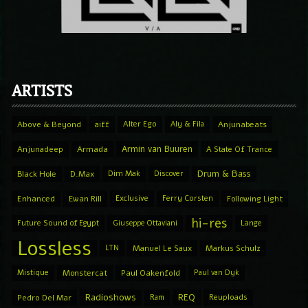
ARTISTS
Above & Beyond
aiff
Alter Ego
Aly & Fila
Anjunabeats
Armin van Buuren
Anjunadeep
Armada
A State Of Trance
Drum & Bass
Black Hole
D.Max
Dim Mak
Discover
Enhanced
Ewan Rill
Exclusive
Ferry Corsten
Following Light
hi-res
Future Sound of Egypt
Giuseppe Ottaviani
Lange
Lossless
LTN
Manuel Le Saux
Markus Schulz
Mistique
Monstercat
Paul Oakenfold
Paul van Dyk
Radioshows
REQ
Pedro Del Mar
Ram
Reuploads