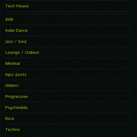
Tech House
IDM
Indie Dance
Jazz / Soul
Lounge / Chillout
Minimal
mp3-posts
Oldies!
Progressive
Psychedelic
Rock
Techno