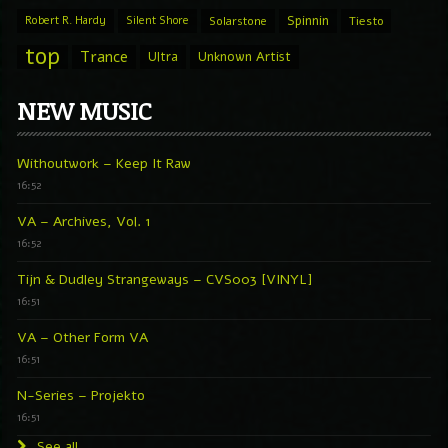
Spinnin
Robert R. Hardy
Silent Shore
Solarstone
Tiesto
top
Trance
Ultra
Unknown Artist
NEW MUSIC
Withoutwork – Keep It Raw
16:52
VA – Archives, Vol. 1
16:52
Tijn & Dudley Strangeways – CVS003 [VINYL]
16:51
VA – Other Form VA
16:51
N-Series – Projekto
16:51
See all