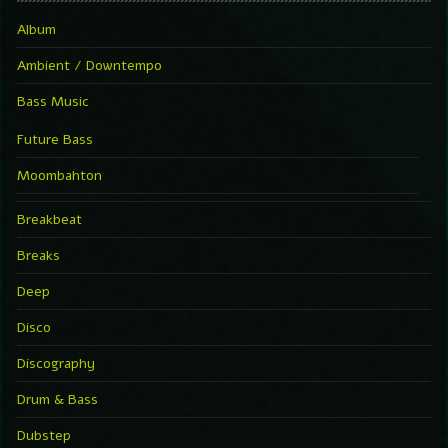
Album
Ambient / Downtempo
Bass Music
Future Bass
Moombahton
Breakbeat
Breaks
Deep
Disco
Discography
Drum & Bass
Dubstep