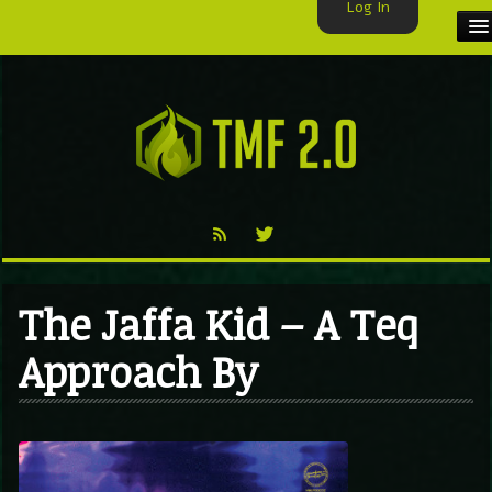
Log In
HOME
TMF USER
LABELS
EXCLUSIVE
VIDEO
The Jaffa Kid – A Teq
TMF BLOG
Approach By