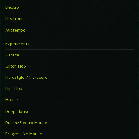
Electro
Electronic
Midtempo
Experimental
Garage
Glitch Hop
Hardstyle / Hardcore
Hip-Hop
House
Deep House
Dutch/Electro House
Progressive House