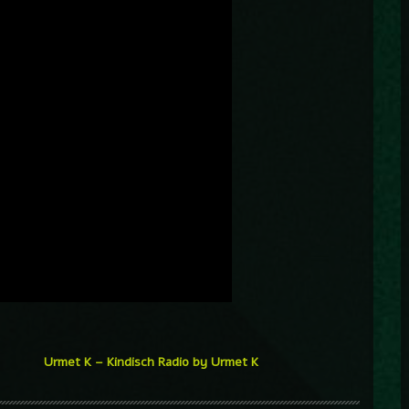
Urmet K – Kindisch Radio by Urmet K