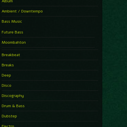
Album
Ambient / Downtempo
Bass Music
Future Bass
Moombahton
Breakbeat
Breaks
Deep
Disco
Discography
Drum & Bass
Dubstep
Electro