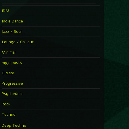
IDM
Indie Dance
Jazz / Soul
Lounge / Chillout
Minimal
mp3-posts
Oldies!
Progressive
Psychedelic
Rock
Techno
Deep Techno