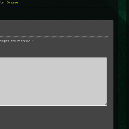
abel
Sintese
fields are marked
*