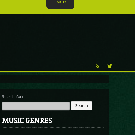
Log In
►
Reproduction
Percy X
Search for:
MUSIC GENRES