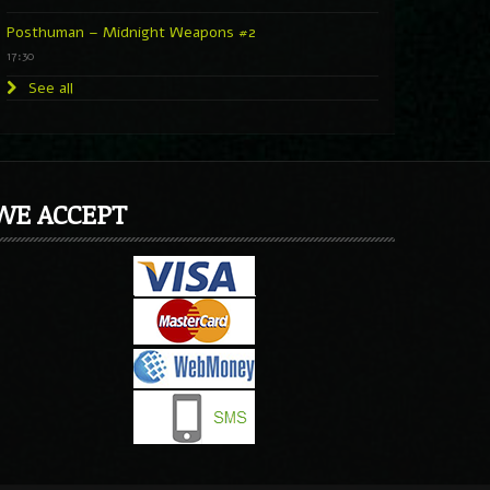
Posthuman – Midnight Weapons #2
17:30
See all
WE ACCEPT