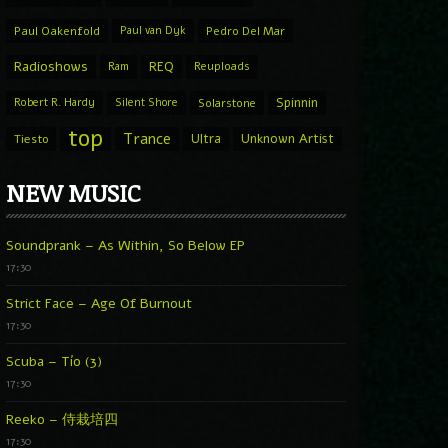
Paul Oakenfold
Paul van Dyk
Pedro Del Mar
Radioshows
REQ
Ram
Reuploads
Spinnin
Robert R. Hardy
Silent Shore
Solarstone
top
Trance
Ultra
Unknown Artist
Tiesto
NEW MUSIC
Soundprank – As Within, So Below EP
17:30
Strict Face – Age Of Burnout
17:30
Scuba – Tío (3)
17:30
Reeko – 侍栽培四
17:30