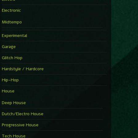
Electronic
Midtempo
Experimental
Garage
Glitch Hop
Hardstyle / Hardcore
Hip-Hop
House
Deep House
Dutch/Electro House
Progressive House
Tech House