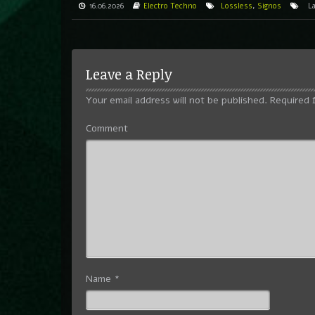
16.06.2026
Electro
Techno
Lossless
,
Signos
L
Leave a Reply
Your email address will not be published.
Required 
Comment
Name
*