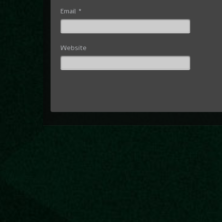
Email
*
Website