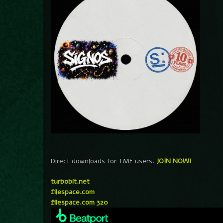
Direct downloads for TMF users.
JOIN NOW!
turbobit.net
filespace.com
filespace.com 320