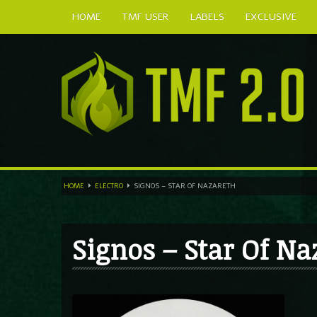
HOME
TMF USER
LABELS
EXCLUSIVE
HOME
ELECTRO
SIGNOS – STAR OF NAZARETH
Signos – Star Of Na