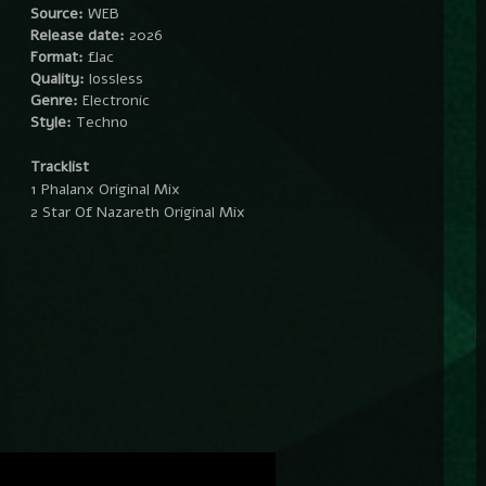
Source:
WEB
Release date:
2026
Format:
flac
Quality:
lossless
Genre:
Electronic
Style:
Techno
Tracklist
1 Phalanx Original Mix
2 Star Of Nazareth Original Mix