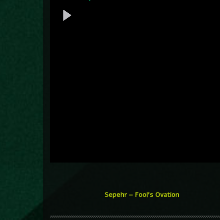
Sepehr – Fool’s Ovation