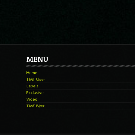
MENU
Home
TMF User
Labels
Exclusive
Video
TMF Blog