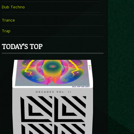
Dub Techno
Trance
Trap
TODAY’S TOP