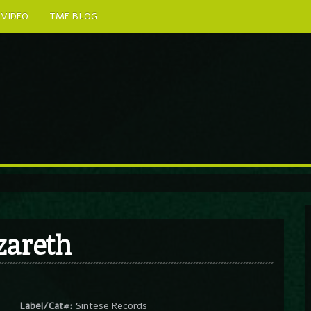
VIDEO
TMF BLOG
zareth
Label/Cat#:
Sintese Records