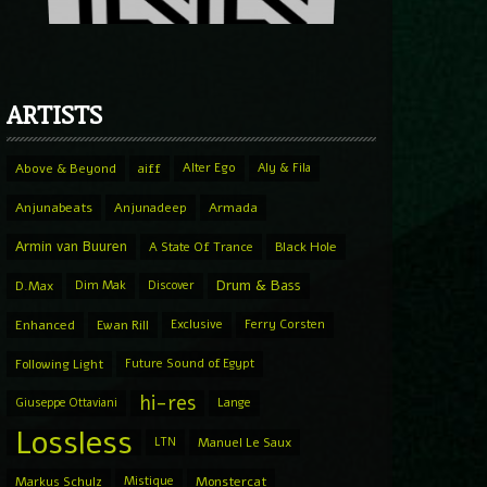
ARTISTS
Above & Beyond
aiff
Alter Ego
Aly & Fila
Anjunabeats
Anjunadeep
Armada
Armin van Buuren
A State Of Trance
Black Hole
Drum & Bass
D.Max
Dim Mak
Discover
Enhanced
Ewan Rill
Exclusive
Ferry Corsten
Following Light
Future Sound of Egypt
hi-res
Giuseppe Ottaviani
Lange
Lossless
LTN
Manuel Le Saux
Markus Schulz
Mistique
Monstercat