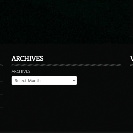
ARCHIVES
ARCHIVES