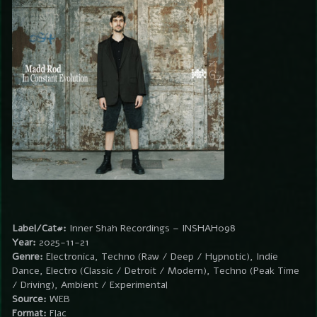
Label/Cat#:
Inner Shah Recordings – INSHAH098
Year:
2025-11-21
Genre:
Electronica, Techno (Raw / Deep / Hypnotic), Indie
Dance, Electro (Classic / Detroit / Modern), Techno (Peak Time
/ Driving), Ambient / Experimental
Source:
WEB
Format:
Flac