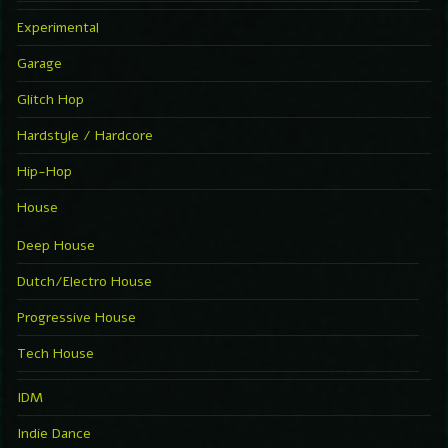
Experimental
Garage
Glitch Hop
Hardstyle / Hardcore
Hip-Hop
House
Deep House
Dutch/Electro House
Progressive House
Tech House
IDM
Indie Dance