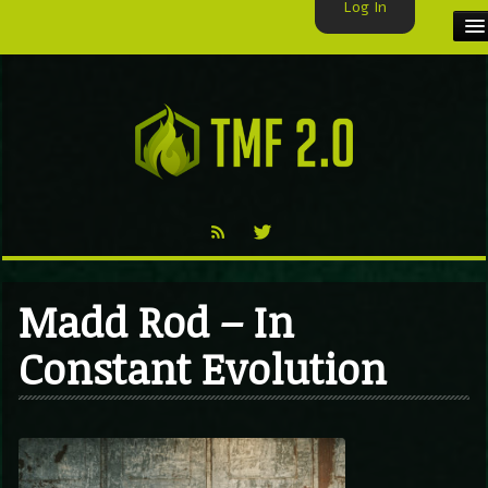
Log In
HOME
TMF USER
LABELS
EXCLUSIVE
VIDEO
Madd Rod – In
TMF BLOG
Constant Evolution