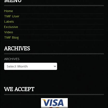
Home
TMF User
Labels
Exclusive
Video
TMF Blog
ARCHIVES
ARCHIVES
WE ACCEPT