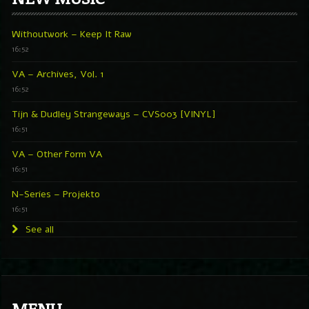
Withoutwork – Keep It Raw
16:52
VA – Archives, Vol. 1
16:52
Tijn & Dudley Strangeways – CVS003 [VINYL]
16:51
VA – Other Form VA
16:51
N-Series – Projekto
16:51
See all
MENU