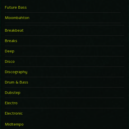
Future Bass
Moombahton
Breakbeat
Breaks
Deep
Disco
Discography
Drum & Bass
Dubstep
Electro
Electronic
Midtempo