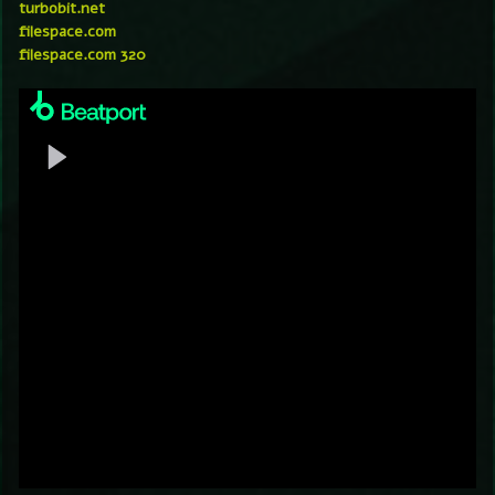
turbobit.net
filespace.com
filespace.com 320