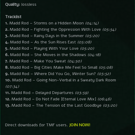
Quality:
lossless
Tracklist
1.
Madd Rod – Storms on a Hidden Moon
(04:14)
2.
Madd Rod – Fighting the Oppression With Love
(05:54)
3.
Madd Rod – Rainy Days in the Summer
(05:20)
4.
Madd Rod – As the Sun Rises East
(05:08)
5.
Madd Rod – Playing With Your Love
(05:20)
6.
Madd Rod – She Moves in the Shadows
(04:18)
7.
Madd Rod – Make You Sweat
(04:50)
8.
Madd Rod – Big Cities Make Me Feel So Small
(05:08)
9.
Madd Rod – Where Did You Go, Winter Sun?
(03:52)
10.
Madd Rod – Going Non-Verbal in a Sweaty Dark Room
(07:34)
11.
Madd Rod – Delayed Departures
(03:59)
12.
Madd Rod – Do Not Fade [Eternal Love Mix]
(06:46)
13.
Madd Rod – The Tension of the Last Goodbye
(03:20)
Direct downloads for TMF users.
JOIN NOW!