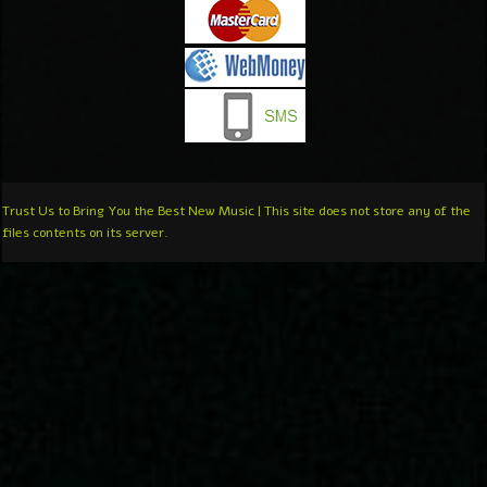
Trust Us to Bring You the Best New Music | This site does not store any of the
files contents on its server.