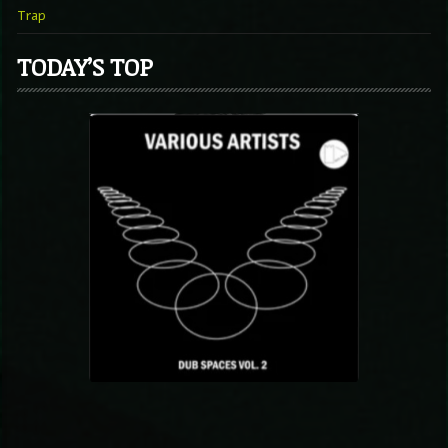
Trap
TODAY’S TOP