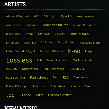
ARTISTS
Above & Beyond
aiff
Alter Ego
Aly & Fila
Anjunabeats
Armin van Buuren
Anjunadeep
Armada
A State Of Trance
Drum & Bass
Black Hole
D.Max
Dim Mak
Discover
Enhanced
Ewan Rill
Exclusive
Ferry Corsten
Following Light
hi-res
Future Sound of Egypt
Giuseppe Ottaviani
Lange
Lossless
LTN
Manuel Le Saux
Markus Schulz
Mistique
Monstercat
Paul Oakenfold
Paul van Dyk
Radioshows
REQ
Pedro Del Mar
Ram
Reuploads
Spinnin
Robert R. Hardy
Silent Shore
Solarstone
Tiesto
top
Trance
Ultra
Unknown Artist
NEW MUSIC