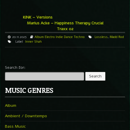
KiNK – Versions
Marius Acke – Happiness Therapy Crucial
Traxx 02
20.11.2025
Album
Electro
Indie Dance
Techno
Lossless
,
Madd Rod
Label
Inner Shah
Search for:
MUSIC GENRES
Album
Ambient / Downtempo
Bass Music