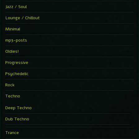
Jazz / Soul
Lounge / Chillout
Minimal
mp3-posts
Oldies!
Progressive
Psychedelic
Rock
Techno
Deep Techno
Dub Techno
Trance