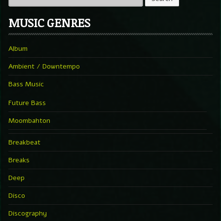
MUSIC GENRES
Album
Ambient / Downtempo
Bass Music
Future Bass
Moombahton
Breakbeat
Breaks
Deep
Disco
Discography