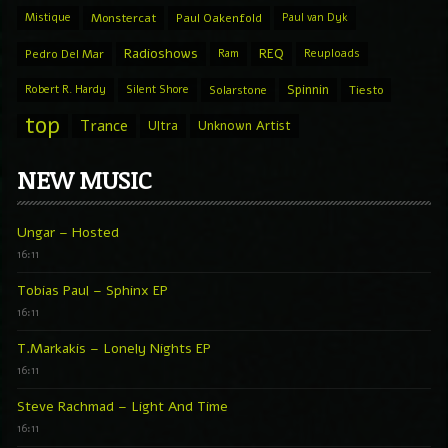
Mistique
Monstercat
Paul Oakenfold
Paul van Dyk
Radioshows
REQ
Pedro Del Mar
Ram
Reuploads
Spinnin
Robert R. Hardy
Silent Shore
Solarstone
Tiesto
top
Trance
Ultra
Unknown Artist
NEW MUSIC
Ungar – Hosted
16:11
Tobias Paul – Sphinx EP
16:11
T.Markakis – Lonely Nights EP
16:11
Steve Rachmad – Light And Time
16:11