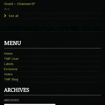
Shokë – Chiamami EP
16:10
See all
MENU
Home
TMF User
Labels
Exclusive
Video
TMF Blog
ARCHIVES
ARCHIVES