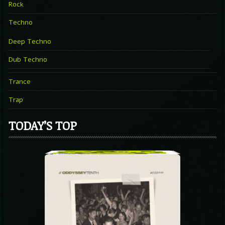
Rock
Techno
Deep Techno
Dub Techno
Trance
Trap
TODAY’S TOP