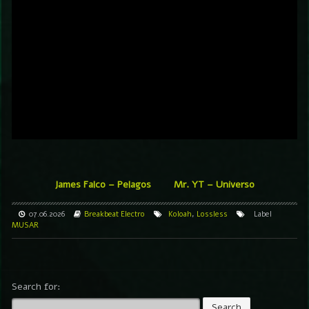
James Falco – Pelagos
Mr. YT – Universo
07.06.2026
Breakbeat
Electro
Koloah
,
Lossless
Label
MUSAR
Search for: