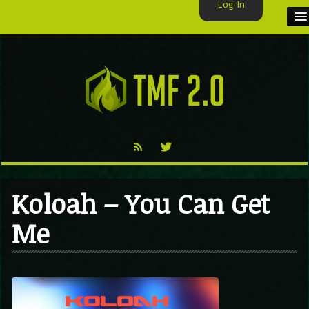
Log In
HOME
TMF USER
LABELS
EXCLUSIVE
VIDEO
Koloah – You Can Get
TMF BLOG
Me