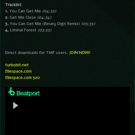
Tracklist
1.
You Can Get Me
(04:35)
2.
Get Me Close
(04:34)
3.
You Can Get Me (Binary Digit Remix)
(05:35)
4.
Liminal Forest
(03:53)
Direct downloads for TMF users.
JOIN NOW!
turbobit.net
filespace.com
filespace.com 320