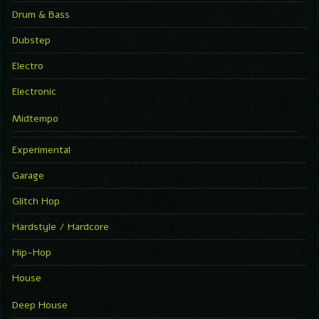
Drum & Bass
Dubstep
Electro
Electronic
Midtempo
Experimental
Garage
Glitch Hop
Hardstyle / Hardcore
Hip-Hop
House
Deep House