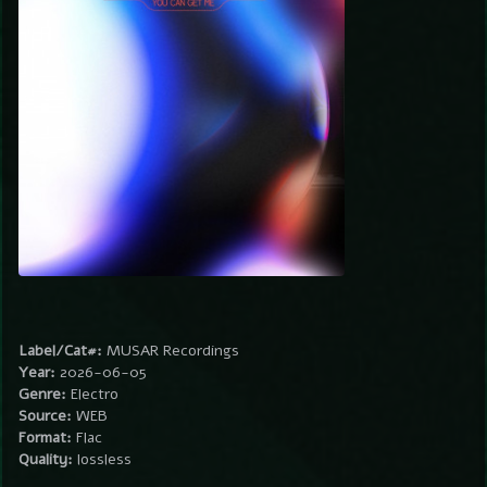
Label/Cat#:
MUSAR Recordings
Year:
2026-06-05
Genre:
Electro
Source:
WEB
Format:
Flac
Quality:
lossless