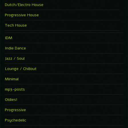
Dutch/Electro House
Progressive House
Tech House
IDM
Indie Dance
Jazz / Soul
Lounge / Chillout
Minimal
mp3-posts
Oldies!
Progressive
Psychedelic