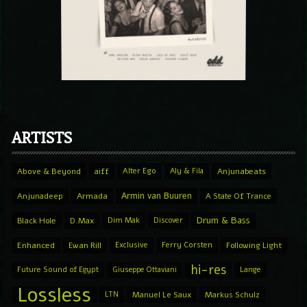
ARTISTS
Above & Beyond
aiff
Alter Ego
Aly & Fila
Anjunabeats
Armin van Buuren
Anjunadeep
Armada
A State Of Trance
Drum & Bass
Black Hole
D.Max
Dim Mak
Discover
Enhanced
Ewan Rill
Exclusive
Ferry Corsten
Following Light
hi-res
Future Sound of Egypt
Giuseppe Ottaviani
Lange
Lossless
LTN
Manuel Le Saux
Markus Schulz