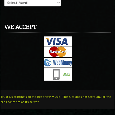
WE ACCEPT
Trust Us to Bring You the Best New Music | This site does not store any of the
files contents on its server.