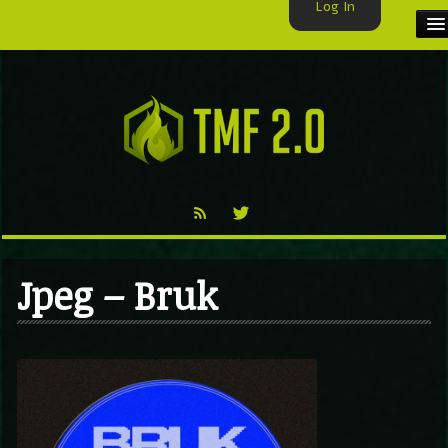
Log In
HOME
TMF USER
LABELS
EXCLUSIVE
VIDEO
Jpeg – Bruk
TMF BLOG