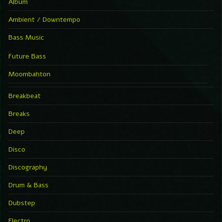
Album
Ambient / Downtempo
Bass Music
Future Bass
Moombahton
Breakbeat
Breaks
Deep
Disco
Discography
Drum & Bass
Dubstep
Electro