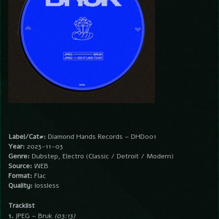
Label/Cat#:
Diamond Hands Records – DHD001
Year:
2023-11-03
Genre:
Dubstep, Electro (Classic / Detroit / Modern)
Source:
WEB
Format:
Flac
Quality:
lossless
Tracklist
1.
JPEG – Bruk
(03:13)