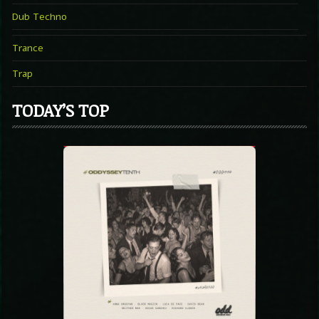
Dub Techno
Trance
Trap
TODAY’S TOP