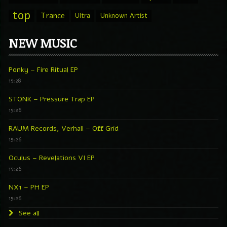
top
Trance
Ultra
Unknown Artist
NEW MUSIC
Ponky – Fire Ritual EP
15:28
STONK – Pressure Trap EP
15:26
RAUM Records, Verhall – Off Grid
15:26
Oculus – Revelations VI EP
15:26
NX1 – PH EP
15:26
See all