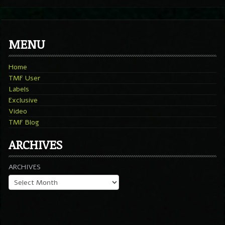
MENU
Home
TMF User
Labels
Exclusive
Video
TMF Blog
ARCHIVES
ARCHIVES