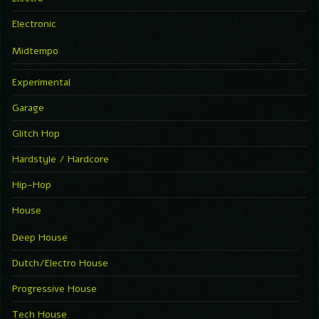
Electronic
Midtempo
Experimental
Garage
Glitch Hop
Hardstyle / Hardcore
Hip-Hop
House
Deep House
Dutch/Electro House
Progressive House
Tech House