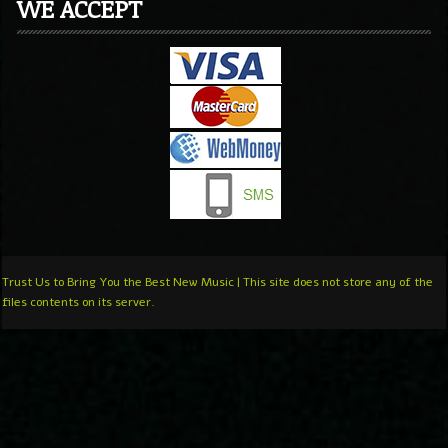
WE ACCEPT
Trust Us to Bring You the Best New Music | This site does not store any of the
files contents on its server.