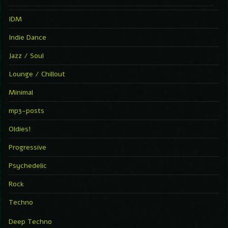
IDM
Indie Dance
Jazz / Soul
Lounge / Chillout
Minimal
mp3-posts
Oldies!
Progressive
Psychedelic
Rock
Techno
Deep Techno