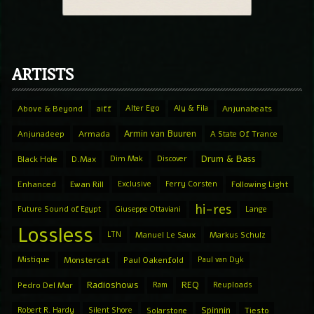
ARTISTS
Above & Beyond
aiff
Alter Ego
Aly & Fila
Anjunabeats
Armin van Buuren
Anjunadeep
Armada
A State Of Trance
Drum & Bass
Black Hole
D.Max
Dim Mak
Discover
Enhanced
Ewan Rill
Exclusive
Ferry Corsten
Following Light
hi-res
Future Sound of Egypt
Giuseppe Ottaviani
Lange
Lossless
LTN
Manuel Le Saux
Markus Schulz
Mistique
Monstercat
Paul Oakenfold
Paul van Dyk
Radioshows
REQ
Pedro Del Mar
Ram
Reuploads
Spinnin
Robert R. Hardy
Silent Shore
Solarstone
Tiesto