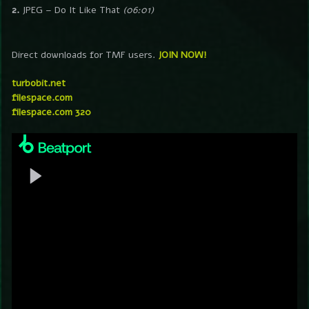
2.
JPEG – Do It Like That
(06:01)
Direct downloads for TMF users.
JOIN NOW!
turbobit.net
filespace.com
filespace.com 320