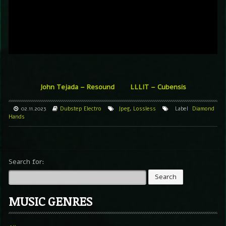
John Tejada – Resound
LLLIT – Cubensis
02.11.2023
Dubstep
Electro
Jpeg
,
Lossless
Label
Diamond
Hands
Search for:
MUSIC GENRES