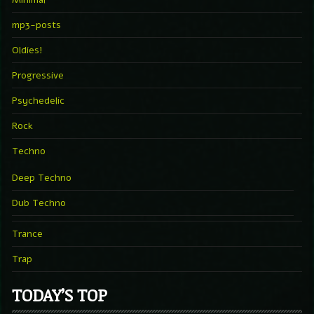
mp3-posts
Oldies!
Progressive
Psychedelic
Rock
Techno
Deep Techno
Dub Techno
Trance
Trap
TODAY’S TOP