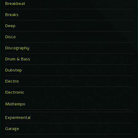
Breakbeat
Breaks
Deep
Disco
Discography
Drum & Bass
Dubstep
Electro
Electronic
Midtempo
Experimental
Garage