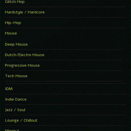
Glitch Hop
Hardstyle / Hardcore
Hip-Hop
House
Deep House
Dutch/Electro House
Progressive House
Tech House
IDM
Indie Dance
Jazz / Soul
Lounge / Chillout
Minimal