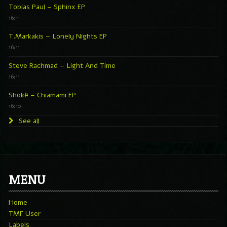
Tobias Paul – Sphinx EP
16:11
T.Markakis – Lonely Nights EP
16:11
Steve Rachmad – Light And Time
16:11
Shokë – Chiamami EP
16:10
See all
MENU
Home
TMF User
Labels