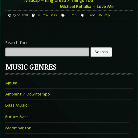
Madcap – King Dread / Things I Do
Michael Rehulka – Love Me
13.04.2018
Drum & Bass
Lurch
Label
16 Step
Search for:
MUSIC GENRES
Album
Ambient / Downtempo
Bass Music
Future Bass
Moombahton