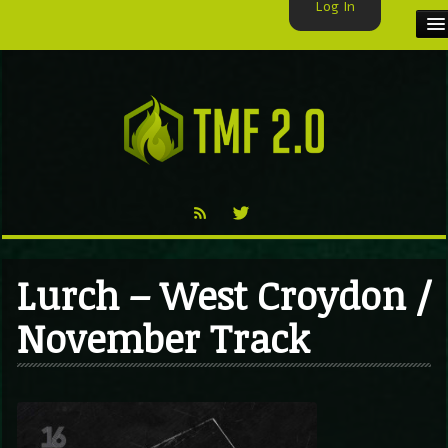
Log In
HOME
TMF USER
LABELS
EXCLUSIVE
VIDEO
Lurch – West Croydon /
TMF BLOG
November Track