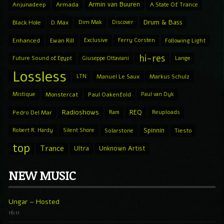
Armin van Buuren
Anjunadeep
Armada
A State Of Trance
Drum & Bass
Black Hole
D.Max
Dim Mak
Discover
Enhanced
Ewan Rill
Exclusive
Ferry Corsten
Following Light
hi-res
Future Sound of Egypt
Giuseppe Ottaviani
Lange
Lossless
LTN
Manuel Le Saux
Markus Schulz
Mistique
Monstercat
Paul Oakenfold
Paul van Dyk
Radioshows
REQ
Pedro Del Mar
Ram
Reuploads
Spinnin
Robert R. Hardy
Silent Shore
Solarstone
Tiesto
top
Trance
Ultra
Unknown Artist
NEW MUSIC
Ungar – Hosted
16:11