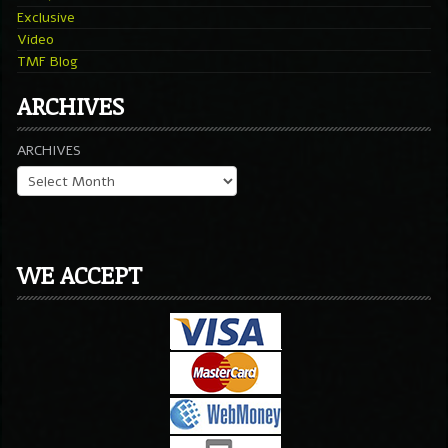
Exclusive
Video
TMF Blog
ARCHIVES
ARCHIVES
WE ACCEPT