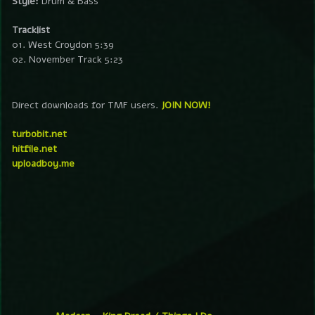
Style:
Drum & Bass
Tracklist
01. West Croydon 5:39
02. November Track 5:23
Direct downloads for TMF users.
JOIN NOW!
turbobit.net
hitfile.net
uploadboy.me