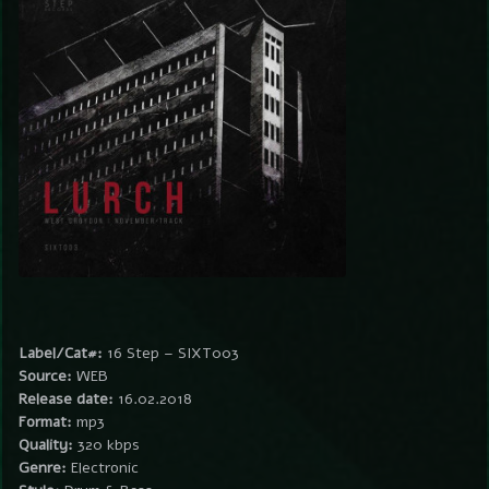
Label/Cat#:
16 Step – SIXT003
Source:
WEB
Release date:
16.02.2018
Format:
mp3
Quality:
320 kbps
Genre:
Electronic