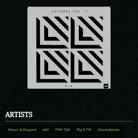
ARTISTS
Above & Beyond
aiff
Alter Ego
Aly & Fila
Anjunabeats