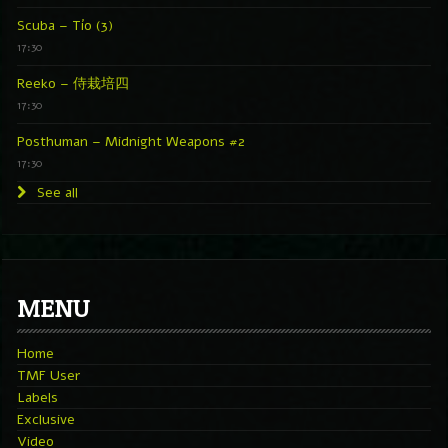
Scuba – Tío (3)
17:30
Reeko – 侍栽培四
17:30
Posthuman – Midnight Weapons #2
17:30
See all
MENU
Home
TMF User
Labels
Exclusive
Video