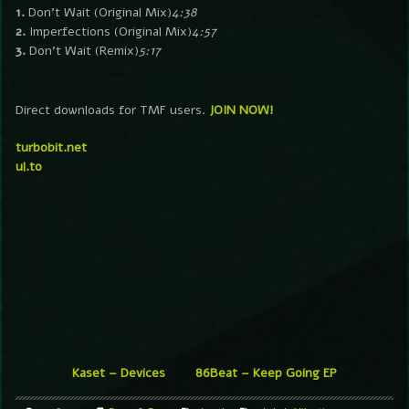
1.
Don’t Wait (Original Mix)
4:38
2.
Imperfections (Original Mix)
4:57
3.
Don’t Wait (Remix)
5:17
Direct downloads for TMF users.
JOIN NOW!
turbobit.net
ul.to
Kaset – Devices
86Beat – Keep Going EP