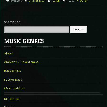
30.08.2015
Drum & Bass
Lurch
Label
Vibration
Search for:
MUSIC GENRES
Album
Ambient / Downtempo
Bass Music
Future Bass
Moombahton
Breakbeat