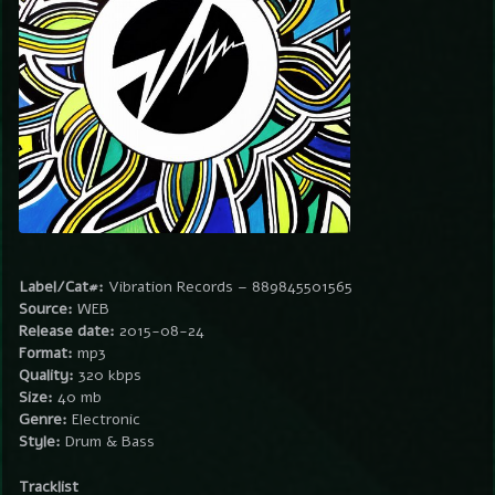
Label/Cat#:
Vibration Records – 889845501565
Source:
WEB
Release date:
2015-08-24
Format:
mp3
Quality:
320 kbps
Size:
40 mb
Genre:
Electronic
Style:
Drum & Bass
Tracklist