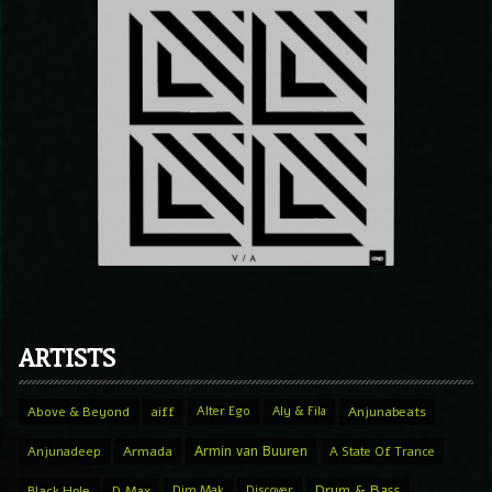
ARTISTS
Above & Beyond
aiff
Alter Ego
Aly & Fila
Anjunabeats
Armin van Buuren
Anjunadeep
Armada
A State Of Trance
Drum & Bass
Black Hole
D.Max
Dim Mak
Discover