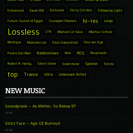
Enhanced
Ewan Rill
Exclusive
Ferry Corsten
Following Light
hi-res
Future Sound of Egypt
Giuseppe Ottaviani
Lange
Lossless
LTN
Manuel Le Saux
Markus Schulz
Mistique
Monstercat
Paul Oakenfold
Paul van Dyk
Radioshows
REQ
Pedro Del Mar
Ram
Reuploads
Spinnin
Robert R. Hardy
Silent Shore
Solarstone
Tiesto
top
Trance
Ultra
Unknown Artist
NEW MUSIC
Soundprank – As Within, So Below EP
17:30
Strict Face – Age Of Burnout
17:30