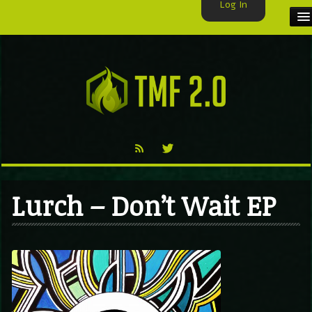
Log In
HOME
TMF USER
LABELS
EXCLUSIVE
VIDEO
Lurch – Don’t Wait EP
TMF BLOG