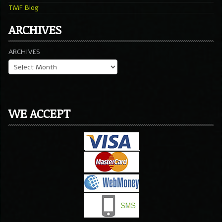
TMF Blog
ARCHIVES
ARCHIVES
WE ACCEPT