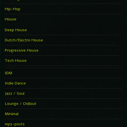
Hip-Hop
House
Deep House
Dutch/Electro House
Progressive House
Tech House
IDM
Indie Dance
Jazz / Soul
Lounge / Chillout
Minimal
mp3-posts