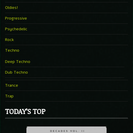
Oldies!
Progressive
Psychedelic
Rock
Techno
Deep Techno
Dub Techno
Trance
Trap
TODAY’S TOP