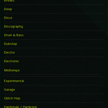
Breaks
Deep
Disco
Discography
Drum & Bass
Dubstep
Electro
Electronic
Midtempo
Experimental
Garage
Glitch Hop
Hardstyle / Hardcore