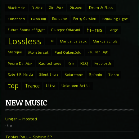
Drum & Bass
Black Hole
D.Max
Dim Mak
Discover
Enhanced
Ewan Rill
Exclusive
Ferry Corsten
Following Light
hi-res
Future Sound of Egypt
Giuseppe Ottaviani
Lange
Lossless
LTN
Manuel Le Saux
Markus Schulz
Mistique
Monstercat
Paul Oakenfold
Paul van Dyk
Radioshows
REQ
Pedro Del Mar
Ram
Reuploads
Spinnin
Robert R. Hardy
Silent Shore
Solarstone
Tiesto
top
Trance
Ultra
Unknown Artist
NEW MUSIC
Ungar – Hosted
16:11
Tobias Paul – Sphinx EP