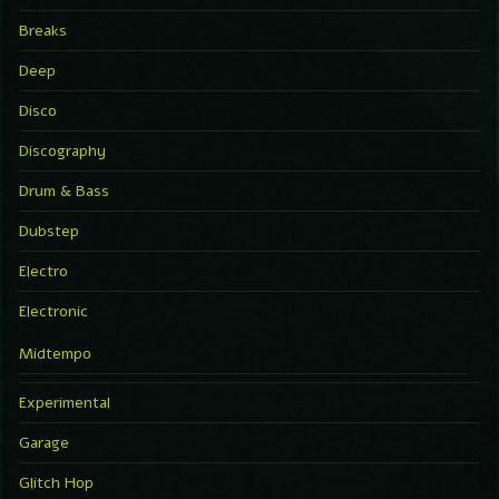
Breaks
Deep
Disco
Discography
Drum & Bass
Dubstep
Electro
Electronic
Midtempo
Experimental
Garage
Glitch Hop