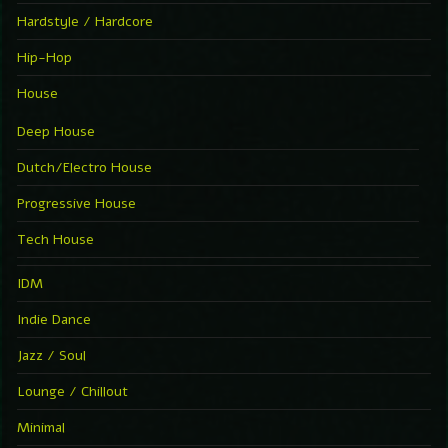
Hardstyle / Hardcore
Hip-Hop
House
Deep House
Dutch/Electro House
Progressive House
Tech House
IDM
Indie Dance
Jazz / Soul
Lounge / Chillout
Minimal