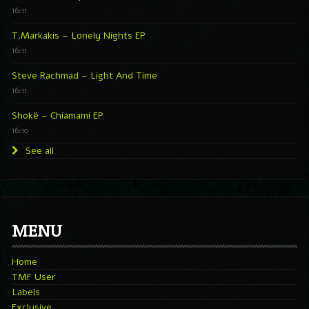
16:11
T.Markakis – Lonely Nights EP
16:11
Steve Rachmad – Light And Time
16:11
Shokë – Chiamami EP
16:10
See all
MENU
Home
TMF User
Labels
Exclusive