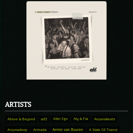
ARTISTS
Above & Beyond
aiff
Alter Ego
Aly & Fila
Anjunabeats
Armin van Buuren
Anjunadeep
Armada
A State Of Trance