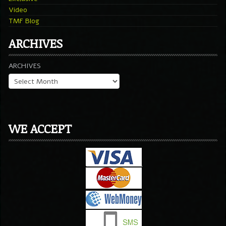
Video
TMF Blog
ARCHIVES
ARCHIVES
WE ACCEPT