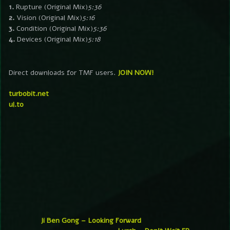
1.
Rupture (Original Mix)
5:36
2.
Vision (Original Mix)
5:16
3.
Condition (Original Mix)
5:36
4.
Devices (Original Mix)
5:18
Direct downloads for TMF users.
JOIN NOW!
turbobit.net
ul.to
Ji Ben Gong – Looking Forward