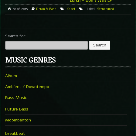
Lurch – Don’t Wait EP
30.08.2015
Drum & Bass
Kaset
Label
Structured
Search for:
MUSIC GENRES
Album
Ambient / Downtempo
Bass Music
Future Bass
Moombahton
Breakbeat