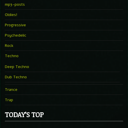
mp3-posts
Oldies!
Progressive
Psychedelic
Rock
Techno
Deep Techno
Dub Techno
Trance
Trap
TODAY’S TOP