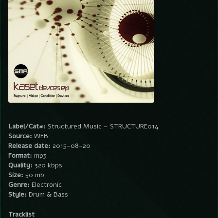
Label/Cat#:
Structured Music – STRUCTURE014
Source:
WEB
Release date:
2015-08-20
Format:
mp3
Quality:
320 kbps
Size:
50 mb
Genre:
Electronic
Style:
Drum & Bass
Tracklist