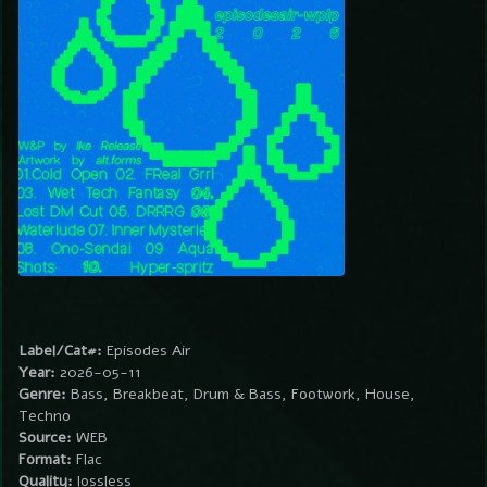
Label/Cat#:
Episodes Air
Year:
2026-05-11
Genre:
Bass, Breakbeat, Drum & Bass, Footwork, House,
Techno
Source:
WEB
Format:
Flac
Quality:
lossless