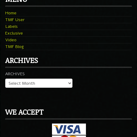
Home
TMF User
Labels
Exclusive
Video
TMF Blog
ARCHIVES
ARCHIVES
WE ACCEPT