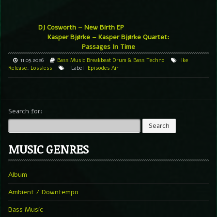
DJ Cosworth – New Birth EP
Kasper Bjørke – Kasper Bjørke Quartet:
Passages In Time
11.05.2026
Bass Music
Breakbeat
Drum & Bass
Techno
Ike
Release
,
Lossless
Label
Episodes Air
Search for:
MUSIC GENRES
Album
Ambient / Downtempo
Bass Music