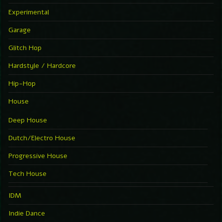
Experimental
Garage
Glitch Hop
Hardstyle / Hardcore
Hip-Hop
House
Deep House
Dutch/Electro House
Progressive House
Tech House
IDM
Indie Dance