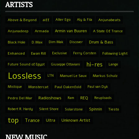
ARTISTS
Above & Beyond
aiff
Alter Ego
Aly & Fila
Anjunabeats
Armin van Buuren
Anjunadeep
Armada
A State Of Trance
Drum & Bass
Black Hole
D.Max
Dim Mak
Discover
Enhanced
Ewan Rill
Exclusive
Ferry Corsten
Following Light
hi-res
Future Sound of Egypt
Giuseppe Ottaviani
Lange
Lossless
LTN
Manuel Le Saux
Markus Schulz
Mistique
Monstercat
Paul Oakenfold
Paul van Dyk
Radioshows
REQ
Pedro Del Mar
Ram
Reuploads
Spinnin
Robert R. Hardy
Silent Shore
Solarstone
Tiesto
top
Trance
Ultra
Unknown Artist
NEW MUSIC