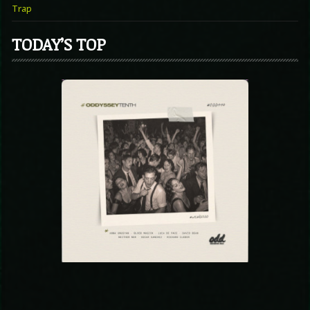
Trap
TODAY’S TOP