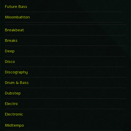
Future Bass
Moombahton
Breakbeat
Breaks
Deep
Disco
Discography
Drum & Bass
Dubstep
Electro
Electronic
Midtempo