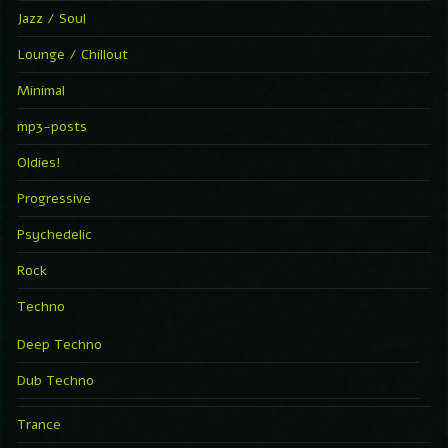
Jazz / Soul
Lounge / Chillout
Minimal
mp3-posts
Oldies!
Progressive
Psychedelic
Rock
Techno
Deep Techno
Dub Techno
Trance