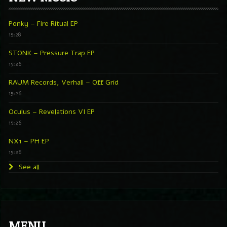
Ponky – Fire Ritual EP
15:28
STONK – Pressure Trap EP
15:26
RAUM Records, Verhall – Off Grid
15:26
Oculus – Revelations VI EP
15:26
NX1 – PH EP
15:26
See all
MENU