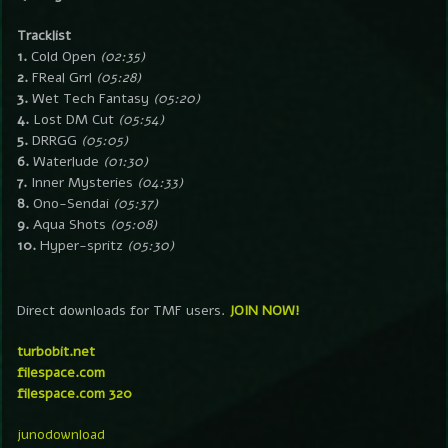
Tracklist
1.
Cold Open
(02:35)
2.
FReal Grrl
(05:28)
3.
Wet Tech Fantasy
(05:20)
4.
Lost DM Cut
(05:54)
5.
DRRGG
(05:05)
6.
Waterlude
(01:30)
7.
Inner Mysteries
(04:33)
8.
Ono-Sendai
(05:37)
9.
Aqua Shots
(05:08)
10.
Hyper-spritz
(05:30)
Direct downloads for TMF users.
JOIN NOW!
turbobit.net
filespace.com
filespace.com 320
junodownload