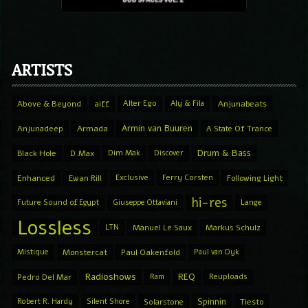
ARTISTS
Above & Beyond
aiff
Alter Ego
Aly & Fila
Anjunabeats
Armin van Buuren
Anjunadeep
Armada
A State Of Trance
Drum & Bass
Black Hole
D.Max
Dim Mak
Discover
Enhanced
Ewan Rill
Exclusive
Ferry Corsten
Following Light
hi-res
Future Sound of Egypt
Giuseppe Ottaviani
Lange
Lossless
LTN
Manuel Le Saux
Markus Schulz
Mistique
Monstercat
Paul Oakenfold
Paul van Dyk
Radioshows
REQ
Pedro Del Mar
Ram
Reuploads
Spinnin
Robert R. Hardy
Silent Shore
Solarstone
Tiesto