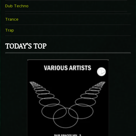
Dub Techno
Trance
Trap
TODAY’S TOP