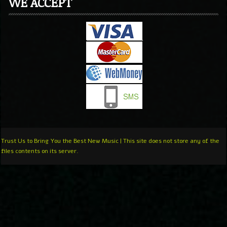
WE ACCEPT
Trust Us to Bring You the Best New Music | This site does not store any of the
files contents on its server.