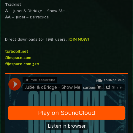
Tracklist
A
– Jubei & Dbridge – Show Me
AA
– Jubei – Barracuda
Direct downloads for TMF users.
JOIN NOW!
turbobit.net
filespace.com
filespace.com 320