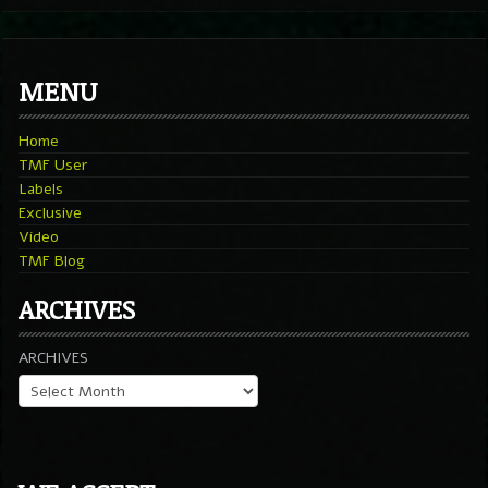
MENU
Home
TMF User
Labels
Exclusive
Video
TMF Blog
ARCHIVES
ARCHIVES