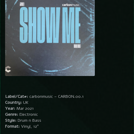
Label/Cat#:
carbonmusic – CARBON.00.1
Country:
UK
Year:
Mar 2021
Genre:
Electronic
Style:
Drum n Bass
Format:
Vinyl, 12″