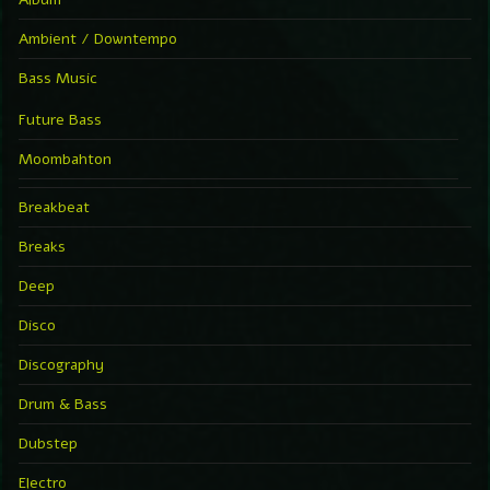
Ambient / Downtempo
Bass Music
Future Bass
Moombahton
Breakbeat
Breaks
Deep
Disco
Discography
Drum & Bass
Dubstep
Electro