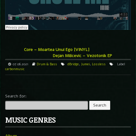
Core – Moartea Unui Ego [VINYL]
Dejan Milicevic – Vezotonik EP
07.06.2021
Drum & Bass
dBridge
,
Jumei
,
Lossless
Label
carbonmusic
Search for:
MUSIC GENRES
Album