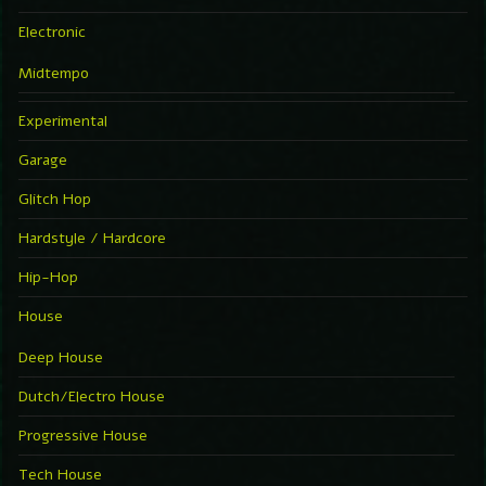
Electronic
Midtempo
Experimental
Garage
Glitch Hop
Hardstyle / Hardcore
Hip-Hop
House
Deep House
Dutch/Electro House
Progressive House
Tech House