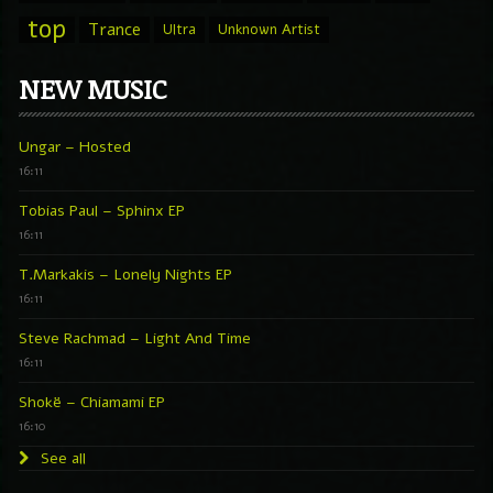
top
Trance
Ultra
Unknown Artist
NEW MUSIC
Ungar – Hosted
16:11
Tobias Paul – Sphinx EP
16:11
T.Markakis – Lonely Nights EP
16:11
Steve Rachmad – Light And Time
16:11
Shokë – Chiamami EP
16:10
See all