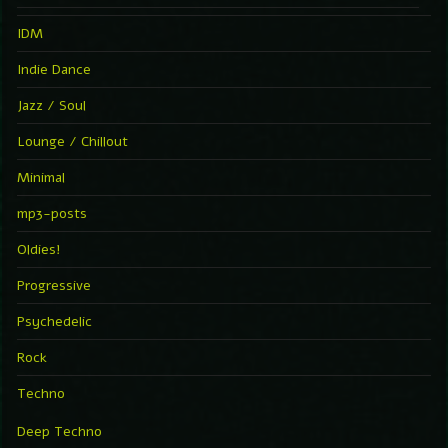
IDM
Indie Dance
Jazz / Soul
Lounge / Chillout
Minimal
mp3-posts
Oldies!
Progressive
Psychedelic
Rock
Techno
Deep Techno