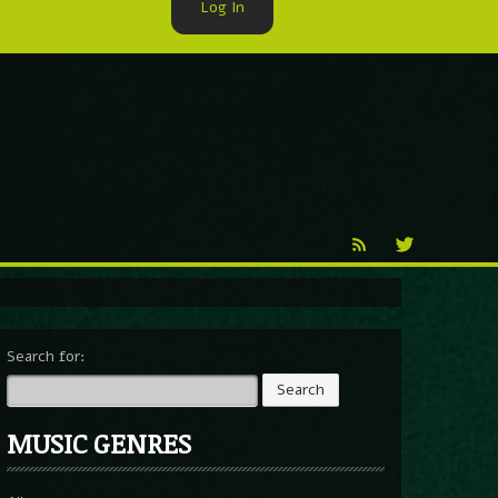
Log In
►
Reproduction
Percy X
Search for:
MUSIC GENRES