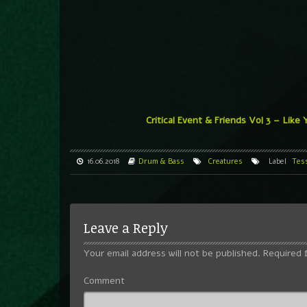
Critical Event & Friends Vol 3 – Like
16.06.2018
Drum & Bass
Creatures
Label
Tes
Leave a Reply
Your email address will not be published.
Required 
Comment