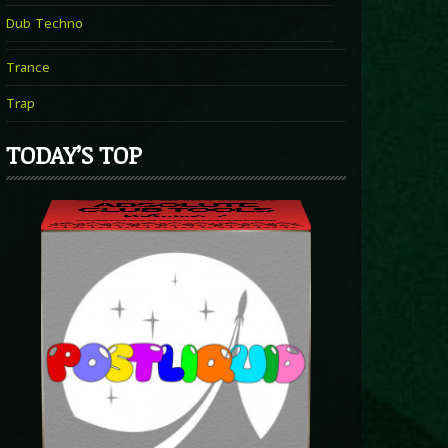
Dub Techno
Trance
Trap
TODAY’S TOP