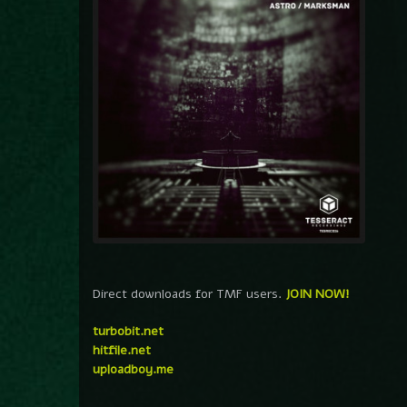
Direct downloads for TMF users.
JOIN NOW!
turbobit.net
hitfile.net
uploadboy.me