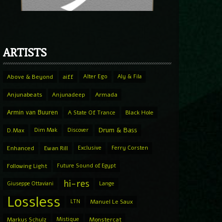
ARTISTS
Above & Beyond
aiff
Alter Ego
Aly & Fila
Anjunabeats
Anjunadeep
Armada
Armin van Buuren
A State Of Trance
Black Hole
Drum & Bass
D.Max
Dim Mak
Discover
Enhanced
Ewan Rill
Exclusive
Ferry Corsten
Following Light
Future Sound of Egypt
hi-res
Giuseppe Ottaviani
Lange
Lossless
LTN
Manuel Le Saux
Markus Schulz
Mistique
Monstercat