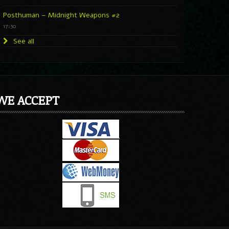
Posthuman – Midnight Weapons #2
17:30
See all
WE ACCEPT