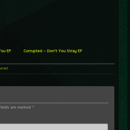
 You EP
Corrupted – Don’t You Stray EP
seract
fields are marked
*