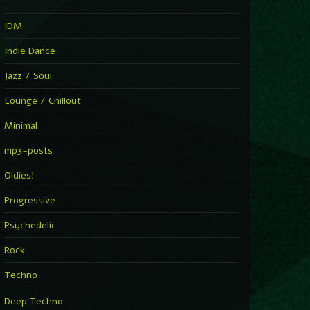
IDM
Indie Dance
Jazz / Soul
Lounge / Chillout
Minimal
mp3-posts
Oldies!
Progressive
Psychedelic
Rock
Techno
Deep Techno