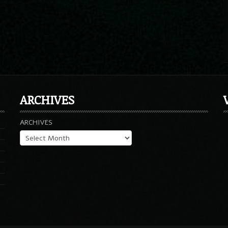
ARCHIVES
ARCHIVES