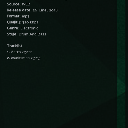
Source:
WEB
Release date:
26 June, 2018
Format:
mp3
Quality:
320 kbps
Genre:
Electronic
Style:
Drum And Bass
Tracklist
1.
Astro
05:12
2.
Marksman
05:15