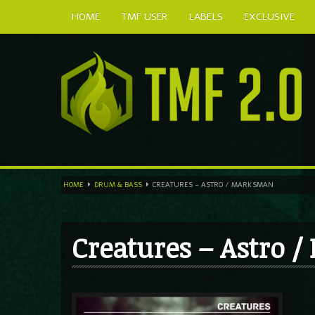
HOME
TMF USER
LABELS
EXCLUSIVE
HOME
DRUM & BASS
CREATURES – ASTRO / MARKSMAN
Creatures – Astro 