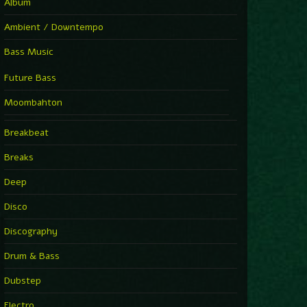
Album
Ambient / Downtempo
Bass Music
Future Bass
Moombahton
Breakbeat
Breaks
Deep
Disco
Discography
Drum & Bass
Dubstep
Electro