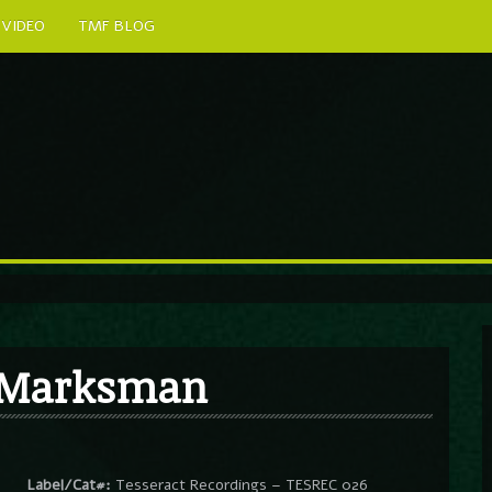
VIDEO
TMF BLOG
/ Marksman
Label/Cat#:
Tesseract Recordings – TESREC 026