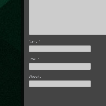
Name
*
Email
*
Website