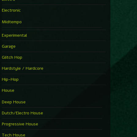
Electronic
Midtempo
Experimental
Garage
Glitch Hop
Hardstyle / Hardcore
Hip-Hop
House
Deep House
Dutch/Electro House
Progressive House
Tech House