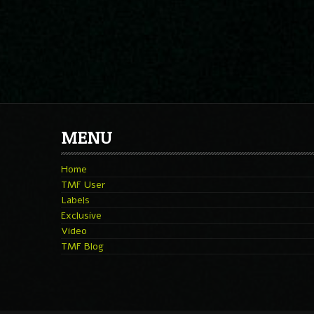
MENU
Home
TMF User
Labels
Exclusive
Video
TMF Blog