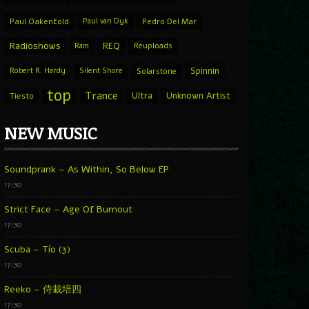
Paul Oakenfold
Paul van Dyk
Pedro Del Mar
Radioshows
REQ
Ram
Reuploads
Spinnin
Robert R. Hardy
Silent Shore
Solarstone
top
Trance
Ultra
Unknown Artist
Tiesto
NEW MUSIC
Soundprank – As Within, So Below EP
17:30
Strict Face – Age Of Burnout
17:30
Scuba – Tío (3)
17:30
Reeko – 侍栽培四
17:30