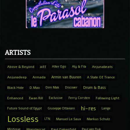
ARTISTS
Above & Beyond
aiff
Alter Ego
Aly & Fila
Anjunabeats
Armin van Buuren
Anjunadeep
Armada
A State Of Trance
Drum & Bass
Black Hole
D.Max
Dim Mak
Discover
Enhanced
Ewan Rill
Exclusive
Ferry Corsten
Following Light
hi-res
Future Sound of Egypt
Giuseppe Ottaviani
Lange
Lossless
LTN
Manuel Le Saux
Markus Schulz
Mistique
Monstercat
Paul Oakenfold
Paul van Dyk