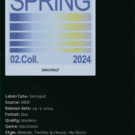
Label/Cat#:
Sincopat
Source:
WEB
Release date:
29-3-2024
Format:
flac
Quality:
lossless
Genre:
Electronic
Style:
Melodic Techno & House, Nu Disco