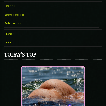
Techno
Deep Techno
Dub Techno
Trance
Trap
TODAY’S TOP