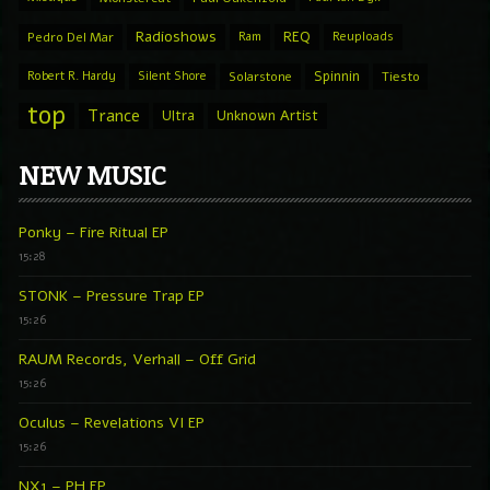
Radioshows
REQ
Pedro Del Mar
Ram
Reuploads
Spinnin
Robert R. Hardy
Silent Shore
Solarstone
Tiesto
top
Trance
Ultra
Unknown Artist
NEW MUSIC
Ponky – Fire Ritual EP
15:28
STONK – Pressure Trap EP
15:26
RAUM Records, Verhall – Off Grid
15:26
Oculus – Revelations VI EP
15:26
NX1 – PH EP