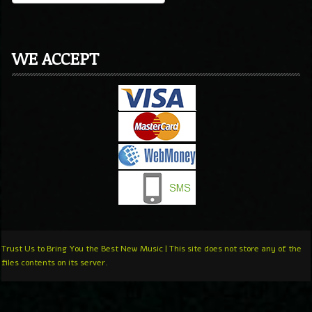
WE ACCEPT
Trust Us to Bring You the Best New Music | This site does not store any of the
files contents on its server.