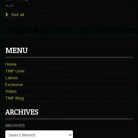
15:26
See all
MENU
Home
TMF User
Labels
Exclusive
Video
TMF Blog
ARCHIVES
ARCHIVES