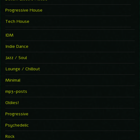
Progressive House
Tech House
IDM
Indie Dance
Jazz / Soul
Lounge / Chillout
Minimal
mp3-posts
Oldies!
Progressive
Psychedelic
Rock