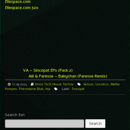
filespace.com
filespace.com 320
VA – Sincopat EPs (Pack 2)
Aili & Paresse – Babychan (Paresse Remix)
17.09.2024
Disco
Tech House
Techno
beGun
,
Lossless
,
Mattia
Pompeo
,
Pheromone Blue
,
top
Label
Sincopat
Search for: