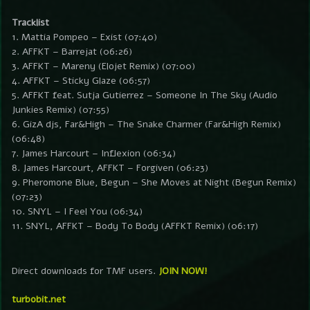
Tracklist
1. Mattia Pompeo – Exist (07:40)
2. AFFKT – Barrejat (06:26)
3. AFFKT – Mareny (Elojet Remix) (07:00)
4. AFFKT – Sticky Glaze (06:57)
5. AFFKT feat. Sutja Gutierrez – Someone In The Sky (Audio
Junkies Remix) (07:55)
6. GizA djs, Far&High – The Snake Charmer (Far&High Remix)
(06:48)
7. James Harcourt – Inflexion (06:34)
8. James Harcourt, AFFKT – Forgiven (06:23)
9. Pheromone Blue, Begun – She Moves at Night (Begun Remix)
(07:23)
10. SNYL – I Feel You (06:34)
11. SNYL, AFFKT – Body To Body (AFFKT Remix) (06:17)
Direct downloads for TMF users.
JOIN NOW!
turbobit.net