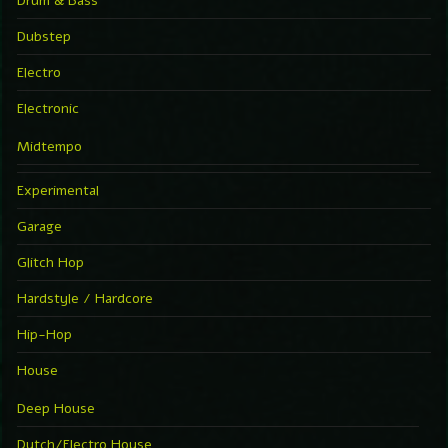
Drum & Bass
Dubstep
Electro
Electronic
Midtempo
Experimental
Garage
Glitch Hop
Hardstyle / Hardcore
Hip-Hop
House
Deep House
Dutch/Electro House