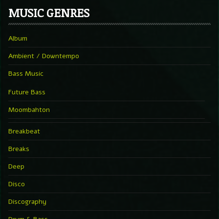
MUSIC GENRES
Album
Ambient / Downtempo
Bass Music
Future Bass
Moombahton
Breakbeat
Breaks
Deep
Disco
Discography