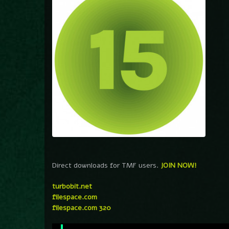
Direct downloads for TMF users.
JOIN NOW!
turbobit.net
filespace.com
filespace.com 320