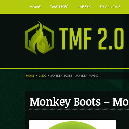
HOME
TMF USER
LABELS
EXCLUSIVE
HOME
DISCO
MONKEY BOOTS – MONKEY MAGIC
Monkey Boots – Mo