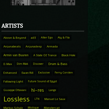
ARTISTS
Above & Beyond
aiff
Alter Ego
Aly & Fila
Anjunabeats
Anjunadeep
Armada
Armin van Buuren
A State Of Trance
Black Hole
Drum & Bass
D.Max
Dim Mak
Discover
Enhanced
Ewan Rill
Exclusive
Ferry Corsten
Following Light
Future Sound of Egypt
hi-res
Giuseppe Ottaviani
Lange
Lossless
LTN
Manuel Le Saux
Markus Schulz
Mistique
Monstercat