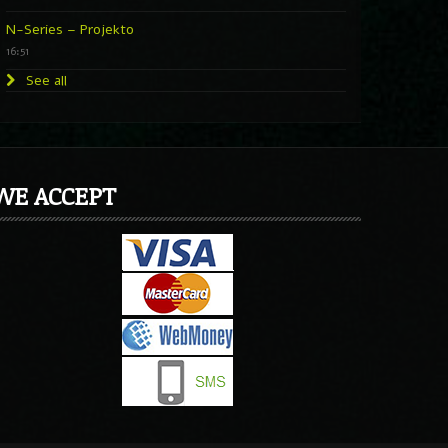
N-Series – Projekto
16:51
See all
WE ACCEPT