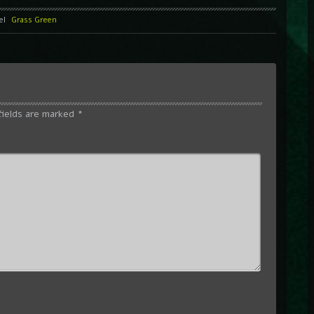
el
Grass Green
fields are marked
*