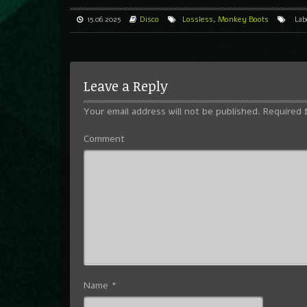
15.06.2025
Disco
Lossless
,
Monkey Boots
Lab
Leave a Reply
Your email address will not be published.
Required 
Comment
Name
*