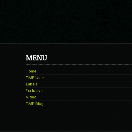
MENU
Home
TMF User
Labels
Exclusive
Video
TMF Blog