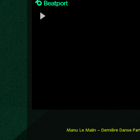
Manu Le Malin – Dernière Danse Par