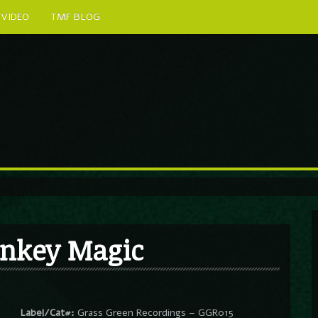
VIDEO
TMF BLOG
nkey Magic
Label/Cat#:
Grass Green Recordings – GGR015