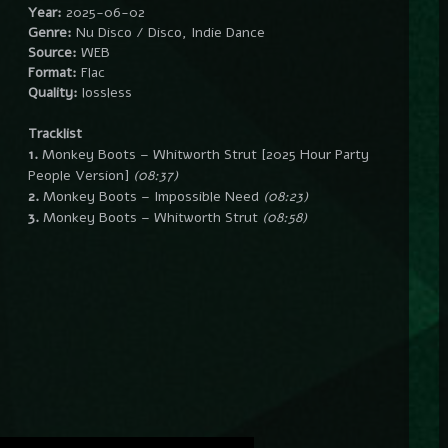
Year:
2025-06-02
Genre:
Nu Disco / Disco, Indie Dance
Source:
WEB
Format:
Flac
Quality:
lossless
Tracklist
1.
Monkey Boots – Whitworth Strut [2025 Hour Party
People Version]
(08:37)
2.
Monkey Boots – Impossible Need
(08:23)
3.
Monkey Boots – Whitworth Strut
(08:58)