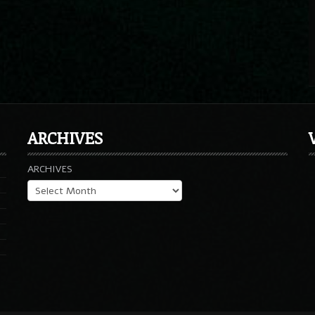
ARCHIVES
ARCHIVES