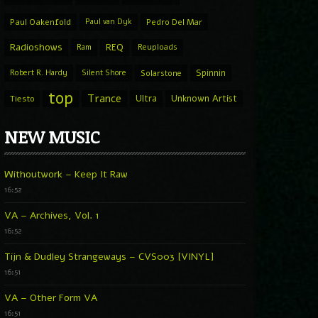
Paul Oakenfold
Paul van Dyk
Pedro Del Mar
Radioshows
REQ
Ram
Reuploads
Spinnin
Robert R. Hardy
Silent Shore
Solarstone
top
Trance
Ultra
Unknown Artist
Tiesto
NEW MUSIC
Withoutwork – Keep It Raw
16:52
VA – Archives, Vol. 1
16:52
Tijn & Dudley Strangeways – CVS003 [VINYL]
16:51
VA – Other Form VA
16:51