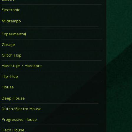
Electronic
Midtempo
Experimental
Garage
Glitch Hop
Hardstyle / Hardcore
Hip-Hop
House
Deep House
Dutch/Electro House
Progressive House
Tech House