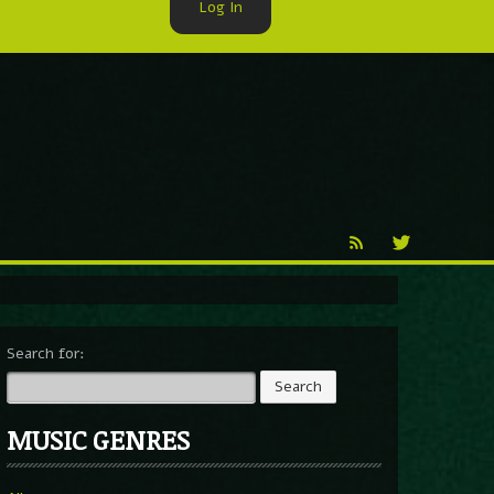
Log In
►
Reproduction
Percy X
Search for:
MUSIC GENRES