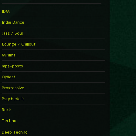
IDM
Indie Dance
Jazz / Soul
Lounge / Chillout
Minimal
mp3-posts
Oldies!
Progressive
Psychedelic
Rock
Techno
Deep Techno