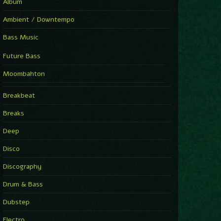
Album
Ambient / Downtempo
Bass Music
Future Bass
Moombahton
Breakbeat
Breaks
Deep
Disco
Discography
Drum & Bass
Dubstep
Electro