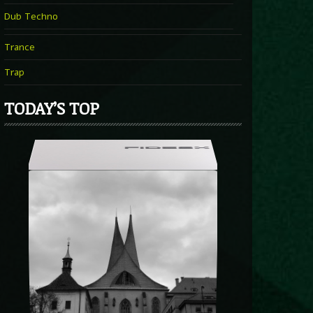
Dub Techno
Trance
Trap
TODAY’S TOP