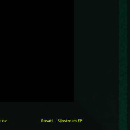
t 02
Rosati – Slipstream EP