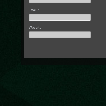
Email
*
Website