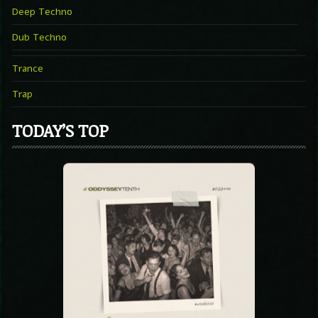
Deep Techno
Dub Techno
Trance
Trap
TODAY’S TOP