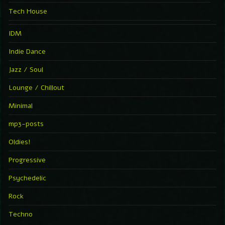
Tech House
IDM
Indie Dance
Jazz / Soul
Lounge / Chillout
Minimal
mp3-posts
Oldies!
Progressive
Psychedelic
Rock
Techno