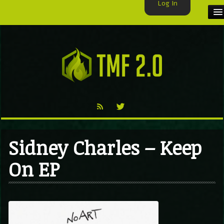
Log In
HOME
TMF USER
LABELS
EXCLUSIVE
VIDEO
Sidney Charles – Keep
TMF BLOG
On EP