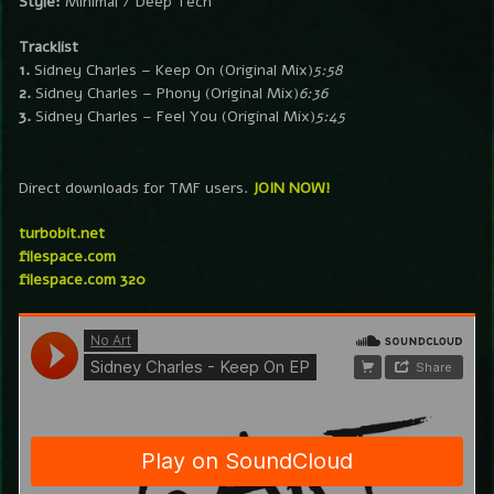
Style:
Minimal / Deep Tech
Tracklist
1.
Sidney Charles – Keep On (Original Mix)
5:58
2.
Sidney Charles – Phony (Original Mix)
6:36
3.
Sidney Charles – Feel You (Original Mix)
5:45
Direct downloads for TMF users.
JOIN NOW!
turbobit.net
filespace.com
filespace.com 320