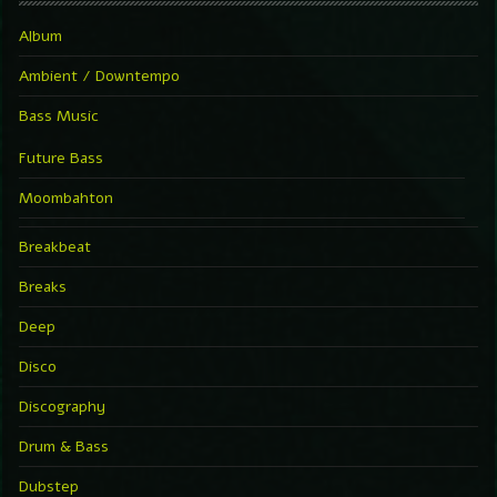
Album
Ambient / Downtempo
Bass Music
Future Bass
Moombahton
Breakbeat
Breaks
Deep
Disco
Discography
Drum & Bass
Dubstep