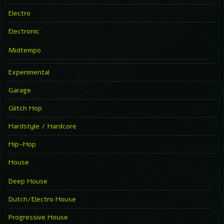
Electro
Electronic
Midtempo
Experimental
Garage
Glitch Hop
Hardstyle / Hardcore
Hip-Hop
House
Deep House
Dutch/Electro House
Progressive House