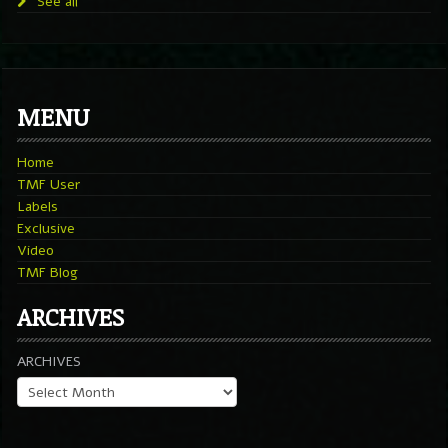
See all
MENU
Home
TMF User
Labels
Exclusive
Video
TMF Blog
ARCHIVES
ARCHIVES