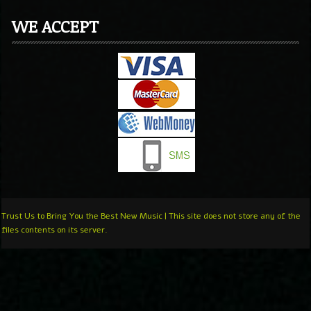
WE ACCEPT
Trust Us to Bring You the Best New Music | This site does not store any of the
files contents on its server.