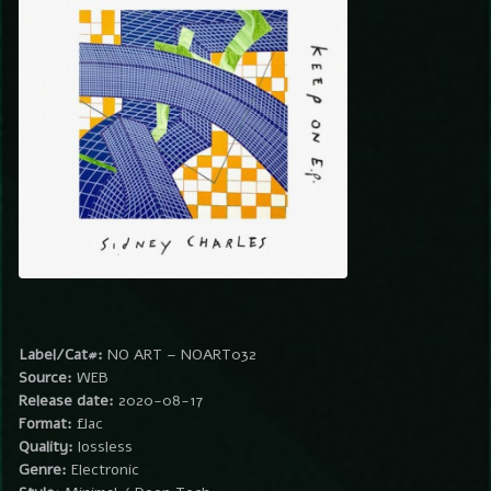
Label/Cat#:
NO ART – NOART032
Source:
WEB
Release date:
2020-08-17
Format:
flac
Quality:
lossless
Genre:
Electronic