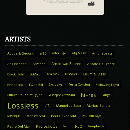
ARTISTS
Above & Beyond
aiff
Alter Ego
Aly & Fila
Anjunabeats
Armin van Buuren
Anjunadeep
Armada
A State Of Trance
Drum & Bass
Black Hole
D.Max
Dim Mak
Discover
Enhanced
Ewan Rill
Exclusive
Ferry Corsten
Following Light
hi-res
Future Sound of Egypt
Giuseppe Ottaviani
Lange
Lossless
LTN
Manuel Le Saux
Markus Schulz
Mistique
Monstercat
Paul Oakenfold
Paul van Dyk
Radioshows
REQ
Pedro Del Mar
Ram
Reuploads