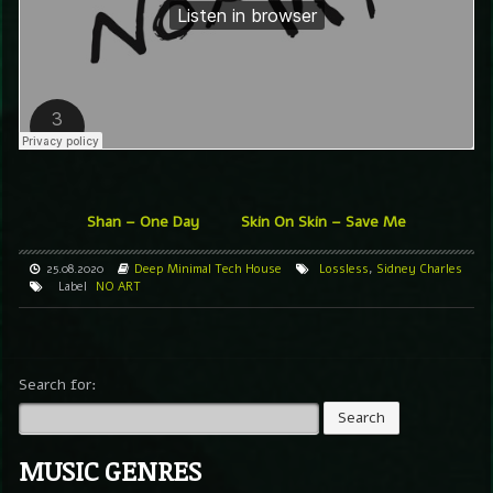
Shan – One Day
Skin On Skin – Save Me
25.08.2020
Deep
Minimal
Tech House
Lossless
,
Sidney Charles
Label
NO ART
Search for:
MUSIC GENRES