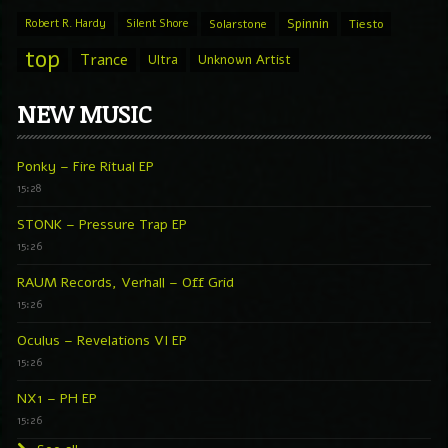
Spinnin
Robert R. Hardy
Silent Shore
Solarstone
Tiesto
top
Trance
Ultra
Unknown Artist
NEW MUSIC
Ponky – Fire Ritual EP
15:28
STONK – Pressure Trap EP
15:26
RAUM Records, Verhall – Off Grid
15:26
Oculus – Revelations VI EP
15:26
NX1 – PH EP
15:26