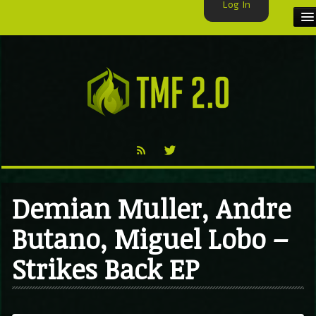
Log In
HOME
TMF USER
LABELS
EXCLUSIVE
VIDEO
Demian Muller, Andre
TMF BLOG
Butano, Miguel Lobo –
Strikes Back EP