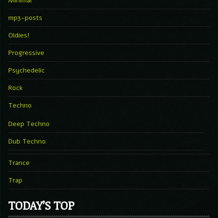
Minimal
mp3-posts
Oldies!
Progressive
Psychedelic
Rock
Techno
Deep Techno
Dub Techno
Trance
Trap
TODAY’S TOP