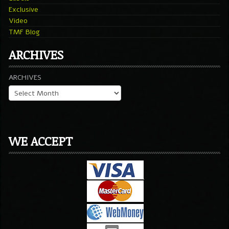
Exclusive
Video
TMF Blog
ARCHIVES
ARCHIVES
WE ACCEPT