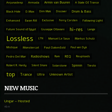
Armin van Buuren
Anjunadeep
Armada
A State Of Trance
Drum & Bass
Black Hole
D.Max
Dim Mak
Discover
Enhanced
Ewan Rill
Exclusive
Ferry Corsten
Following Light
hi-res
Future Sound of Egypt
Giuseppe Ottaviani
Lange
Lossless
LTN
Manuel Le Saux
Markus Schulz
Mistique
Monstercat
Paul Oakenfold
Paul van Dyk
Radioshows
REQ
Pedro Del Mar
Ram
Reuploads
Spinnin
Robert R. Hardy
Silent Shore
Solarstone
Tiesto
top
Trance
Ultra
Unknown Artist
NEW MUSIC
Ungar – Hosted
16:11