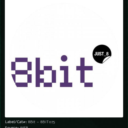
Label/Cat#:
8Bit – 8BIT075
Source:
WEB