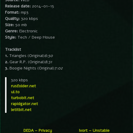
Release date:
2014-01-15
Format:
mp3
Quality:
320 kbps
Size:
50 mb
Genre:
Electronic
Style:
Tech / Deep House
Tracklist
1.
Triangles (Original)
6:50
2.
Gear R.P. (Original)
8:31
3.
Boogie Nights (Original)
7:02
320 kbps
rusfolder.net
ul.to
turbobit.net
rapidgator.net
letitbit.net
DEDA – Privacy
Ivort – Unstable