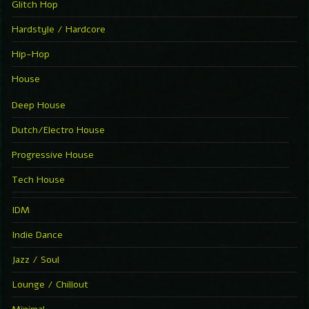
Glitch Hop
Hardstyle / Hardcore
Hip-Hop
House
Deep House
Dutch/Electro House
Progressive House
Tech House
IDM
Indie Dance
Jazz / Soul
Lounge / Chillout