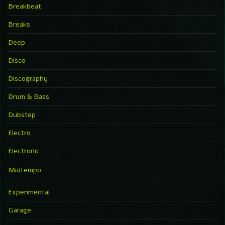
Breakbeat
Breaks
Deep
Disco
Discography
Drum & Bass
Dubstep
Electro
Electronic
Midtempo
Experimental
Garage