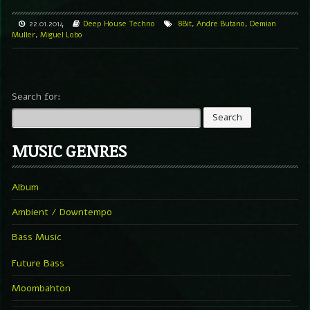
22.01.2014
Deep
House
Techno
8Bit
,
Andre Butano
,
Demian
Muller
,
Miguel Lobo
Search for:
MUSIC GENRES
Album
Ambient / Downtempo
Bass Music
Future Bass
Moombahton