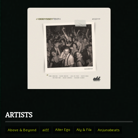
ARTISTS
Above & Beyond
aiff
Alter Ego
Aly & Fila
Anjunabeats