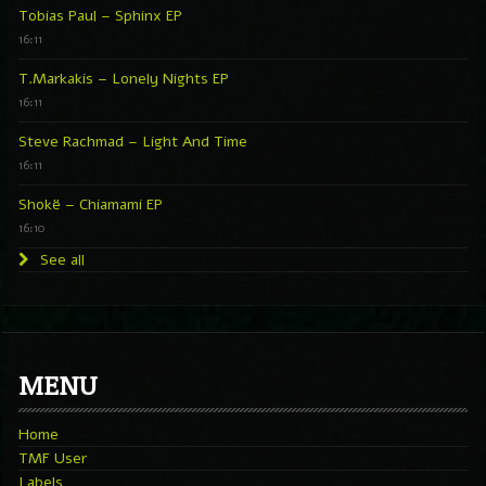
Tobias Paul – Sphinx EP
16:11
T.Markakis – Lonely Nights EP
16:11
Steve Rachmad – Light And Time
16:11
Shokë – Chiamami EP
16:10
See all
MENU
Home
TMF User
Labels