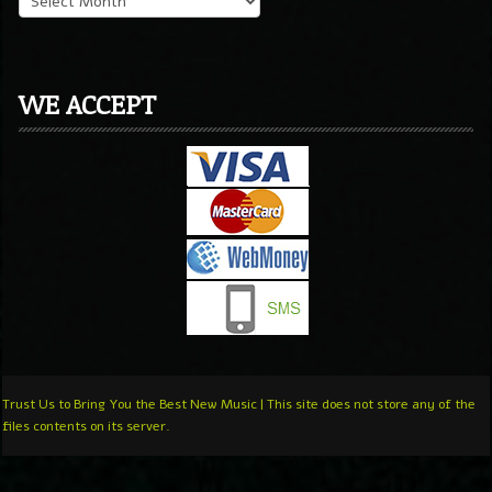
WE ACCEPT
Trust Us to Bring You the Best New Music | This site does not store any of the
files contents on its server.