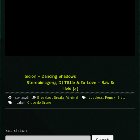
Sicion – Dancing Shadows
Stereoimagery, DJ Tittie & Ex Love – Raw &
Livid [4]
13.05.2026
Breakbeat
Breaks
Minimal
Lossless
,
Pemax
,
Sisto
Label
Clube do Snare
Search for: