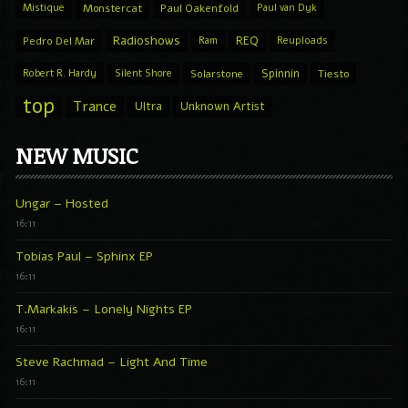
Mistique
Monstercat
Paul Oakenfold
Paul van Dyk
Radioshows
REQ
Pedro Del Mar
Ram
Reuploads
Spinnin
Robert R. Hardy
Silent Shore
Solarstone
Tiesto
top
Trance
Ultra
Unknown Artist
NEW MUSIC
Ungar – Hosted
16:11
Tobias Paul – Sphinx EP
16:11
T.Markakis – Lonely Nights EP
16:11
Steve Rachmad – Light And Time
16:11