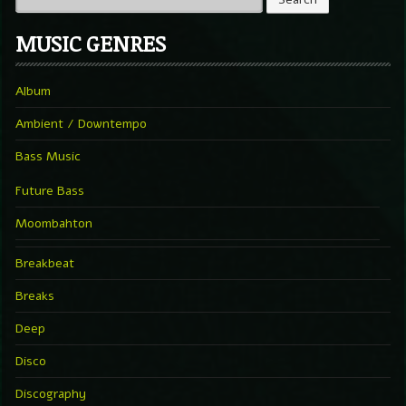
MUSIC GENRES
Album
Ambient / Downtempo
Bass Music
Future Bass
Moombahton
Breakbeat
Breaks
Deep
Disco
Discography