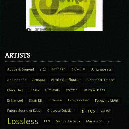
ARTISTS
Above & Beyond
aiff
Alter Ego
Aly & Fila
Anjunabeats
Armin van Buuren
Anjunadeep
Armada
A State Of Trance
Drum & Bass
Black Hole
D.Max
Dim Mak
Discover
Enhanced
Ewan Rill
Exclusive
Ferry Corsten
Following Light
hi-res
Future Sound of Egypt
Giuseppe Ottaviani
Lange
Lossless
LTN
Manuel Le Saux
Markus Schulz