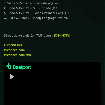
1.
Sisto & Pemax – Side2side
(05:18)
2.
Sisto & Pemax – S.E.X.Y.
(04:33)
3.
Sisto & Pemax – Toxic (Intimate)
(04:41)
4.
Sisto & Pemax – Body Language
(06:01)
Direct downloads for TMF users.
JOIN NOW!
turbobit.net
filespace.com
filespace.com 320