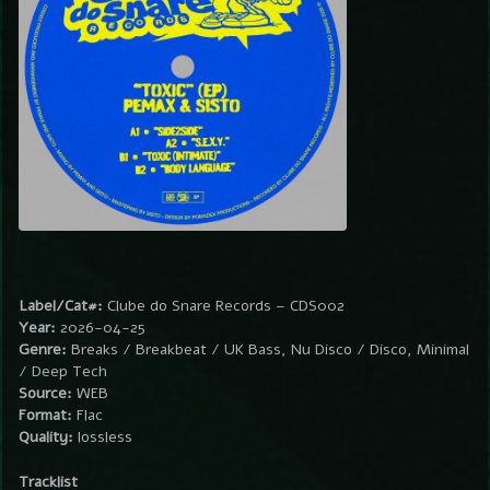
Label/Cat#:
Clube do Snare Records – CDS002
Year:
2026-04-25
Genre:
Breaks / Breakbeat / UK Bass, Nu Disco / Disco, Minimal
/ Deep Tech
Source:
WEB
Format:
Flac
Quality:
lossless
Tracklist