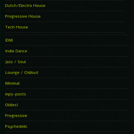
Dutch/Electro House
Progressive House
Tech House
IDM
Indie Dance
Jazz / Soul
Lounge / Chillout
Minimal
mp3-posts
Oldies!
Progressive
Psychedelic