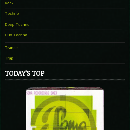
Rock
Techno
Deep Techno
Dub Techno
Trance
Trap
TODAY’S TOP