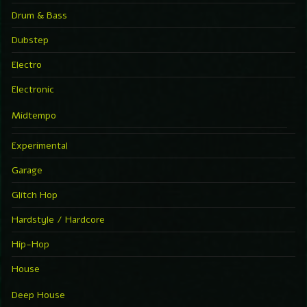
Drum & Bass
Dubstep
Electro
Electronic
Midtempo
Experimental
Garage
Glitch Hop
Hardstyle / Hardcore
Hip-Hop
House
Deep House