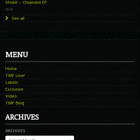
Shokë – Chiamami EP
16:10
See all
MENU
Home
TMF User
Labels
Exclusive
Video
TMF Blog
ARCHIVES
ARCHIVES