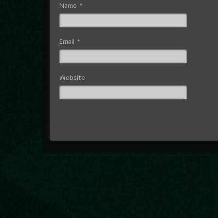
Name
*
Email
*
Website