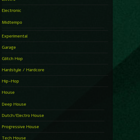
Electronic
Midtempo
Experimental
Garage
Glitch Hop
Hardstyle / Hardcore
Hip-Hop
House
Deep House
Dutch/Electro House
Progressive House
Tech House