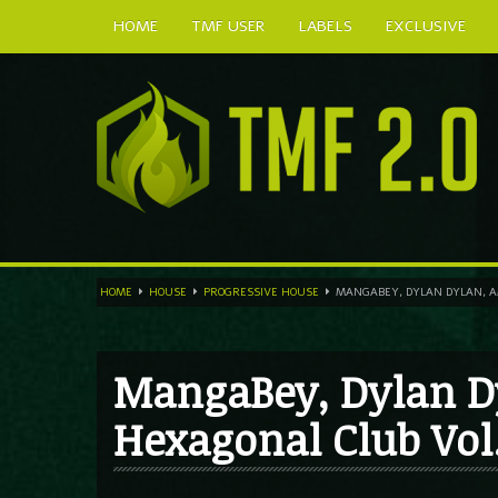
HOME
TMF USER
LABELS
EXCLUSIVE
HOME
HOUSE
PROGRESSIVE HOUSE
MANGABEY, DYLAN DYLAN, AM
MangaBey, Dylan D
Hexagonal Club Vol.