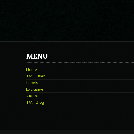
MENU
Home
TMF User
Labels
Exclusive
Video
TMF Blog