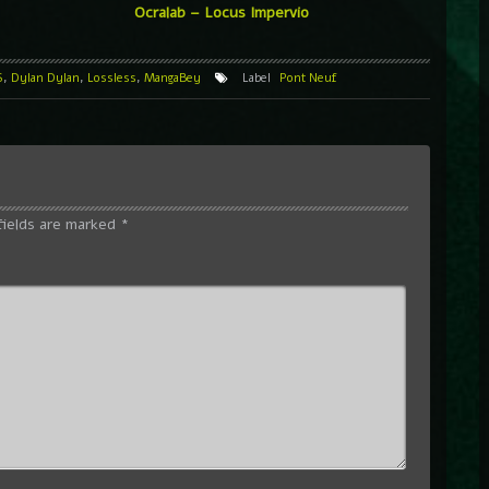
Ocralab – Locus Impervio
S
,
Dylan Dylan
,
Lossless
,
MangaBey
Label
Pont Neuf
fields are marked
*