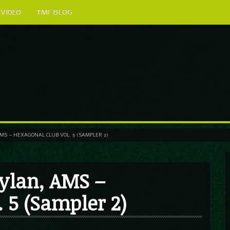
VIDEO
TMF BLOG
S – HEXAGONAL CLUB VOL. 5 (SAMPLER 2)
ylan, AMS –
 5 (Sampler 2)