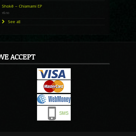
Shokë – Chiamami EP
16:10
See all
WE ACCEPT