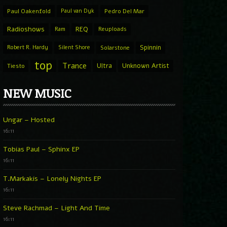
Paul Oakenfold
Paul van Dyk
Pedro Del Mar
Radioshows
REQ
Ram
Reuploads
Spinnin
Robert R. Hardy
Silent Shore
Solarstone
top
Trance
Ultra
Unknown Artist
Tiesto
NEW MUSIC
Ungar – Hosted
16:11
Tobias Paul – Sphinx EP
16:11
T.Markakis – Lonely Nights EP
16:11
Steve Rachmad – Light And Time
16:11