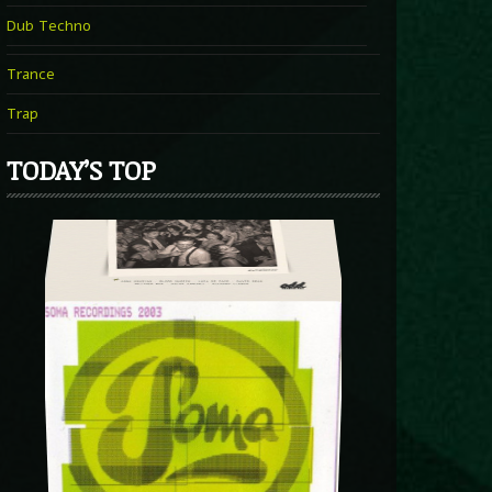
Dub Techno
Trance
Trap
TODAY’S TOP