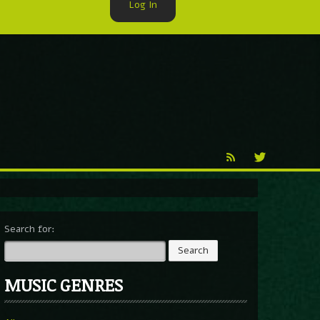
Log In
►
Reproduction
Percy X
Search for:
MUSIC GENRES