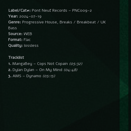
Label/Cat#:
Pont Neuf Records – PNC009-2
Year:
2024-07-19
Genre:
Progressive House, Breaks / Breakbeat / UK
Bass
Source:
WEB
Format:
Flac
Quality:
lossless
Tracklist
1.
MangaBey – Cops Not Copain
(05:32)
2.
Dylan Dylan – On My Mind
(04:48)
3.
AMS – Dynamo
(05:15)