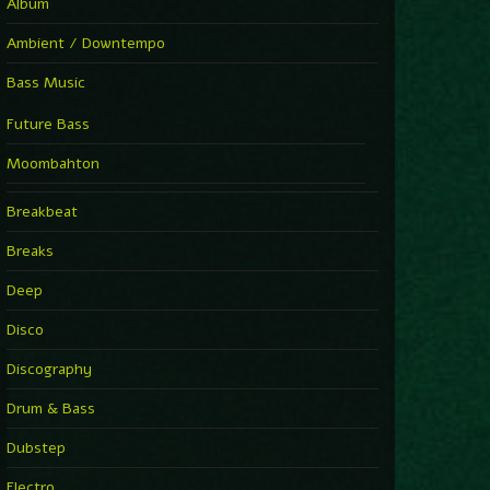
Album
Ambient / Downtempo
Bass Music
Future Bass
Moombahton
Breakbeat
Breaks
Deep
Disco
Discography
Drum & Bass
Dubstep
Electro