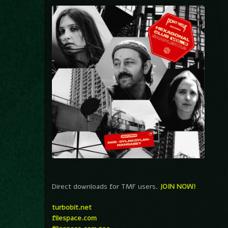
Direct downloads for TMF users.
JOIN NOW!
turbobit.net
filespace.com