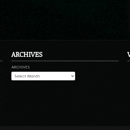
ARCHIVES
ARCHIVES