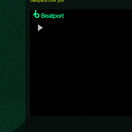
filespace.com 320