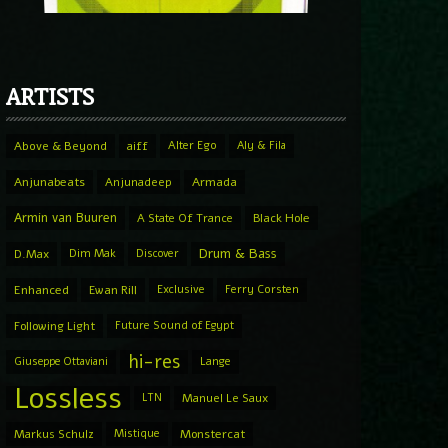
ARTISTS
Above & Beyond
aiff
Alter Ego
Aly & Fila
Anjunabeats
Anjunadeep
Armada
Armin van Buuren
A State Of Trance
Black Hole
Drum & Bass
D.Max
Dim Mak
Discover
Enhanced
Ewan Rill
Exclusive
Ferry Corsten
Following Light
Future Sound of Egypt
hi-res
Giuseppe Ottaviani
Lange
Lossless
LTN
Manuel Le Saux
Markus Schulz
Mistique
Monstercat