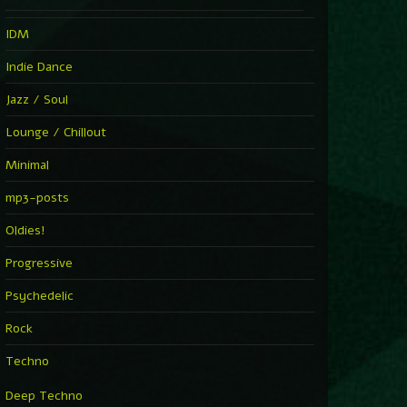
IDM
Indie Dance
Jazz / Soul
Lounge / Chillout
Minimal
mp3-posts
Oldies!
Progressive
Psychedelic
Rock
Techno
Deep Techno