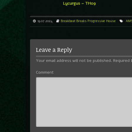
Lycurgus – TH09
19.07.2024
Breakbeat
Breaks
Progressive House
AM
Leave a Reply
Your email address will not be published.
Required 
Comment