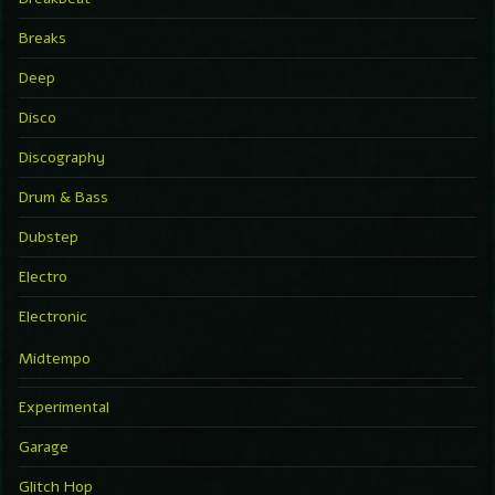
Breaks
Deep
Disco
Discography
Drum & Bass
Dubstep
Electro
Electronic
Midtempo
Experimental
Garage
Glitch Hop