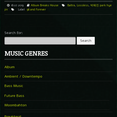
18.07.2019
Album
Breaks
House
Baltra
,
Lossless
,
박혜진 park hye
jin
Label
96 and Forever
Search for:
MUSIC GENRES
Album
Ambient / Downtempo
Bass Music
Future Bass
Moombahton
Breakbeat