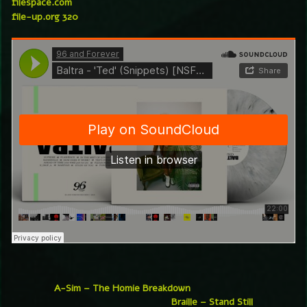
filespace.com
file-up.org 320
A-Sim – The Homie Breakdown
Braille – Stand Still