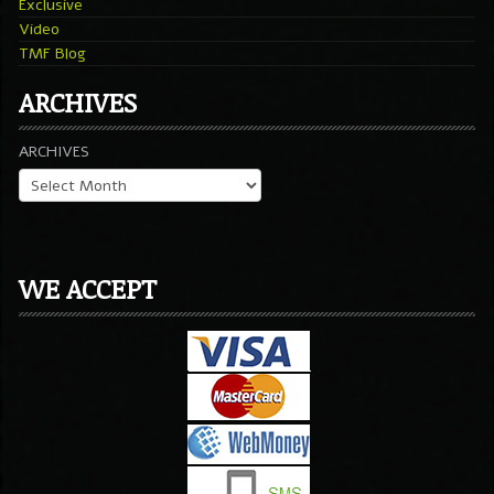
Exclusive
Video
TMF Blog
ARCHIVES
ARCHIVES
WE ACCEPT