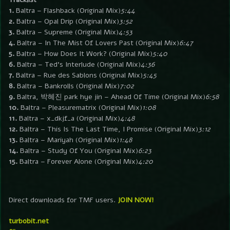
1.
Baltra – Flashback (Original Mix)
5:44
2.
Baltra – Opal Drip (Original Mix)
3:52
3.
Baltra – Supreme (Original Mix)
4:53
4.
Baltra – In The Mist Of Lovers Past (Original Mix)
6:47
5.
Baltra – How Does It Work? (Original Mix)
5:40
6.
Baltra – Ted’s Interlude (Original Mix)
4:36
7.
Baltra – Rue des Sablons (Original Mix)
5:45
8.
Baltra – Bankrolls (Original Mix)
7:02
9.
Baltra, 박혜진 park hye jin – Ahead Of Time (Original Mix)
6:58
10.
Baltra – Pleasurematrix (Original Mix)
1:08
11.
Baltra – x_dkjf_a (Original Mix)
4:48
12.
Baltra – This Is The Last Time, I Promise (Original Mix)
3:12
13.
Baltra – Mariyah (Original Mix)
1:48
14.
Baltra – Study Of You (Original Mix)
6:23
15.
Baltra – Forever Alone (Original Mix)
4:20
Direct downloads for TMF users.
JOIN NOW!
turbobit.net