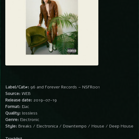
Label/Cat#:
96 and Forever Records – NSFR001
Source:
WEB
Release date:
2019-07-19
Format:
flac
Quality:
lossless
Genre:
Electronic
Style:
Breaks / Electronica / Downtempo / House / Deep House
Tracklist