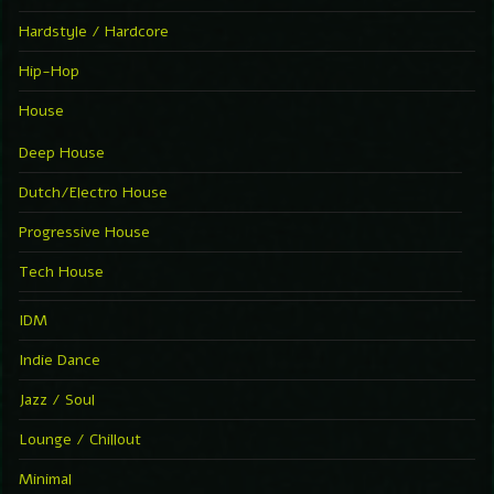
Hardstyle / Hardcore
Hip-Hop
House
Deep House
Dutch/Electro House
Progressive House
Tech House
IDM
Indie Dance
Jazz / Soul
Lounge / Chillout
Minimal