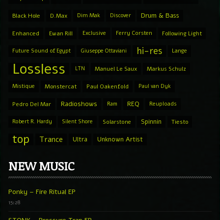
Drum & Bass
Black Hole
D.Max
Dim Mak
Discover
Enhanced
Ewan Rill
Exclusive
Ferry Corsten
Following Light
hi-res
Future Sound of Egypt
Giuseppe Ottaviani
Lange
Lossless
LTN
Manuel Le Saux
Markus Schulz
Mistique
Monstercat
Paul Oakenfold
Paul van Dyk
Radioshows
REQ
Pedro Del Mar
Ram
Reuploads
Spinnin
Robert R. Hardy
Silent Shore
Solarstone
Tiesto
top
Trance
Ultra
Unknown Artist
NEW MUSIC
Ponky – Fire Ritual EP
15:28