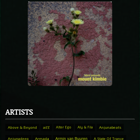
ARTISTS
Above & Beyond
aiff
Alter Ego
Aly & Fila
Anjunabeats
Armin van Buuren
Anjunadeep
Armada
A State Of Trance