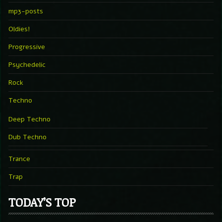
mp3-posts
Oldies!
Progressive
Psychedelic
Rock
Techno
Deep Techno
Dub Techno
Trance
Trap
TODAY’S TOP