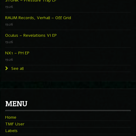
STONK – Pressure Trap EP
15:26
RAUM Records, Verhall – Off Grid
15:26
Oculus – Revelations VI EP
15:26
NX1 – PH EP
15:26
See all
MENU
Home
TMF User
Labels