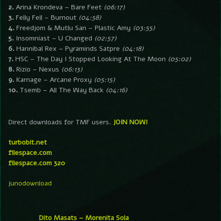
2.
Arina Krondeva – Bare Feet
(06:17)
3.
Felly Fell – Burnout
(04:58)
4.
Freedjom & Mutlu San – Plastic Amy
(03:55)
5.
Insomniast – U Changed
(02:57)
6.
Hannibal Rex – Pyraminds Satpre
(04:18)
7.
HSC – The Day I Stopped Looking At The Moon
(05:02)
8.
Rizio – Nexus
(06:13)
9.
Karnage – Arcane Proxy
(05:15)
10.
Tsemb – All The Way Back
(04:16)
Direct downloads for TMF users.
JOIN NOW!
turbobit.net
filespace.com
filespace.com 320
junodownload
Dito Masats – Morenita Sola