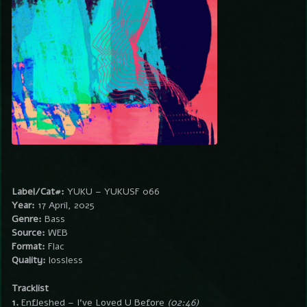
Label/Cat#:
YUKU – YUKUSF 066
Year:
17 April, 2025
Genre:
Bass
Source:
WEB
Format:
Flac
Quality:
lossless
Tracklist
1.
Enfleshed – I’ve Loved U Before
(02:46)