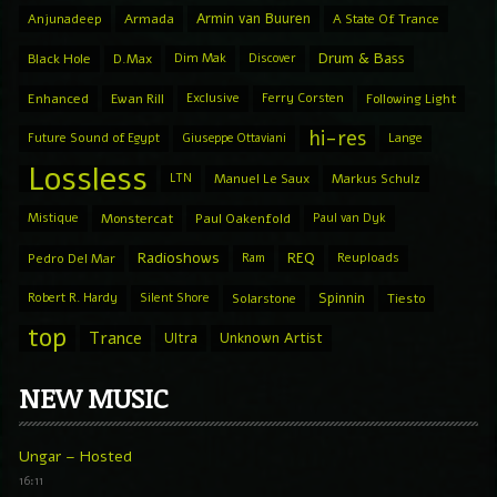
Armin van Buuren
Anjunadeep
Armada
A State Of Trance
Drum & Bass
Black Hole
D.Max
Dim Mak
Discover
Enhanced
Ewan Rill
Exclusive
Ferry Corsten
Following Light
hi-res
Future Sound of Egypt
Giuseppe Ottaviani
Lange
Lossless
LTN
Manuel Le Saux
Markus Schulz
Mistique
Monstercat
Paul Oakenfold
Paul van Dyk
Radioshows
REQ
Pedro Del Mar
Ram
Reuploads
Spinnin
Robert R. Hardy
Silent Shore
Solarstone
Tiesto
top
Trance
Ultra
Unknown Artist
NEW MUSIC
Ungar – Hosted
16:11