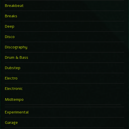
Breakbeat
Breaks
Deep
Disco
Discography
Drum & Bass
Dubstep
Electro
Electronic
Midtempo
Experimental
Garage