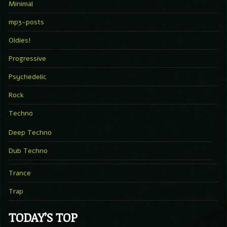
Minimal
mp3-posts
Oldies!
Progressive
Psychedelic
Rock
Techno
Deep Techno
Dub Techno
Trance
Trap
TODAY’S TOP