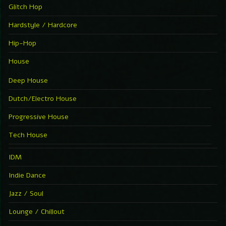
Glitch Hop
Hardstyle / Hardcore
Hip-Hop
House
Deep House
Dutch/Electro House
Progressive House
Tech House
IDM
Indie Dance
Jazz / Soul
Lounge / Chillout