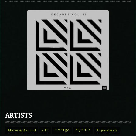
ARTISTS
Above & Beyond
aiff
Alter Ego
Aly & Fila
Anjunabeats