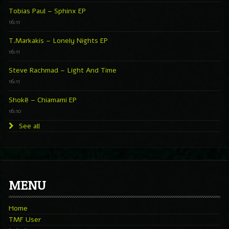
Tobias Paul – Sphinx EP
16:11
T.Markakis – Lonely Nights EP
16:11
Steve Rachmad – Light And Time
16:11
Shokë – Chiamami EP
16:10
See all
MENU
Home
TMF User