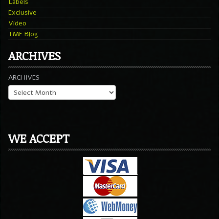
Labels
Exclusive
Video
TMF Blog
ARCHIVES
ARCHIVES
WE ACCEPT