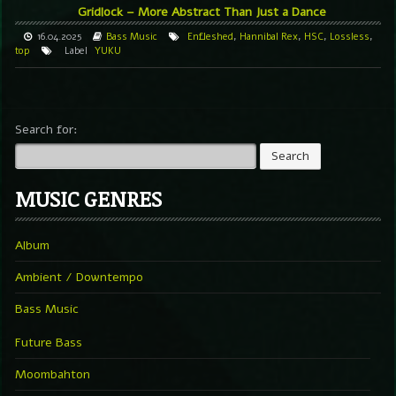
Gridlock – More Abstract Than Just a Dance
16.04.2025
Bass Music
Enfleshed
,
Hannibal Rex
,
HSC
,
Lossless
,
top
Label
YUKU
Search for:
MUSIC GENRES
Album
Ambient / Downtempo
Bass Music
Future Bass
Moombahton