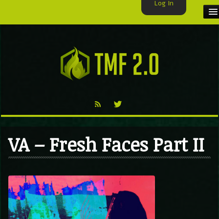
Log In
HOME
TMF USER
LABELS
EXCLUSIVE
VIDEO
VA – Fresh Faces Part II
TMF BLOG