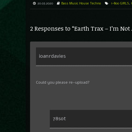
20.03.2020
Bass Music
House
Techno
1-800 GIRLS
,
2 Responses to “Earth Trax – I’m Not
ioanrdavies
Could you please re-upload?
78sot