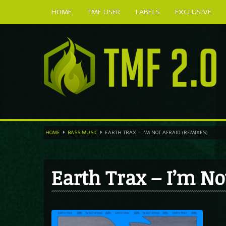
HOME
TMF USER
LABELS
EXCLUSIVE
HOME
BASS MUSIC
EARTH TRAX – I’M NOT AFRAID (REMIXES)
Earth Trax – I’m No