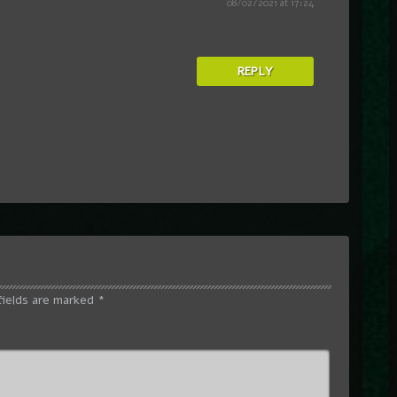
08/02/2021 at 17:24
REPLY
fields are marked
*