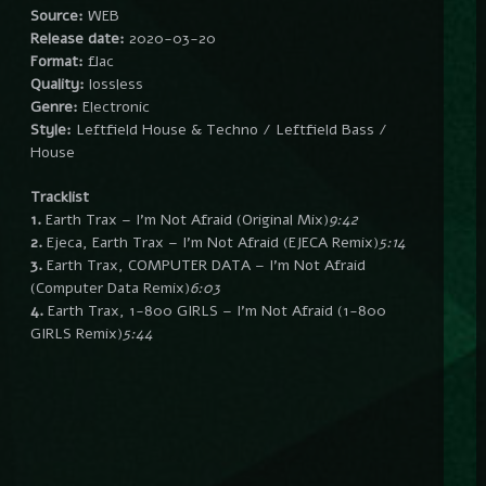
Source:
WEB
Release date:
2020-03-20
Format:
flac
Quality:
lossless
Genre:
Electronic
Style:
Leftfield House & Techno / Leftfield Bass /
House
Tracklist
1.
Earth Trax – I’m Not Afraid (Original Mix)
9:42
2.
Ejeca, Earth Trax – I’m Not Afraid (EJECA Remix)
5:14
3.
Earth Trax, COMPUTER DATA – I’m Not Afraid
(Computer Data Remix)
6:03
4.
Earth Trax, 1-800 GIRLS – I’m Not Afraid (1-800
GIRLS Remix)
5:44