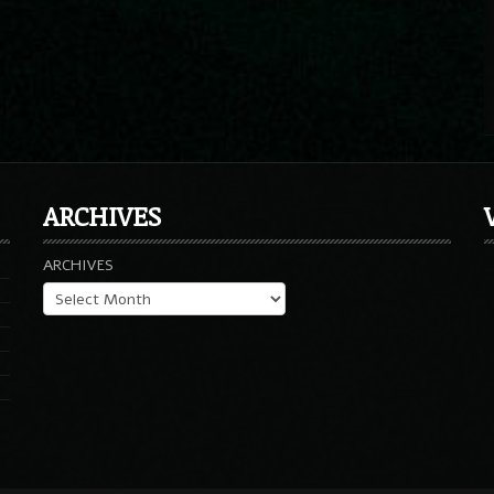
ARCHIVES
ARCHIVES