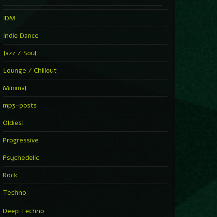
IDM
Indie Dance
Jazz / Soul
Lounge / Chillout
Minimal
mp3-posts
Oldies!
Progressive
Psychedelic
Rock
Techno
Deep Techno