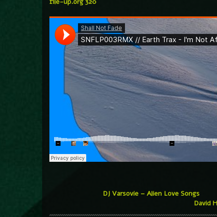
file-up.org 320
DJ Varsovie – Alien Love Songs
David H