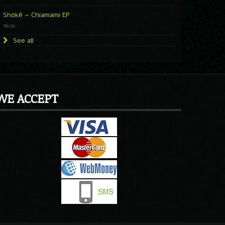
Shokë – Chiamami EP
16:10
See all
WE ACCEPT