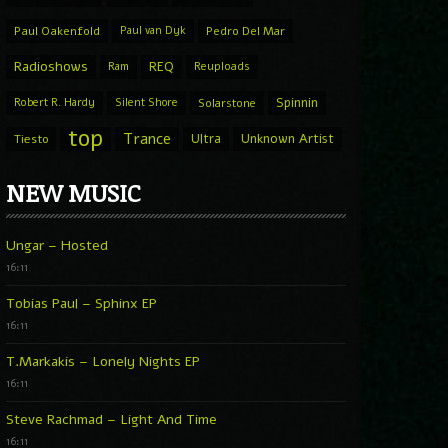
Paul Oakenfold
Paul van Dyk
Pedro Del Mar
Radioshows
REQ
Ram
Reuploads
Spinnin
Robert R. Hardy
Silent Shore
Solarstone
top
Trance
Ultra
Unknown Artist
Tiesto
NEW MUSIC
Ungar – Hosted
16:11
Tobias Paul – Sphinx EP
16:11
T.Markakis – Lonely Nights EP
16:11
Steve Rachmad – Light And Time
16:11