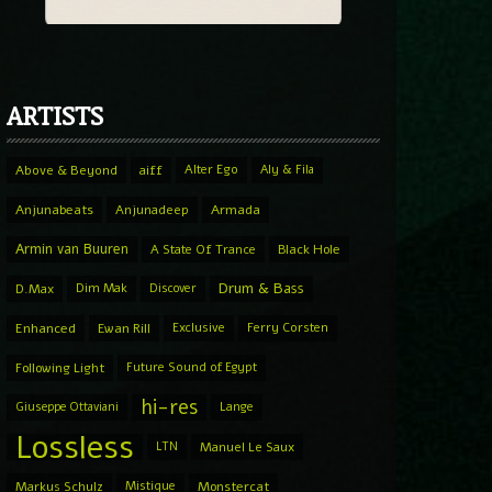
ARTISTS
Above & Beyond
aiff
Alter Ego
Aly & Fila
Anjunabeats
Anjunadeep
Armada
Armin van Buuren
A State Of Trance
Black Hole
Drum & Bass
D.Max
Dim Mak
Discover
Enhanced
Ewan Rill
Exclusive
Ferry Corsten
Following Light
Future Sound of Egypt
hi-res
Giuseppe Ottaviani
Lange
Lossless
LTN
Manuel Le Saux
Markus Schulz
Mistique
Monstercat