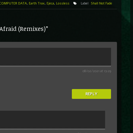
COMPUTER DATA
,
Earth Trax
,
Ejeca
,
Lossless
Label
Shall Not Fade
 Afraid (Remixes)”
08/02/2021 at 13:29
REPLY