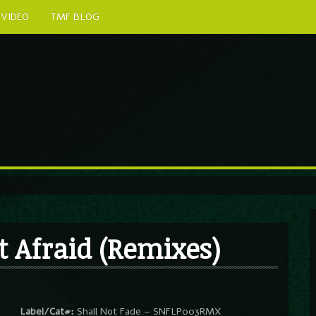
VIDEO
TMF BLOG
t Afraid (Remixes)
Label/Cat#:
Shall Not Fade – SNFLP003RMX