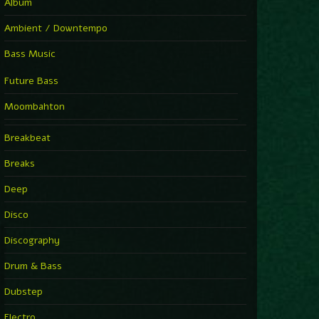
Album
Ambient / Downtempo
Bass Music
Future Bass
Moombahton
Breakbeat
Breaks
Deep
Disco
Discography
Drum & Bass
Dubstep
Electro