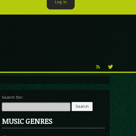
Log In
►
Reproduction
Percy X
Search for:
MUSIC GENRES