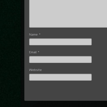
Name
*
Email
*
Website