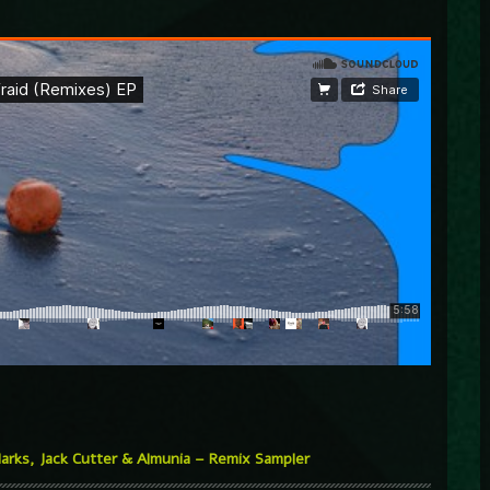
arks, Jack Cutter & Almunia – Remix Sampler