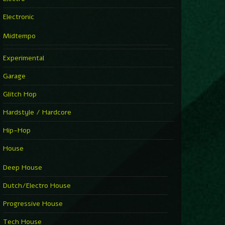
Electronic
Midtempo
Experimental
Garage
Glitch Hop
Hardstyle / Hardcore
Hip-Hop
House
Deep House
Dutch/Electro House
Progressive House
Tech House