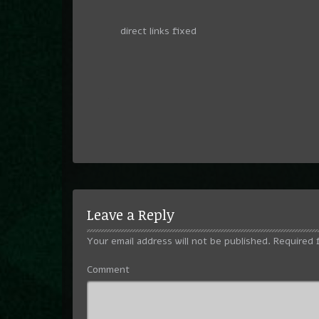
direct links fixed
Leave a Reply
Your email address will not be published.
Required 
Comment