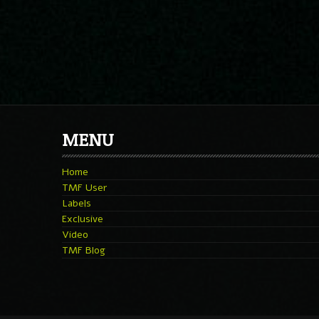
MENU
Home
TMF User
Labels
Exclusive
Video
TMF Blog