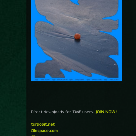
Direct downloads for TMF users.
JOIN NOW!
turbobit.net
filespace.com