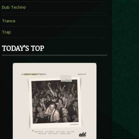
Dub Techno
Trance
Trap
TODAY’S TOP