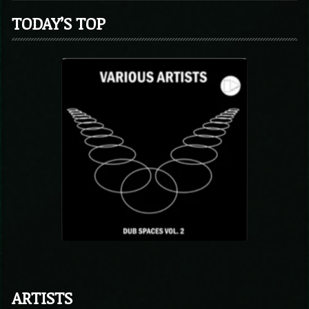
TODAY’S TOP
ARTISTS