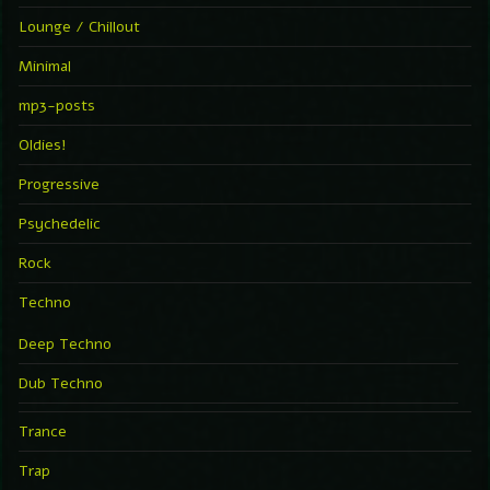
Lounge / Chillout
Minimal
mp3-posts
Oldies!
Progressive
Psychedelic
Rock
Techno
Deep Techno
Dub Techno
Trance
Trap