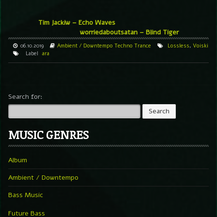
Tim Jackiw ‎– Echo Waves
worriedaboutsatan – Blind Tiger
06.10.2019
Ambient / Downtempo
Techno
Trance
Lossless
,
Voiski
Label
ara
Search for:
MUSIC GENRES
Album
Ambient / Downtempo
Bass Music
Future Bass