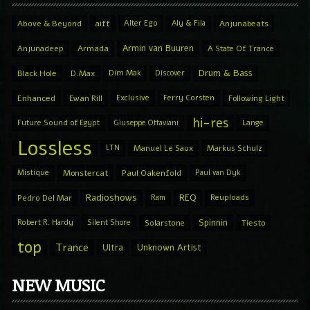
Above & Beyond
aiff
Alter Ego
Aly & Fila
Anjunabeats
Armin van Buuren
Anjunadeep
Armada
A State Of Trance
Drum & Bass
Black Hole
D.Max
Dim Mak
Discover
Enhanced
Ewan Rill
Exclusive
Ferry Corsten
Following Light
hi-res
Future Sound of Egypt
Giuseppe Ottaviani
Lange
Lossless
LTN
Manuel Le Saux
Markus Schulz
Mistique
Monstercat
Paul Oakenfold
Paul van Dyk
Radioshows
REQ
Pedro Del Mar
Ram
Reuploads
Spinnin
Robert R. Hardy
Silent Shore
Solarstone
Tiesto
top
Trance
Ultra
Unknown Artist
NEW MUSIC