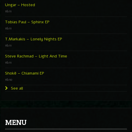
Ungar – Hosted
16:11
Tobias Paul – Sphinx EP
16:11
T.Markakis – Lonely Nights EP
16:11
Steve Rachmad – Light And Time
16:11
Shokë – Chiamami EP
16:10
See all
MENU