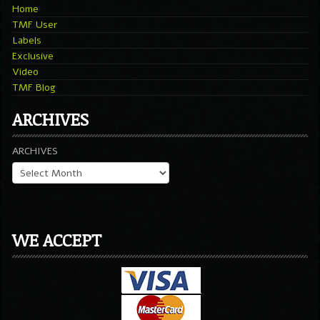
Home
TMF User
Labels
Exclusive
Video
TMF Blog
ARCHIVES
ARCHIVES
WE ACCEPT