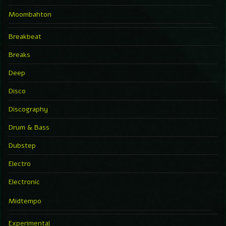
Moombahton
Breakbeat
Breaks
Deep
Disco
Discography
Drum & Bass
Dubstep
Electro
Electronic
Midtempo
Experimental