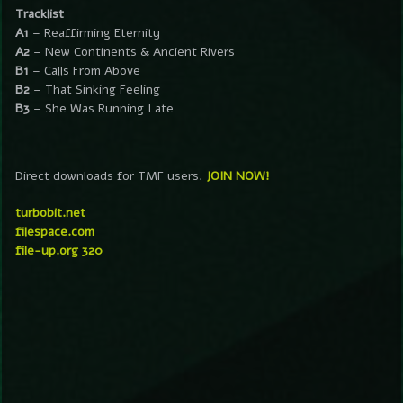
Tracklist
A1
– Reaffirming Eternity
A2
– New Continents & Ancient Rivers
B1
– Calls From Above
B2
– That Sinking Feeling
B3
– She Was Running Late
Direct downloads for TMF users.
JOIN NOW!
turbobit.net
filespace.com
file-up.org 320