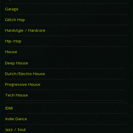
Garage
Glitch Hop
Hardstyle / Hardcore
Hip-Hop
House
Deep House
Dutch/Electro House
Progressive House
Tech House
IDM
Indie Dance
Jazz / Soul