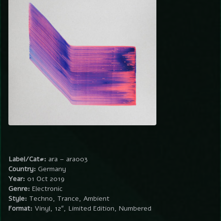
Label/Cat#:
ara – ara003
Country:
Germany
Year:
01 Oct 2019
Genre:
Electronic
Style:
Techno, Trance, Ambient
Format:
Vinyl, 12″, Limited Edition, Numbered