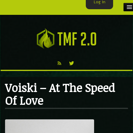
Log In
HOME
TMF USER
LABELS
EXCLUSIVE
VIDEO
Voiski – At The Speed
TMF BLOG
Of Love